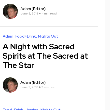
Adam (Editor)
June 6, 2018
4 min read
Adam
Food+Drink
Nights Out
A Night with Sacred
Spirits at The Sacred at
The Star
Adam (Editor)
June 5, 2018
3 min read
Food+Drink
Jamina
Nights Out