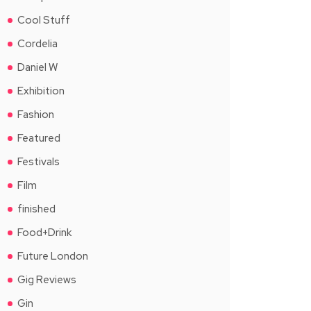
Cool Stuff
Cordelia
Daniel W
Exhibition
Fashion
Featured
Festivals
Film
finished
Food+Drink
Future London
Gig Reviews
Gin