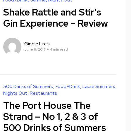
Shake Rattle and Stir’s
Gin Experience – Review
Gingle Lists
June 9, 2015
4 min read
500 Drinks of Summers
Food+Drink
Laura Summers
Nights Out
Restaurants
The Port House The
Strand – No 1, 2 & 3 of
500 Drinks of Summers