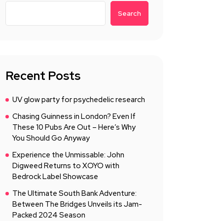
Search
Recent Posts
UV glow party for psychedelic research
Chasing Guinness in London? Even If
These 10 Pubs Are Out – Here’s Why
You Should Go Anyway
Experience the Unmissable: John
Digweed Returns to XOYO with
Bedrock Label Showcase
The Ultimate South Bank Adventure:
Between The Bridges Unveils its Jam-
Packed 2024 Season