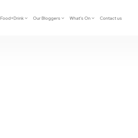
Food+Drink
Our Bloggers
What’s On
Contact us