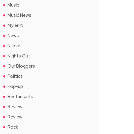
Music
Music News
Mylen N
News
Nicole
Nights Out
Our Bloggers
Politics
Pop-up
Restaurants
Review
Review
Rock