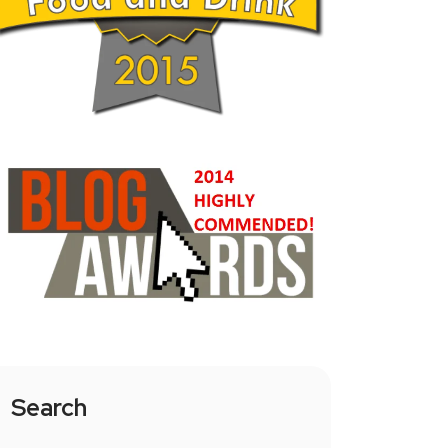
Search