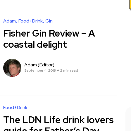
Adam
Food+Drink
Gin
Fisher Gin Review – A
coastal delight
Adam (Editor)
September 4, 2019
2 min read
Food+Drink
The LDN Life drink lovers
guide for Father’s Day