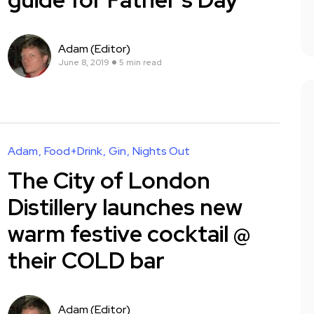
Adam (Editor)
June 8, 2019
5 min read
Adam
Food+Drink
Gin
Nights Out
The City of London
Distillery launches new
warm festive cocktail @
their COLD bar
Adam (Editor)