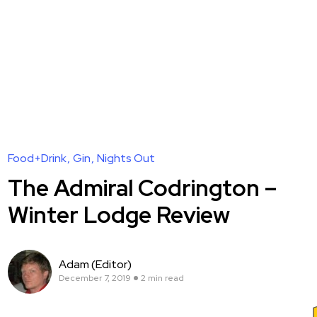
Food+Drink
Gin
Nights Out
The Admiral Codrington –
Winter Lodge Review
Adam (Editor)
December 7, 2019
2 min read