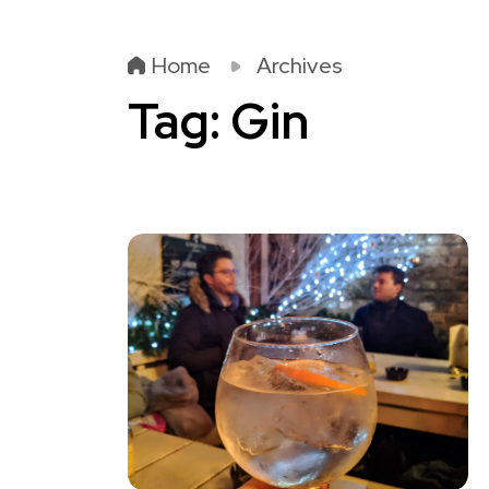
Home
Archives
Tag:
Gin