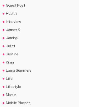
Guest Post
Health
Interview
James K
Jamina
Juliet
Justine
Kiran
Laura Summers
Life
Lifestyle
Martin
Mobile Phones