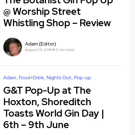
@ Worship Street
Whistling Shop – Review
Adam (Editor)
August 14, 2018
3 min read
Adam
Food+Drink
Nights Out
Pop-up
G&T Pop-Up at The
Hoxton, Shoreditch
Toasts World Gin Day |
6th – 9th June