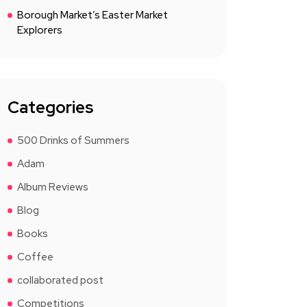
Borough Market’s Easter Market
Explorers
Categories
500 Drinks of Summers
Adam
Album Reviews
Blog
Books
Coffee
collaborated post
Competitions