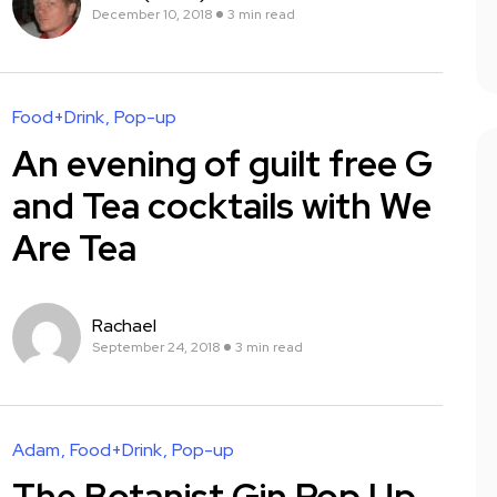
December 10, 2018
3 min read
Food+Drink
Pop-up
An evening of guilt free G
and Tea cocktails with We
Are Tea
Rachael
September 24, 2018
3 min read
Adam
Food+Drink
Pop-up
The Botanist Gin Pop Up