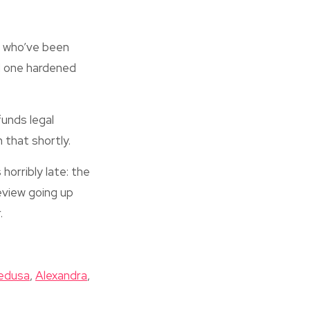
s who’ve been
id one hardened
funds legal
 that shortly.
horribly late: the
eview going up
.
edusa
,
Alexandra
,