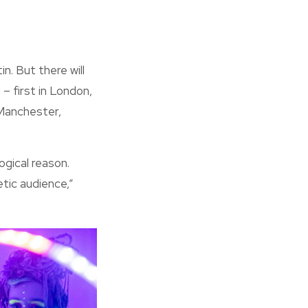
. But there will
– first in London,
 Manchester,
ogical reason.
tic audience,”