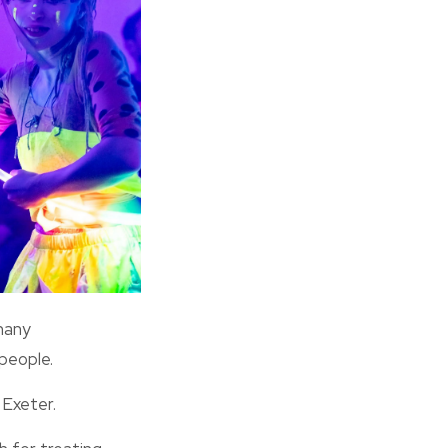
many
people.
 Exeter.