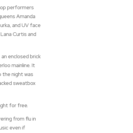
hoop performers
y queens Amanda
urka, and UV face
, Lana Curtis and
 an enclosed brick
loo mainline. It
 the night was
acked sweatbox
ght for free.
ering from flu in
sic even if