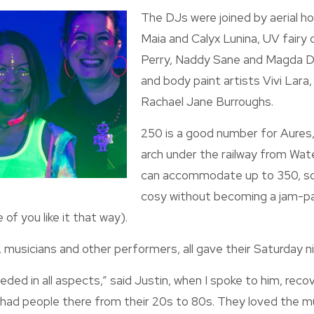
The DJs were joined by aerial 
Maia and Calyx Lunina, UV fair
Perry, Naddy Sane and Magda D
and body paint artists Vivi Lara
Rachael Jane Burroughs.
250 is a good number for Aures,
arch under the railway from Water
can accommodate up to 350, so
cosy without becoming a jam-p
of you like it that way).
, musicians and other performers, all gave their Saturday ni
ded in all aspects,” said Justin, when I spoke to him, recov
 had people there from their 20s to 80s. They loved the mu