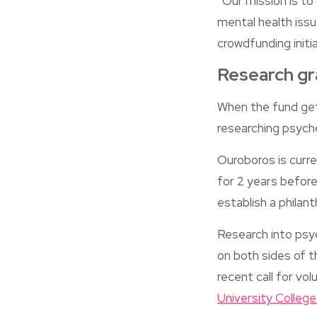
“Our mission is to
mental health issu
crowdfunding initi
Research gr
When the fund get
researching psyche
Ouroboros is curre
for 2 years before
establish a philan
Research into psy
on both sides of t
recent call for v
University Colleg