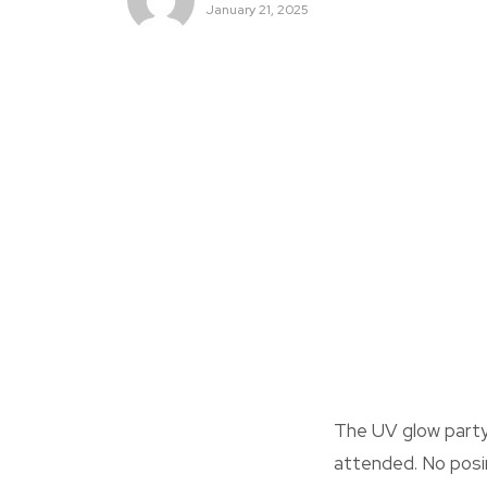
January 21, 2025
The UV glow part
attended. No posin