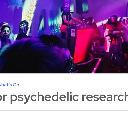
hat's On
or psychedelic researc