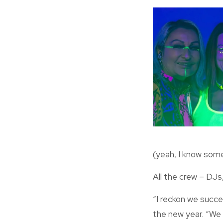
(yeah, I know some 
All the crew – DJs
“I reckon we succee
the new year. “We