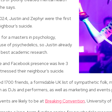
 he says.
24, Justin and Zephyr were the first
ighbour’s suicide.
 for a masters in psychology,
 use of psychedelics, so Justin already
 best academic research.
 and Facebook presence was live 3
tnessed their neighbour’s suicide.
d 1700 friends, a formidable UK list of sympathetic folk, 
h as DJs and performers, as well as marketing and events 
ents are likely to be at
Breaking Convention
, University of