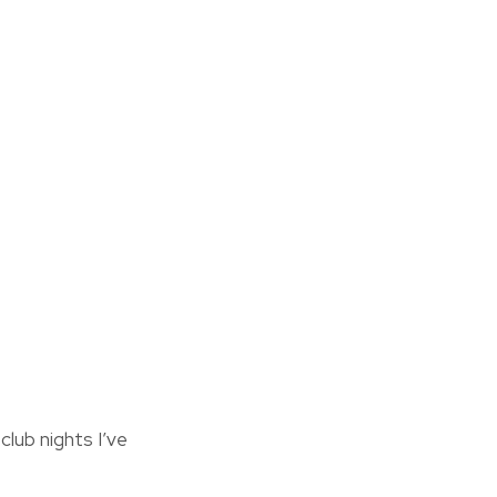
lub nights I’ve