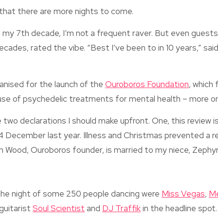
that there are more nights to come.
n my 7th decade, I’m not a frequent raver. But even guest
 decades, rated the vibe. “Best I’ve been to in 10 years,” sa
anised for the launch of the
Ouroboros Foundation
, which 
use of psychedelic treatments for mental health – more on
e two declarations I should make upfront. One, this review is 
4 December last year. Illness and Christmas prevented a r
n Wood, Ouroboros founder, is married to my niece, Zephyr
the night of some 250 people dancing were
Miss Vegas
,
M
 guitarist
Soul Scientist
and
DJ Traffik
in the headline spot.