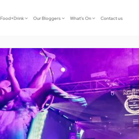
Food+Drink
Our Bloggers
What’s On
Contact us