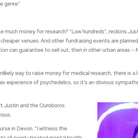
e genre.”
e much money for research? “Low hundreds”, reckons Justin
 cheaper venues. And other fundraising events are planned 
on can guarantee to sell out, then in other urban areas –
likely way to raise money for medical research, there is a l
s experience of psychedelics, so it’s an obvious sympathe
ut Justin and the Ouroboros
ious.
nurse in Devon. “I witness the
ts of poorly treated mental health