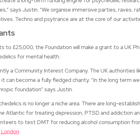
 create a long-term funding engine for psychedelic researc
es,” says Justin. “We organise immersive parties, raves, r
atives. Techno and psytrance are at the core of our activit
ants
s to £25,000, the Foundation will make a grant to a UK P
delics for mental health.
ntly a Community Interest Company. The UK authorities lik
 it can become a fully fledged charity. “In the long term we
thropic foundation” says Justin.
chedelics is no longer a niche area. There are long-establ
he Atlantic for treating depression, PTSD and addiction an
olunteers to test DMT for reducing alcohol consumption fr
e London
.