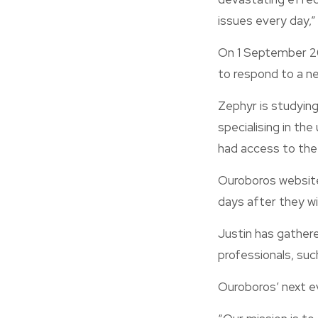
issues every day,”
On 1 September 20
to respond to a ne
Zephyr is studying
specialising in the
had access to the
Ouroboros website
days after they wi
Justin has gathere
professionals, suc
Ouroboros’ next ev