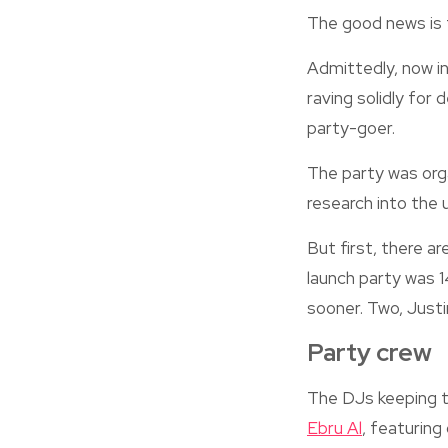
The good news is 
Admittedly, now i
raving solidly for
party-goer.
The party was org
research into the 
But first, there ar
launch party was 1
sooner. Two, Justi
Party crew
The DJs keeping 
Ebru Al
, featuring