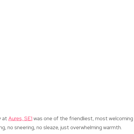
y at
Aures, SE1
was one of the friendliest, most welcoming c
g, no sneering, no sleaze, just overwhelming warmth.