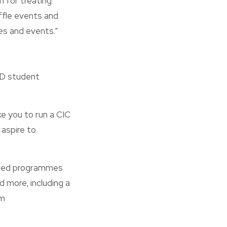
h for treating
affle events and
ies and events.”
hD student
e you to run a CIC
 aspire to
ished programmes
d more, including a
om