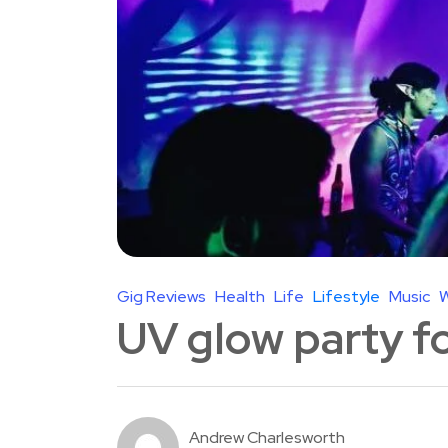
Gig Reviews
Health
Life
Lifestyle
Music
W
UV glow party f
Andrew Charlesworth