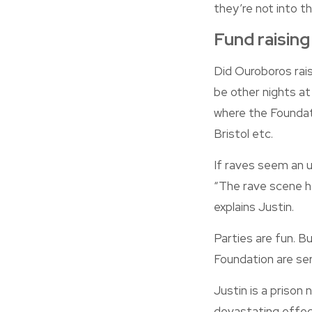
they’re not into th
Fund raising
Did Ouroboros rais
be other nights at
where the Foundati
Bristol etc.
If raves seem an un
“The rave scene ha
explains Justin.
Parties are fun. B
Foundation are ser
Justin is a prison 
devastating effec