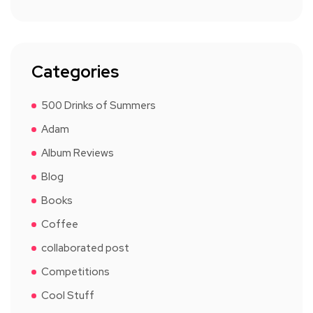
Categories
500 Drinks of Summers
Adam
Album Reviews
Blog
Books
Coffee
collaborated post
Competitions
Cool Stuff