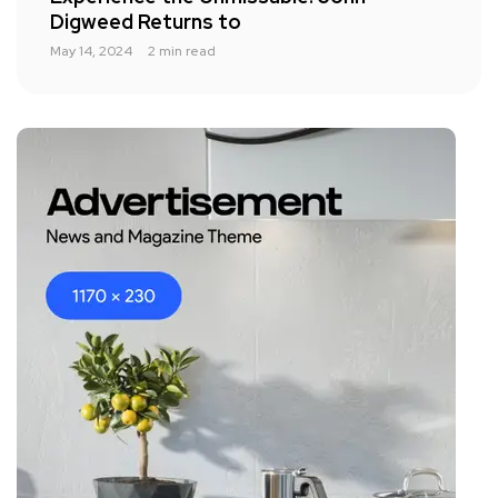
Digweed Returns to
May 14, 2024
2 min read