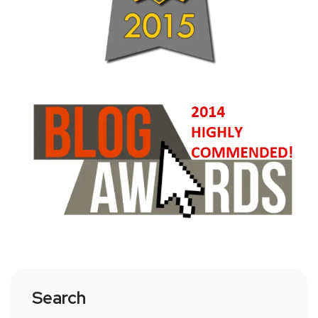
Search