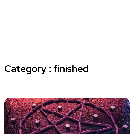
Category : finished