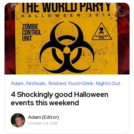
Adam
Festivals
finished
Food+Drink
Nights Out
4 Shockingly good Halloween
events this weekend
Adam (Editor)
October 24, 2016