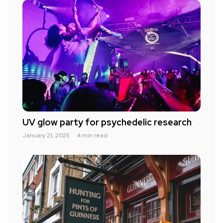
UV glow party for psychedelic research
January 21, 2025
4 min read