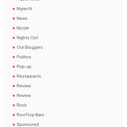
Mylen N
News
Nicole
Nights Out
Our Bloggers
Politics
Pop-up
Restaurants
Review
Review
Rock
Rooftop Bars
Sponsored