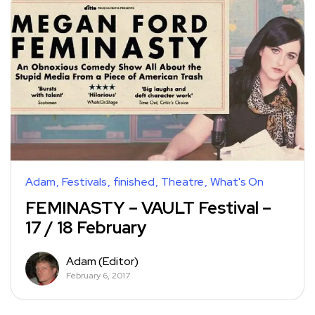
Adam
Festivals
finished
Theatre
What's On
FEMINASTY – VAULT Festival –
17 / 18 February
Adam (Editor)
February 6, 2017