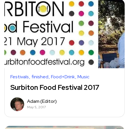
Festivals
finished
Food+Drink
Music
Surbiton Food Festival 2017
Adam (Editor)
May 5, 2017