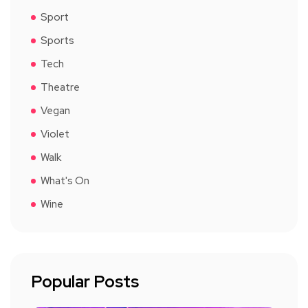
Sport
Sports
Tech
Theatre
Vegan
Violet
Walk
What's On
Wine
Popular Posts