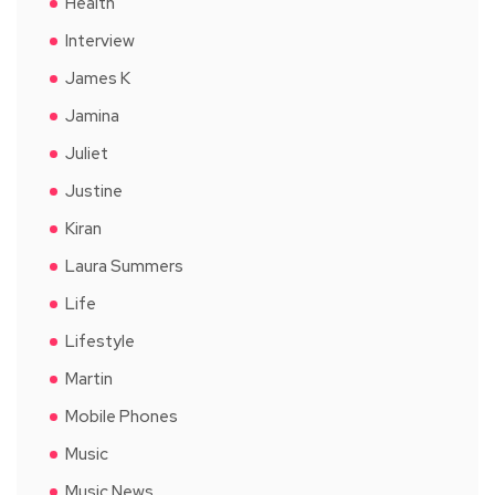
Health
Interview
James K
Jamina
Juliet
Justine
Kiran
Laura Summers
Life
Lifestyle
Martin
Mobile Phones
Music
Music News