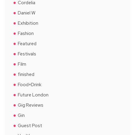
Cordelia
Daniel W
Exhibition
Fashion
Featured
Festivals
Film
finished
Food+Drink
Future London
Gig Reviews
Gin
Guest Post