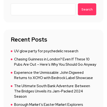
Search
Recent Posts
UV glow party for psychedelic research
Chasing Guinness in London? Even If These 10
Pubs Are Out – Here’s Why You Should Go Anyway
Experience the Unmissable: John Digweed
Returns to XOYO with Bedrock Label Showcase
The Ultimate South Bank Adventure: Between
The Bridges Unveils its Jam-Packed 2024
Season
Borough Market’s Easter Market Explorers