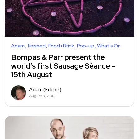
Adam
finished
Food+Drink
Pop-up
What's On
Bompas & Parr present the
world’s first Sausage Séance –
15th August
Adam (Editor)
August 9, 2017