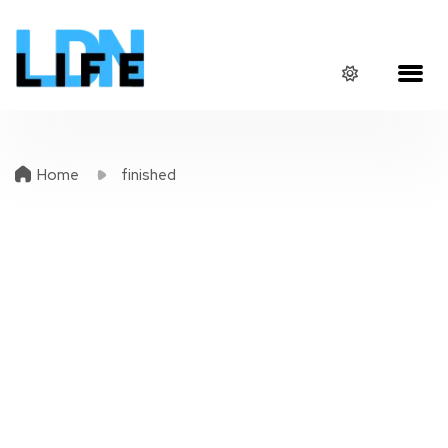
Home
finished