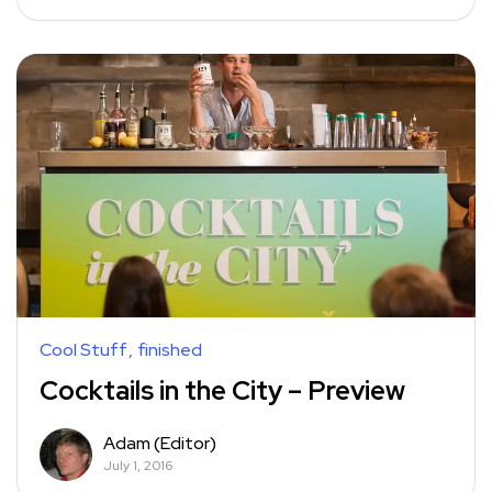
Cool Stuff
finished
Cocktails in the City – Preview
Adam (Editor)
July 1, 2016