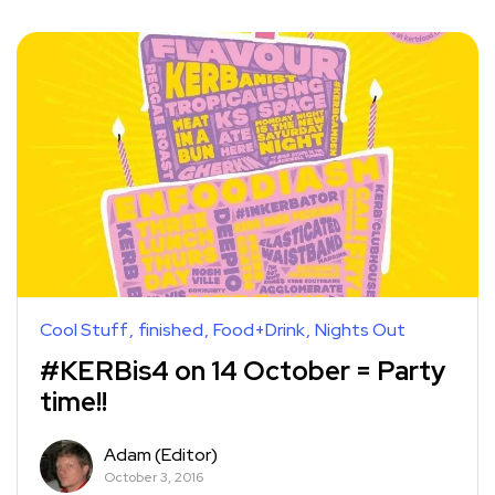
Cool Stuff
finished
Food+Drink
Nights Out
#KERBis4 on 14 October = Party
time!!
Adam (Editor)
October 3, 2016