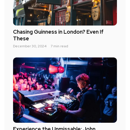
Chasing Guinness in London? Even If
These
December 30, 2024
7 min read
Experience the Unmissable: John