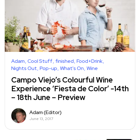
Adam
Cool Stuff
finished
Food+Drink
Nights Out
Pop-up
What's On
Wine
Campo Viejo’s Colourful Wine
Experience ‘Fiesta de Color’ -14th
– 18th June – Preview
Adam (Editor)
June 13, 2017