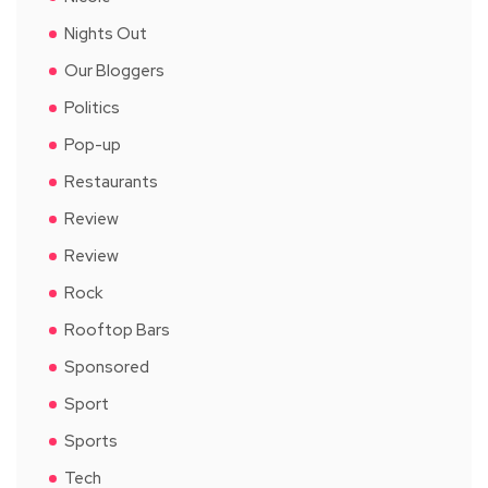
Nights Out
Our Bloggers
Politics
Pop-up
Restaurants
Review
Review
Rock
Rooftop Bars
Sponsored
Sport
Sports
Tech