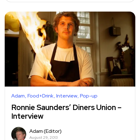
Adam
Food+Drink
Interview
Pop-up
Ronnie Saunders’ Diners Union –
Interview
Adam (Editor)
August 29, 2013