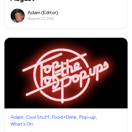
Adam (Editor)
August 23, 2013
Adam
Cool Stuff
Food+Drink
Pop-up
What's On