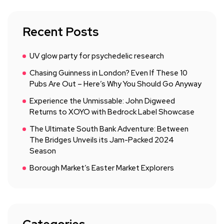
Recent Posts
UV glow party for psychedelic research
Chasing Guinness in London? Even If These 10
Pubs Are Out – Here’s Why You Should Go Anyway
Experience the Unmissable: John Digweed
Returns to XOYO with Bedrock Label Showcase
The Ultimate South Bank Adventure: Between
The Bridges Unveils its Jam-Packed 2024
Season
Borough Market’s Easter Market Explorers