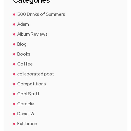
Categories
500 Drinks of Summers
Adam
Album Reviews
Blog
Books
Coffee
collaborated post
Competitions
Cool Stuff
Cordelia
Daniel W
Exhibition