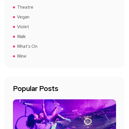
Theatre
Vegan
Violet
Walk
What's On
Wine
Popular Posts