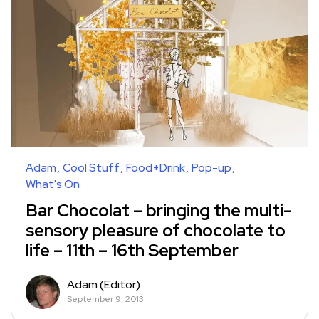
Adam
Cool Stuff
Food+Drink
Pop-up
What's On
Bar Chocolat – bringing the multi-
sensory pleasure of chocolate to
life – 11th – 16th September
Adam (Editor)
September 9, 2013