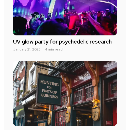
UV glow party for psychedelic research
January 21, 2025
4 min read