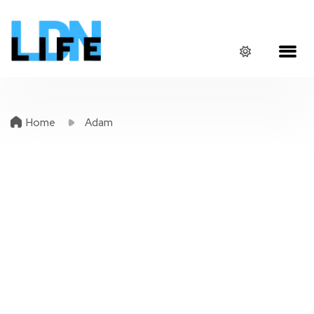
Home
Adam