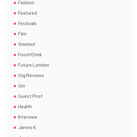
Fashion
Featured
Festivals
Film
finished
Food+Drink
Future London
Gig Reviews
Gin
Guest Post
Health
Interview
James K