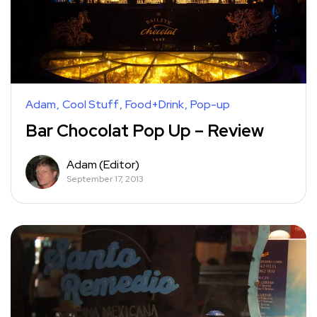
Adam
Cool Stuff
Food+Drink
Pop-up
Bar Chocolat Pop Up – Review
Adam (Editor)
September 17, 2013