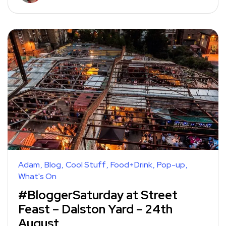
Adam
Blog
Cool Stuff
Food+Drink
Pop-up
What's On
#BloggerSaturday at Street
Feast – Dalston Yard – 24th
August