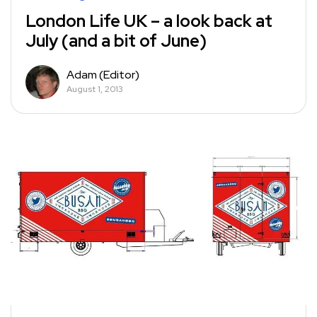
London Life UK – a look back at
July (and a bit of June)
Adam (Editor)
August 1, 2013