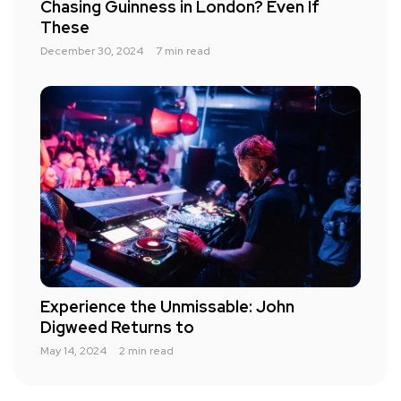
Chasing Guinness in London? Even If
These
December 30, 2024
7 min read
Experience the Unmissable: John
Digweed Returns to
May 14, 2024
2 min read