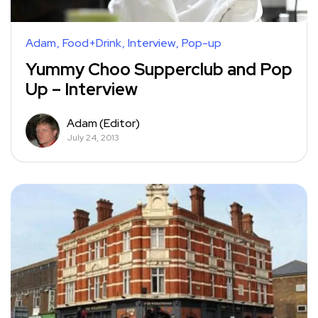
Adam
Food+Drink
Interview
Pop-up
Yummy Choo Supperclub and Pop
Up – Interview
Adam (Editor)
July 24, 2013