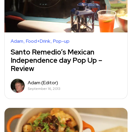
Adam
Food+Drink
Pop-up
Santo Remedio’s Mexican
Independence day Pop Up –
Review
Adam (Editor)
September 16, 2013