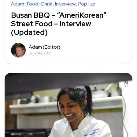
Adam
Food+Drink
Interview
Pop-up
Busan BBQ – “AmeriKorean”
Street Food – Interview
(Updated)
Adam (Editor)
July 30, 2013