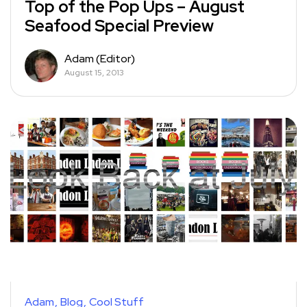
Top of the Pop Ups – August
Seafood Special Preview
Adam (Editor)
August 15, 2013
Adam
Blog
Cool Stuff