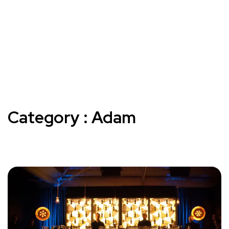
Category : Adam