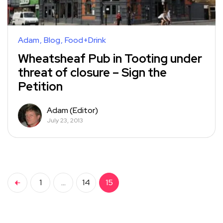
Adam
Blog
Food+Drink
Wheatsheaf Pub in Tooting under
threat of closure – Sign the
Petition
Adam (Editor)
July 23, 2013
1
…
14
15