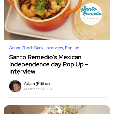
Adam
Food+Drink
Interview
Pop-up
Santo Remedio’s Mexican
Independence day Pop Up –
Interview
Adam (Editor)
September 13, 2013