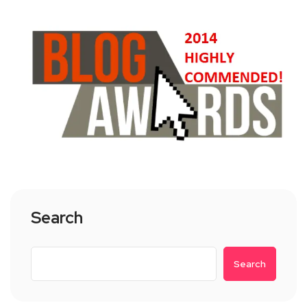
Search
Search