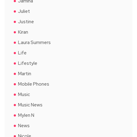
Jamina
Juliet
Justine
Kiran
Laura Summers
Life
Lifestyle
Martin
Mobile Phones
Music
Music News
Mylen N
News
Nicole