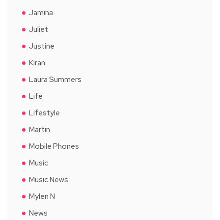
Jamina
Juliet
Justine
Kiran
Laura Summers
Life
Lifestyle
Martin
Mobile Phones
Music
Music News
Mylen N
News