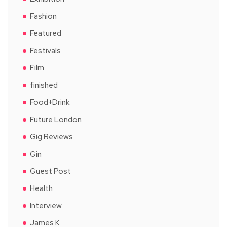
Fashion
Featured
Festivals
Film
finished
Food+Drink
Future London
Gig Reviews
Gin
Guest Post
Health
Interview
James K