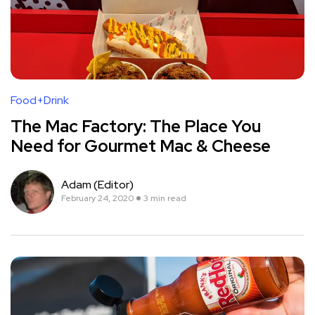
Food+Drink
The Mac Factory: The Place You
Need for Gourmet Mac & Cheese
Adam (Editor)
February 24, 2020
3 min read