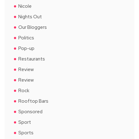
Nicole
Nights Out
Our Bloggers
Politics
Pop-up
Restaurants
Review
Review
Rock
Rooftop Bars
Sponsored
Sport
Sports