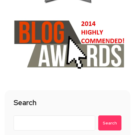
Search
Search