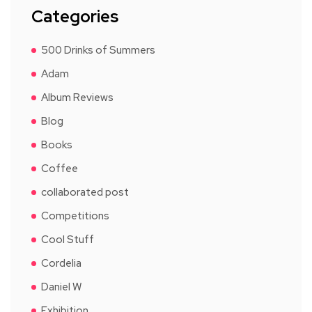
Categories
500 Drinks of Summers
Adam
Album Reviews
Blog
Books
Coffee
collaborated post
Competitions
Cool Stuff
Cordelia
Daniel W
Exhibition