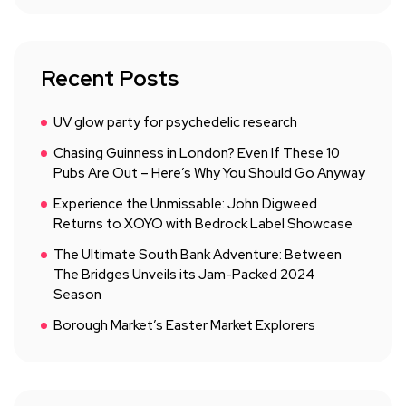
Recent Posts
UV glow party for psychedelic research
Chasing Guinness in London? Even If These 10
Pubs Are Out – Here’s Why You Should Go Anyway
Experience the Unmissable: John Digweed
Returns to XOYO with Bedrock Label Showcase
The Ultimate South Bank Adventure: Between
The Bridges Unveils its Jam-Packed 2024
Season
Borough Market’s Easter Market Explorers