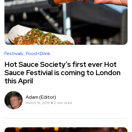
Festivals
Food+Drink
Hot Sauce Society’s first ever Hot
Sauce Festivial is coming to London
this April
Adam (Editor)
March 16, 2019
2 min read