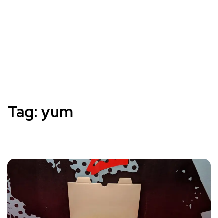
Tag:
yum