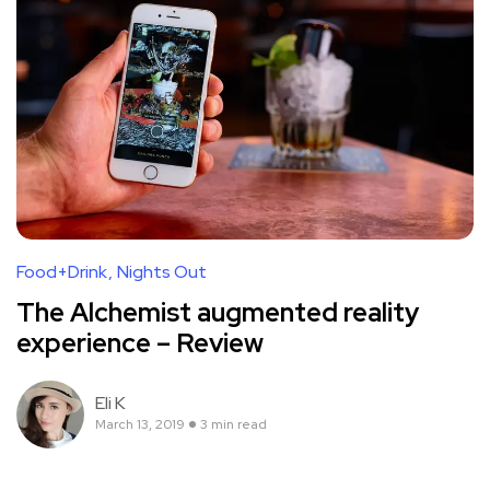
Food+Drink
Nights Out
The Alchemist augmented reality
experience – Review
Eli K
March 13, 2019
3 min read