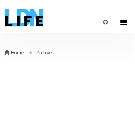
Home
Archives