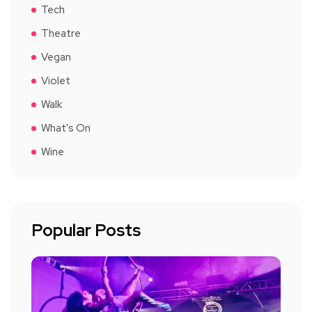
Tech
Theatre
Vegan
Violet
Walk
What's On
Wine
Popular Posts