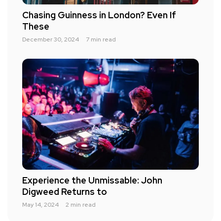
Chasing Guinness in London? Even If
These
December 30, 2024
7 min read
Experience the Unmissable: John
Digweed Returns to
May 14, 2024
2 min read