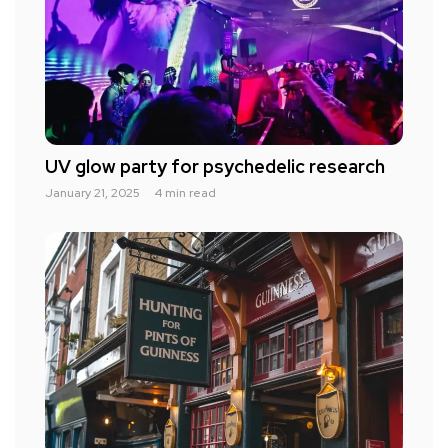
UV glow party for psychedelic research
January 21, 2025
4 min read