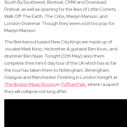
South By Southwest, Bestival, CMW and Download
Festival, as well as opening for the likes of Little Comets,
Walk Off The Earth, The Cribs, Marilyn Manson, and
London Grammar. Though they seem a bit too pop for
Marilyn Manson.
The Brentwood based New City Kings are made up of
vocalist Mark Kovic, his brother & guitarist Ben Kovic, and
drummer Ben Nyari. Tonight (12th May) sees them
complete their mini 6 day tour of the UK which has so far
the tour has taken them to Nottingham, Birmingham,
Glasgow and Manchester. Finishing in London tonight at
The Boston Music Rooms
in
Tuffnel Park
, where I suspect
they will collapse not long after.