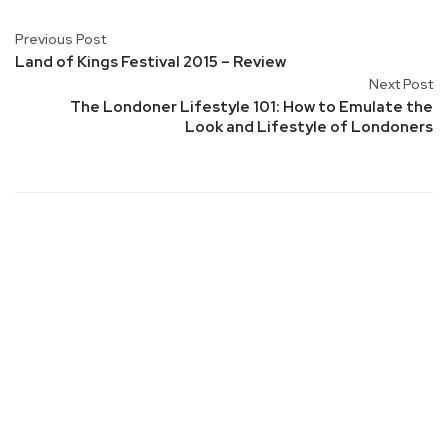
Previous Post
Land of Kings Festival 2015 – Review
Next Post
The Londoner Lifestyle 101: How to Emulate the
Look and Lifestyle of Londoners