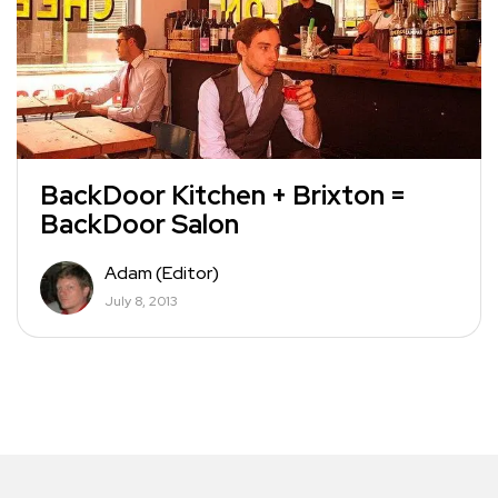
BackDoor Kitchen + Brixton =
BackDoor Salon
Adam (Editor)
July 8, 2013