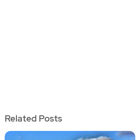
Related Posts