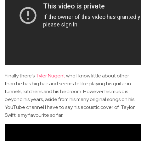
Finally there’s
Tyler Nugent
who I know little about other
than he has big hair and seems to like playing his guitar in
tunnels, kitchens and his bedroom. However his music is
beyond his years, aside from his many original songs on his
YouTube channel I have to say his acoustic cover of Taylor
Swift is my favourite so far.