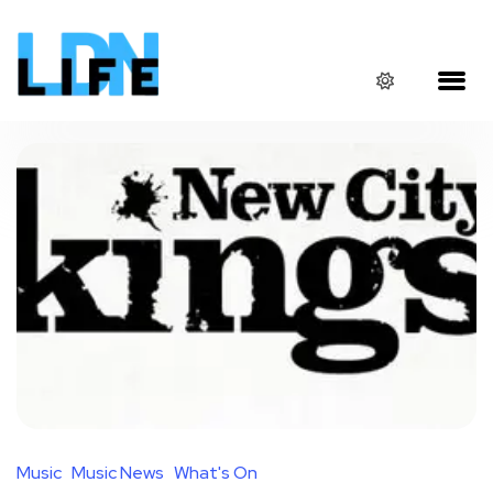
Music
Music News
What's On