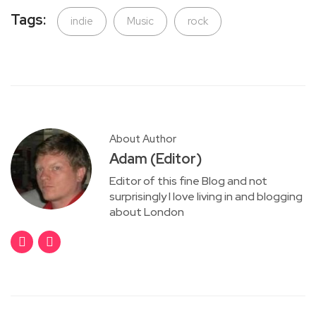
Tags:
indie
Music
rock
About Author
Adam (Editor)
Editor of this fine Blog and not
surprisingly I love living in and blogging
about London