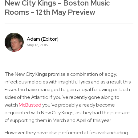
New City Kings – Boston Music
Rooms – 12th May Preview
Adam (Editor)
May 12, 2015
The New City Kings promise a combination of edgy,
infectious melodies with insightful lyrics and as a result this
Essex trio have managed to gain a loyal following on both
sides of the Atlantic. If you’ve recently gone along to
watch
McBusted
you’ve probably already become
acquainted with New City Kings, as they had the pleasure
of supporting them in March and April of this year.
However they have also performed at festivals including