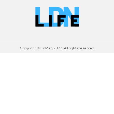
Copyright © FinMag 2022. All rights reserved