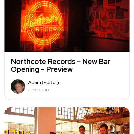
Northcote Records – New Bar
Opening – Preview
Adam (Editor)
June 7, 2013