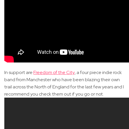
In support are
Freedom of the City
, a four piece indie rock
band from Manchester who have been blazing their own
trail across the North of England for the last few years and I
recommend you check them out if you go or not.