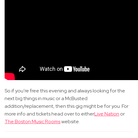
So if you’re free this evening and always looking for the
next big things in music or a McBusted
addition/replacement, then this gig might be for you. For
more info and tickets head over to either
Live Nation
or
The Boston Music Rooms
website.