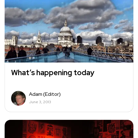
What’s happening today
Adam (Editor)
June 3, 2013