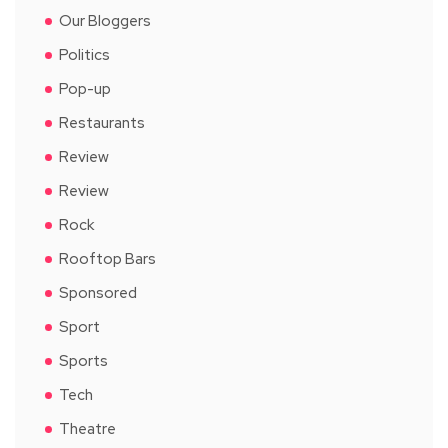
Our Bloggers
Politics
Pop-up
Restaurants
Review
Review
Rock
Rooftop Bars
Sponsored
Sport
Sports
Tech
Theatre