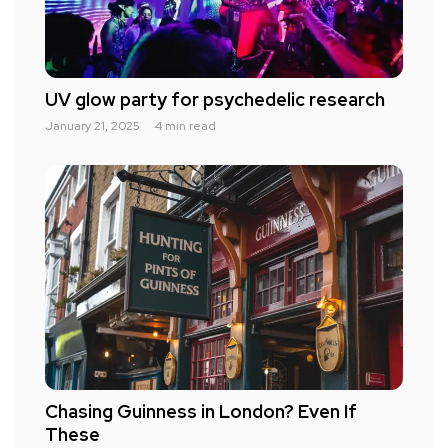
UV glow party for psychedelic research
January 21, 2025
4 min read
Chasing Guinness in London? Even If
These