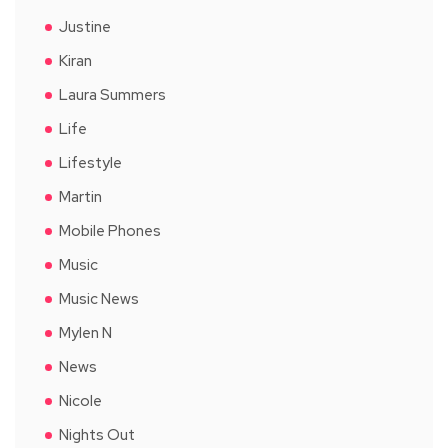
Justine
Kiran
Laura Summers
Life
Lifestyle
Martin
Mobile Phones
Music
Music News
Mylen N
News
Nicole
Nights Out