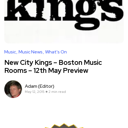
Music
Music News
What's On
New City Kings – Boston Music
Rooms – 12th May Preview
Adam (Editor)
May 12, 2015
2 min read