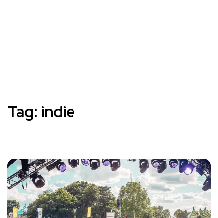
Tag:
indie