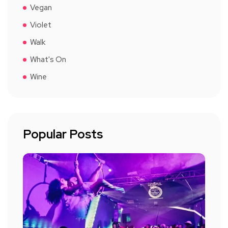
Vegan
Violet
Walk
What's On
Wine
Popular Posts