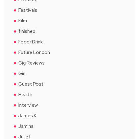
Festivals
Film
finished
Food+Drink
Future London
Gig Reviews
Gin
Guest Post
Health
Interview
James K
Jamina
Juliet