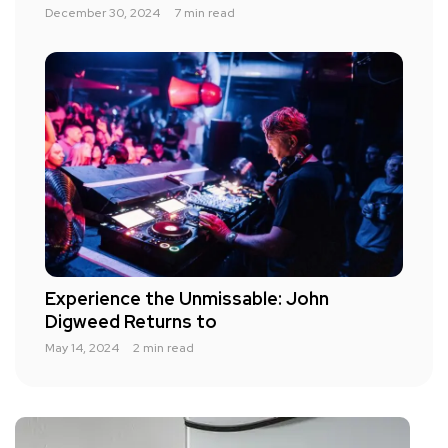
December 30, 2024
7 min read
Experience the Unmissable: John
Digweed Returns to
May 14, 2024
2 min read