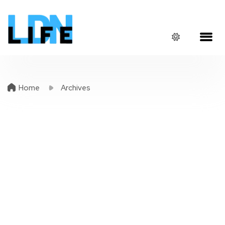
Home
Archives