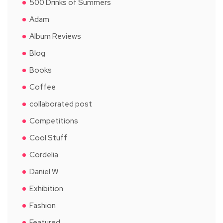
500 Drinks of Summers
Adam
Album Reviews
Blog
Books
Coffee
collaborated post
Competitions
Cool Stuff
Cordelia
Daniel W
Exhibition
Fashion
Featured