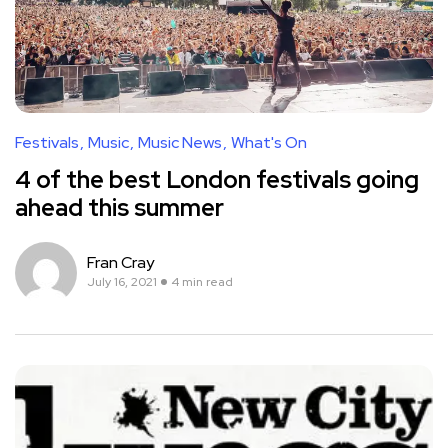
Festivals
Music
Music News
What's On
4 of the best London festivals going
ahead this summer
Fran Cray
July 16, 2021
4 min read