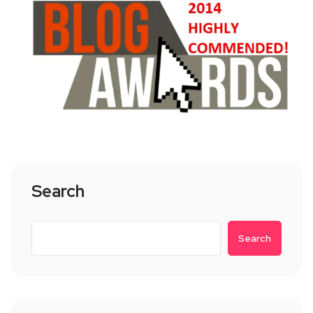
Search
Search