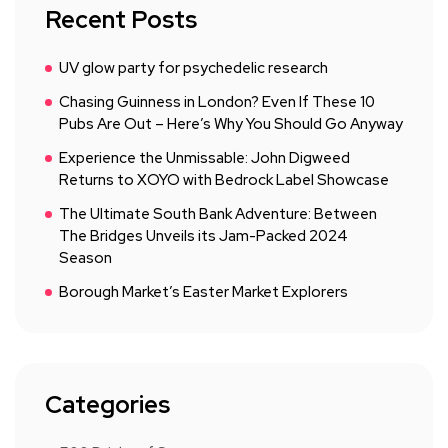
Recent Posts
UV glow party for psychedelic research
Chasing Guinness in London? Even If These 10
Pubs Are Out – Here’s Why You Should Go Anyway
Experience the Unmissable: John Digweed
Returns to XOYO with Bedrock Label Showcase
The Ultimate South Bank Adventure: Between
The Bridges Unveils its Jam-Packed 2024
Season
Borough Market’s Easter Market Explorers
Categories