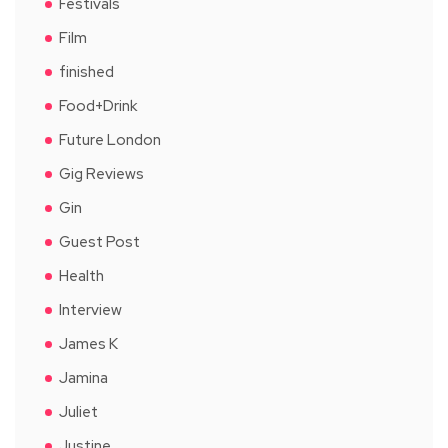
Festivals
Film
finished
Food+Drink
Future London
Gig Reviews
Gin
Guest Post
Health
Interview
James K
Jamina
Juliet
Justine