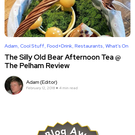
Adam
Cool Stuff
Food+Drink
Restaurants
What's On
The Silly Old Bear Afternoon Tea @
The Pelham Review
Adam (Editor)
February 12, 2018
4 min read