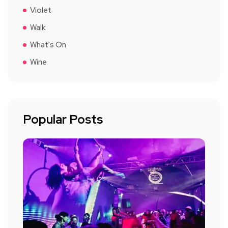
Violet
Walk
What's On
Wine
Popular Posts