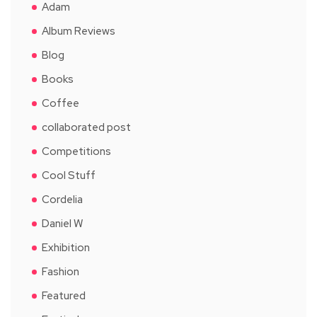
Adam
Album Reviews
Blog
Books
Coffee
collaborated post
Competitions
Cool Stuff
Cordelia
Daniel W
Exhibition
Fashion
Featured