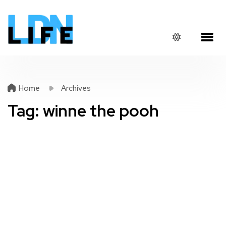
Home
Archives
Tag:
winne the pooh