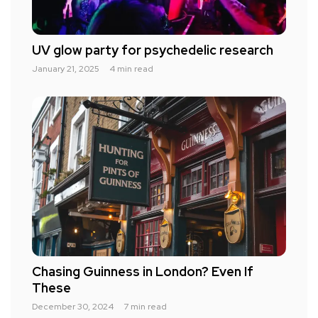
UV glow party for psychedelic research
January 21, 2025
4 min read
Chasing Guinness in London? Even If
These
December 30, 2024
7 min read