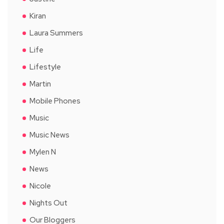
Kiran
Laura Summers
Life
Lifestyle
Martin
Mobile Phones
Music
Music News
Mylen N
News
Nicole
Nights Out
Our Bloggers