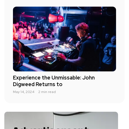
Experience the Unmissable: John
Digweed Returns to
May 14, 2024
2 min read