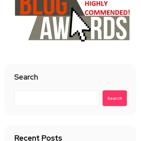
Search
Search
Recent Posts