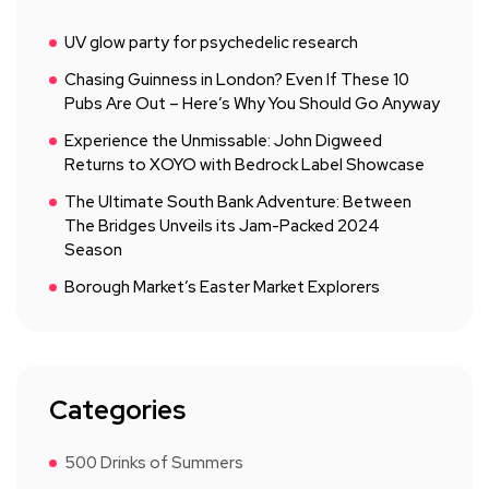
UV glow party for psychedelic research
Chasing Guinness in London? Even If These 10
Pubs Are Out – Here’s Why You Should Go Anyway
Experience the Unmissable: John Digweed
Returns to XOYO with Bedrock Label Showcase
The Ultimate South Bank Adventure: Between
The Bridges Unveils its Jam-Packed 2024
Season
Borough Market’s Easter Market Explorers
Categories
500 Drinks of Summers