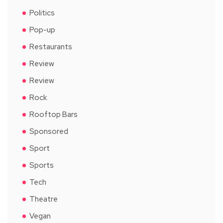
Politics
Pop-up
Restaurants
Review
Review
Rock
Rooftop Bars
Sponsored
Sport
Sports
Tech
Theatre
Vegan