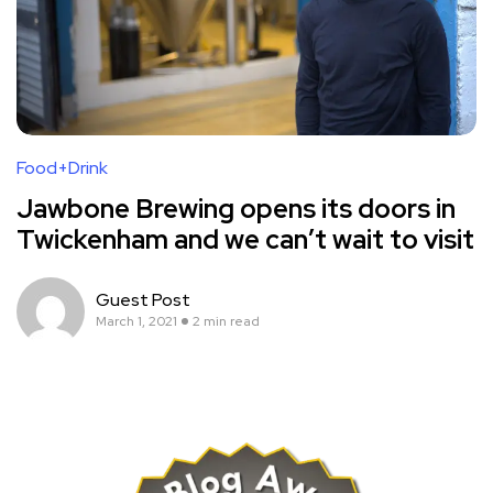
Food+Drink
Jawbone Brewing opens its doors in
Twickenham and we can’t wait to visit
Guest Post
March 1, 2021
2 min read