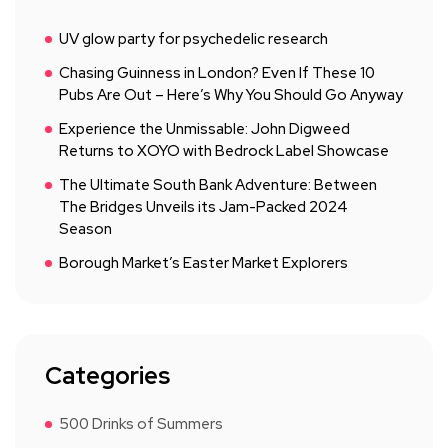
UV glow party for psychedelic research
Chasing Guinness in London? Even If These 10
Pubs Are Out – Here’s Why You Should Go Anyway
Experience the Unmissable: John Digweed
Returns to XOYO with Bedrock Label Showcase
The Ultimate South Bank Adventure: Between
The Bridges Unveils its Jam-Packed 2024
Season
Borough Market’s Easter Market Explorers
Categories
500 Drinks of Summers