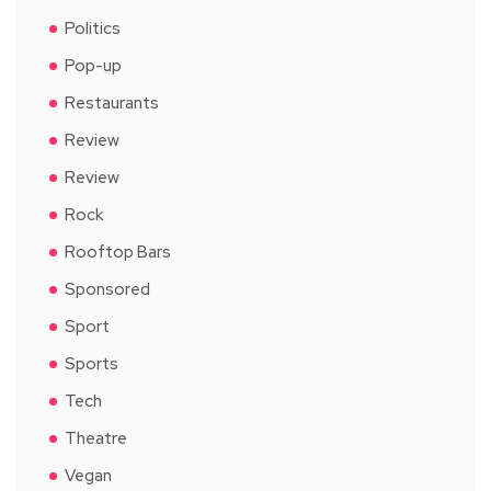
Politics
Pop-up
Restaurants
Review
Review
Rock
Rooftop Bars
Sponsored
Sport
Sports
Tech
Theatre
Vegan