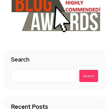
Search
Search
Recent Posts