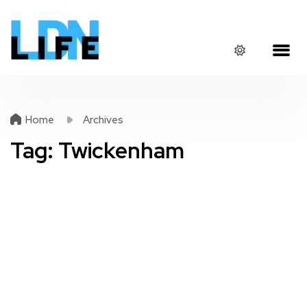
Home
Archives
Tag:
Twickenham