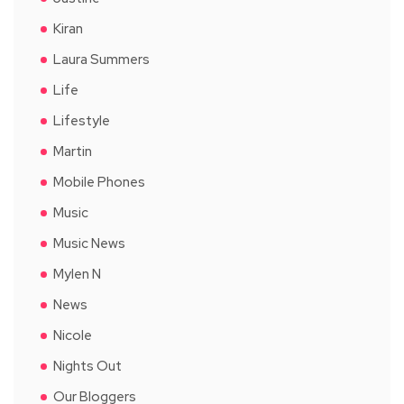
Kiran
Laura Summers
Life
Lifestyle
Martin
Mobile Phones
Music
Music News
Mylen N
News
Nicole
Nights Out
Our Bloggers