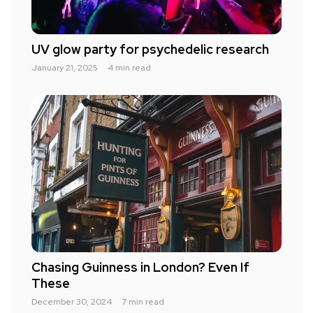
UV glow party for psychedelic research
January 21, 2025
4 min read
Chasing Guinness in London? Even If
These
December 30, 2024
7 min read