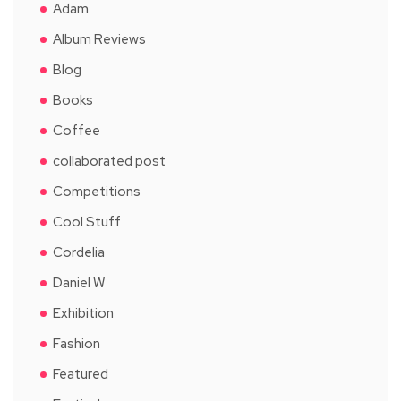
Adam
Album Reviews
Blog
Books
Coffee
collaborated post
Competitions
Cool Stuff
Cordelia
Daniel W
Exhibition
Fashion
Featured