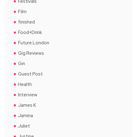
Festivals
Film
finished
Food+Drink
Future London
Gig Reviews
Gin
Guest Post
Health
Interview
James K
Jamina
Juliet
Justine