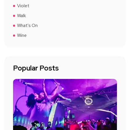
Violet
Walk
What's On
Wine
Popular Posts