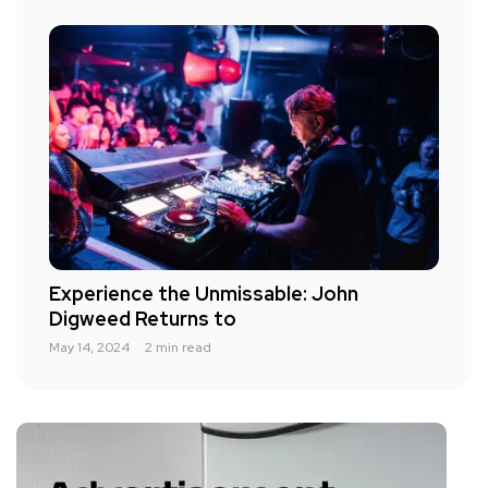
Experience the Unmissable: John
Digweed Returns to
May 14, 2024
2 min read