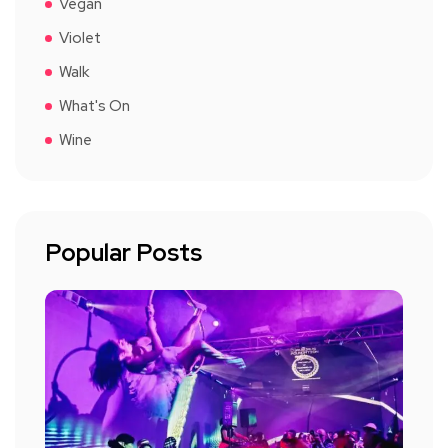
Vegan
Violet
Walk
What's On
Wine
Popular Posts