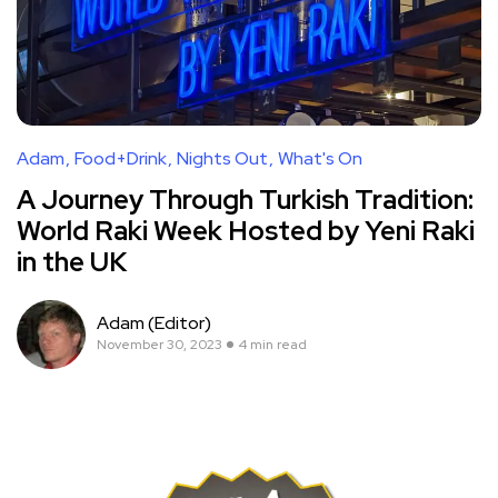
Adam
Food+Drink
Nights Out
What's On
A Journey Through Turkish Tradition:
World Raki Week Hosted by Yeni Raki
in the UK
Adam (Editor)
November 30, 2023
4 min read