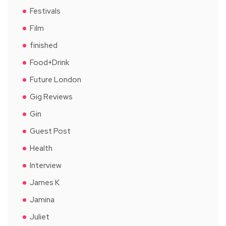
Festivals
Film
finished
Food+Drink
Future London
Gig Reviews
Gin
Guest Post
Health
Interview
James K
Jamina
Juliet