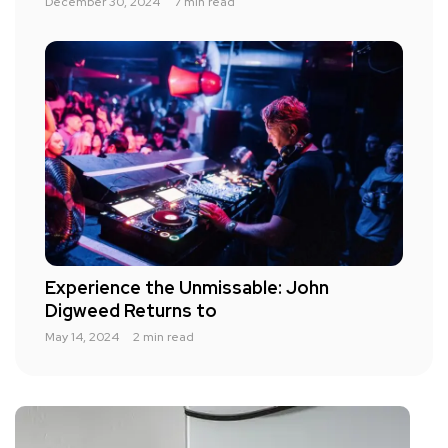
December 30, 2024
7 min read
Experience the Unmissable: John
Digweed Returns to
May 14, 2024
2 min read