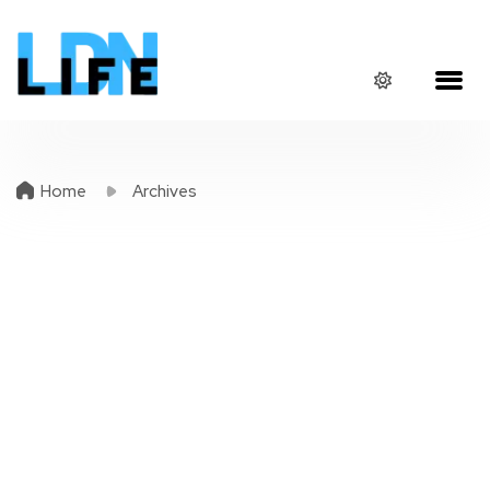
Home
Archives