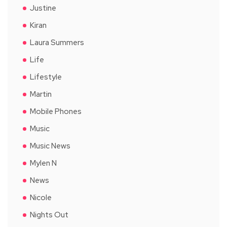
Justine
Kiran
Laura Summers
Life
Lifestyle
Martin
Mobile Phones
Music
Music News
Mylen N
News
Nicole
Nights Out