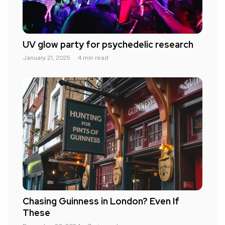
UV glow party for psychedelic research
January 21, 2025
4 min read
Chasing Guinness in London? Even If
These