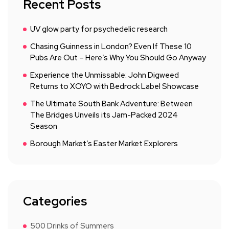
Recent Posts
UV glow party for psychedelic research
Chasing Guinness in London? Even If These 10
Pubs Are Out – Here’s Why You Should Go Anyway
Experience the Unmissable: John Digweed
Returns to XOYO with Bedrock Label Showcase
The Ultimate South Bank Adventure: Between
The Bridges Unveils its Jam-Packed 2024
Season
Borough Market’s Easter Market Explorers
Categories
500 Drinks of Summers