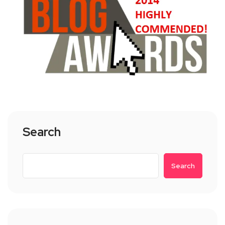
Search
Search