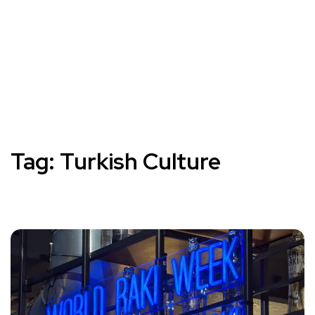
Tag:
Turkish Culture