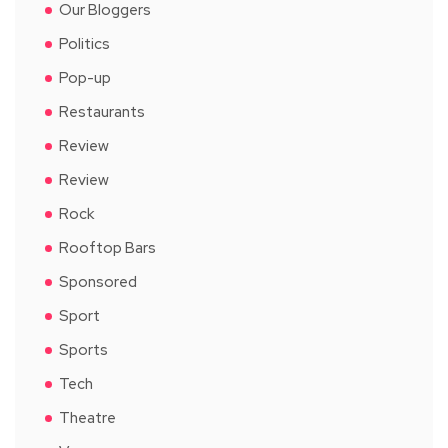
Our Bloggers
Politics
Pop-up
Restaurants
Review
Review
Rock
Rooftop Bars
Sponsored
Sport
Sports
Tech
Theatre