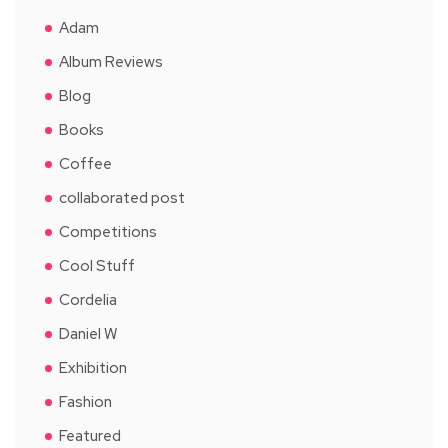
Adam
Album Reviews
Blog
Books
Coffee
collaborated post
Competitions
Cool Stuff
Cordelia
Daniel W
Exhibition
Fashion
Featured