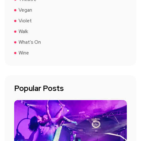
Vegan
Violet
Walk
What's On
Wine
Popular Posts