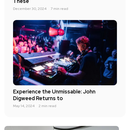
These
December 30, 2024
7 min read
Experience the Unmissable: John
Digweed Returns to
May 14, 2024
2 min read