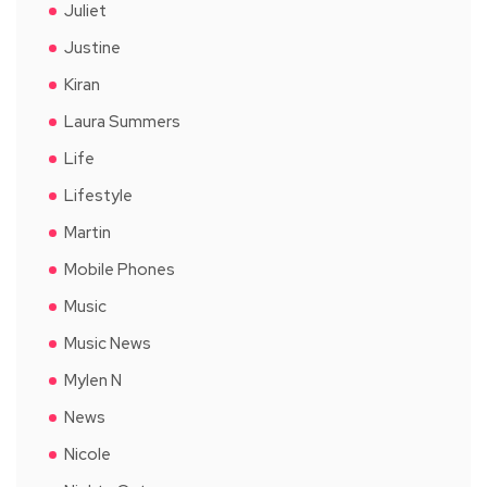
Juliet
Justine
Kiran
Laura Summers
Life
Lifestyle
Martin
Mobile Phones
Music
Music News
Mylen N
News
Nicole