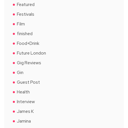
Featured
Festivals
Film
finished
Food+Drink
Future London
Gig Reviews
Gin
Guest Post
Health
Interview
James K
Jamina