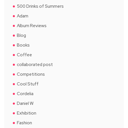
500 Drinks of Summers
Adam
Album Reviews
Blog
Books
Coffee
collaborated post
Competitions
Cool Stuff
Cordelia
Daniel W
Exhibition
Fashion