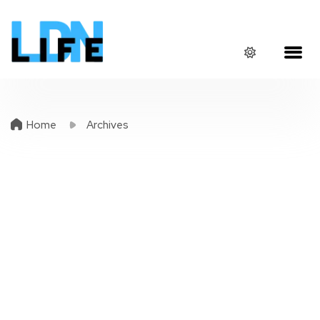
Home
Archives