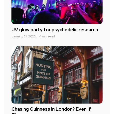
UV glow party for psychedelic research
January 21, 2025
4 min read
Chasing Guinness in London? Even If