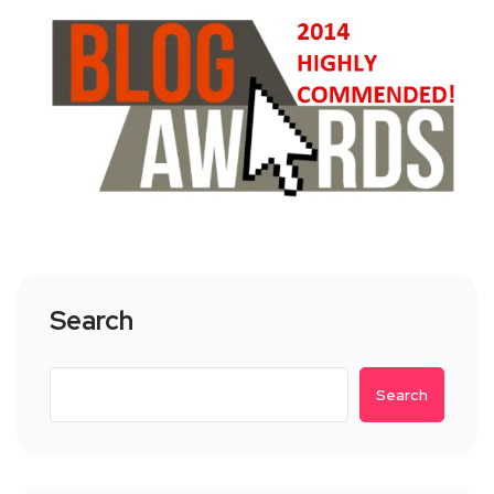
Search
Search