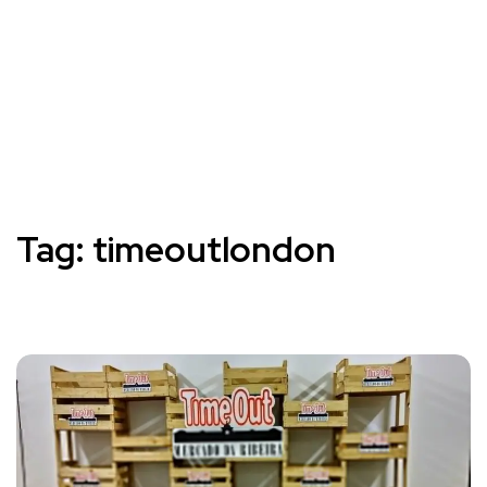
Tag:
timeoutlondon