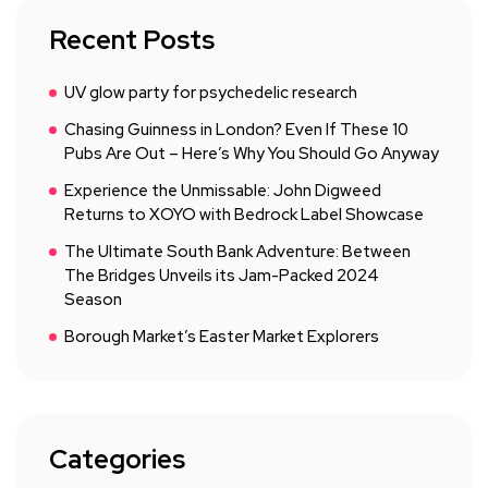
Recent Posts
UV glow party for psychedelic research
Chasing Guinness in London? Even If These 10
Pubs Are Out – Here’s Why You Should Go Anyway
Experience the Unmissable: John Digweed
Returns to XOYO with Bedrock Label Showcase
The Ultimate South Bank Adventure: Between
The Bridges Unveils its Jam-Packed 2024
Season
Borough Market’s Easter Market Explorers
Categories