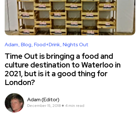
Adam
Blog
Food+Drink
Nights Out
Time Out is bringing a food and
culture destination to Waterloo in
2021, but is it a good thing for
London?
Adam (Editor)
December 15, 2018
4 min read