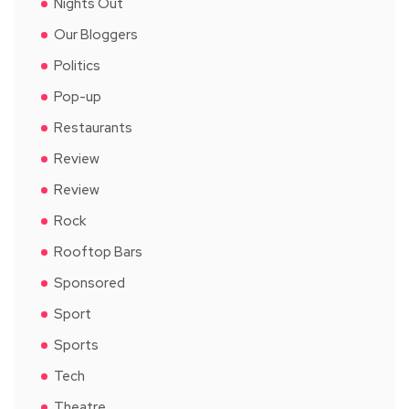
Nights Out
Our Bloggers
Politics
Pop-up
Restaurants
Review
Review
Rock
Rooftop Bars
Sponsored
Sport
Sports
Tech
Theatre