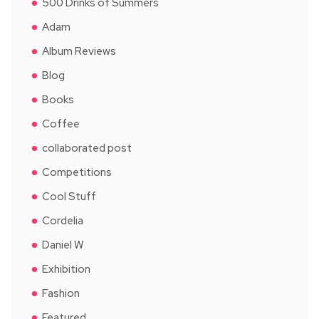
500 Drinks of Summers
Adam
Album Reviews
Blog
Books
Coffee
collaborated post
Competitions
Cool Stuff
Cordelia
Daniel W
Exhibition
Fashion
Featured