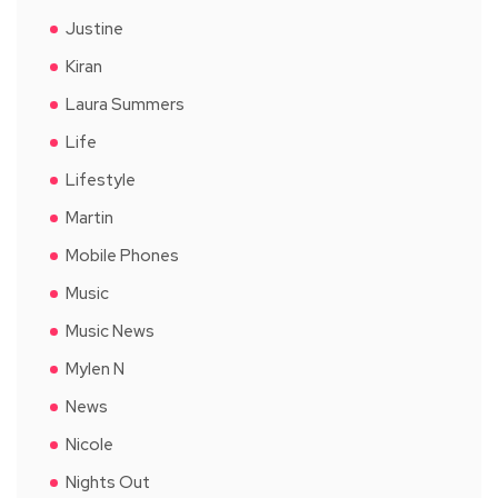
Justine
Kiran
Laura Summers
Life
Lifestyle
Martin
Mobile Phones
Music
Music News
Mylen N
News
Nicole
Nights Out