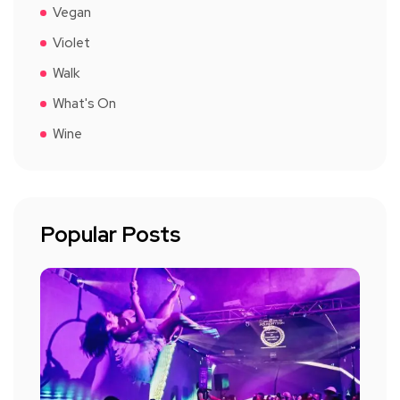
Vegan
Violet
Walk
What's On
Wine
Popular Posts