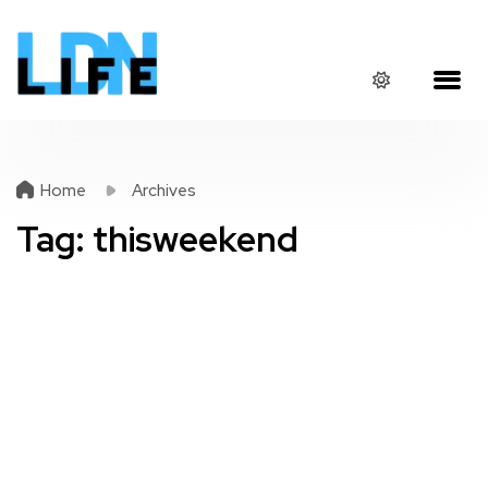
Home
Archives
Tag:
thisweekend