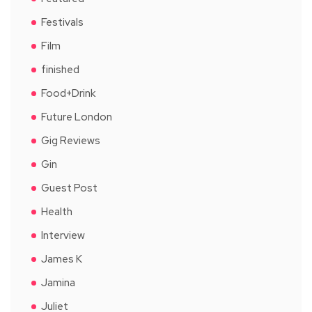
Festivals
Film
finished
Food+Drink
Future London
Gig Reviews
Gin
Guest Post
Health
Interview
James K
Jamina
Juliet