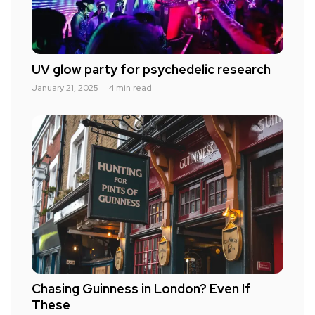
UV glow party for psychedelic research
January 21, 2025
4 min read
Chasing Guinness in London? Even If
These