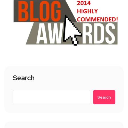
Search
Search