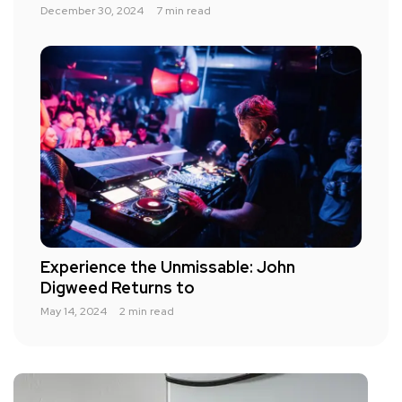
December 30, 2024
7 min read
Experience the Unmissable: John
Digweed Returns to
May 14, 2024
2 min read