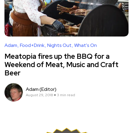
Adam
Food+Drink
Nights Out
What's On
Meatopia fires up the BBQ for a
Weekend of Meat, Music and Craft
Beer
Adam (Editor)
August 29, 2018
3 min read