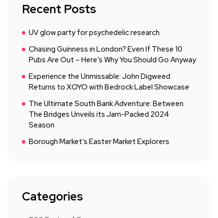
Recent Posts
UV glow party for psychedelic research
Chasing Guinness in London? Even If These 10
Pubs Are Out – Here’s Why You Should Go Anyway
Experience the Unmissable: John Digweed
Returns to XOYO with Bedrock Label Showcase
The Ultimate South Bank Adventure: Between
The Bridges Unveils its Jam-Packed 2024
Season
Borough Market’s Easter Market Explorers
Categories