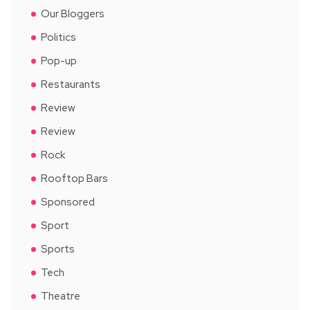
Our Bloggers
Politics
Pop-up
Restaurants
Review
Review
Rock
Rooftop Bars
Sponsored
Sport
Sports
Tech
Theatre