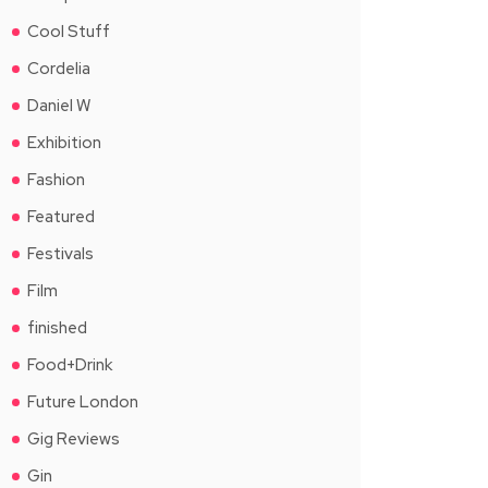
Cool Stuff
Cordelia
Daniel W
Exhibition
Fashion
Featured
Festivals
Film
finished
Food+Drink
Future London
Gig Reviews
Gin