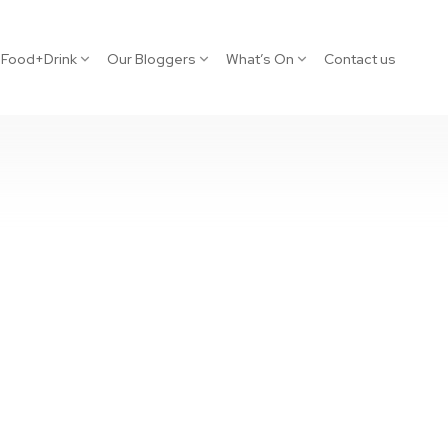
Food+Drink
Our Bloggers
What’s On
Contact us