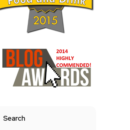
Search