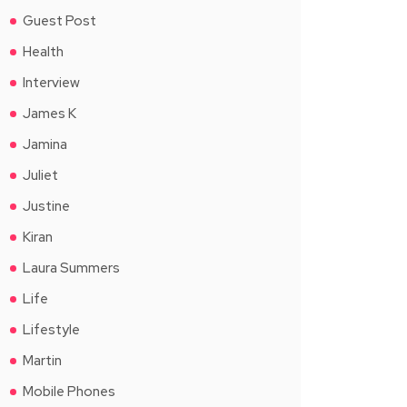
Guest Post
Health
Interview
James K
Jamina
Juliet
Justine
Kiran
Laura Summers
Life
Lifestyle
Martin
Mobile Phones