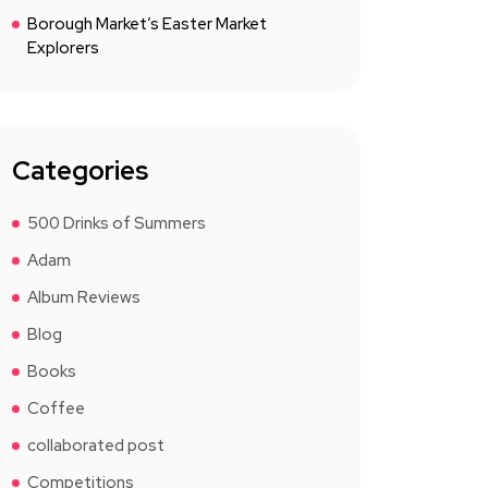
Borough Market’s Easter Market
Explorers
Categories
500 Drinks of Summers
Adam
Album Reviews
Blog
Books
Coffee
collaborated post
Competitions