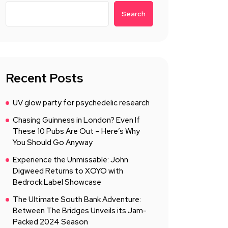
Search
Recent Posts
UV glow party for psychedelic research
Chasing Guinness in London? Even If
These 10 Pubs Are Out – Here’s Why
You Should Go Anyway
Experience the Unmissable: John
Digweed Returns to XOYO with
Bedrock Label Showcase
The Ultimate South Bank Adventure:
Between The Bridges Unveils its Jam-
Packed 2024 Season