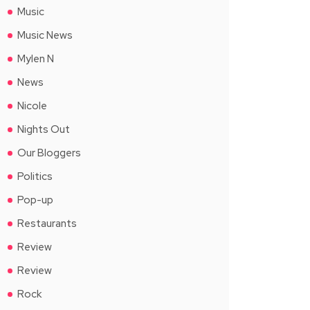
Music
Music News
Mylen N
News
Nicole
Nights Out
Our Bloggers
Politics
Pop-up
Restaurants
Review
Review
Rock