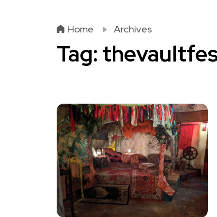
Home
Archives
Tag:
thevaultfes