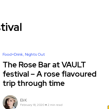
tival
Food+Drink
Nights Out
The Rose Bar at VAULT
festival – A rose flavoured
trip through time
Eli K
February 18, 2020
2 min read