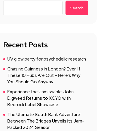
Search
Recent Posts
UV glow party for psychedelic research
Chasing Guinness in London? Even If
These 10 Pubs Are Out – Here’s Why
You Should Go Anyway
Experience the Unmissable: John
Digweed Returns to XOYO with
Bedrock Label Showcase
The Ultimate South Bank Adventure:
Between The Bridges Unveils its Jam-
Packed 2024 Season