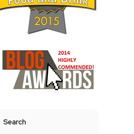
Search