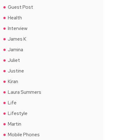
Guest Post
Health
Interview
James K
Jamina
Juliet
Justine
Kiran
Laura Summers
Life
Lifestyle
Martin
Mobile Phones