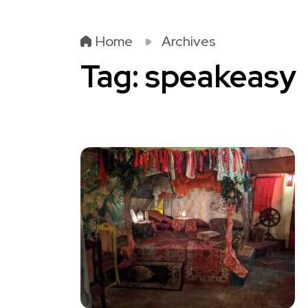
Home
Archives
Tag:
speakeasy