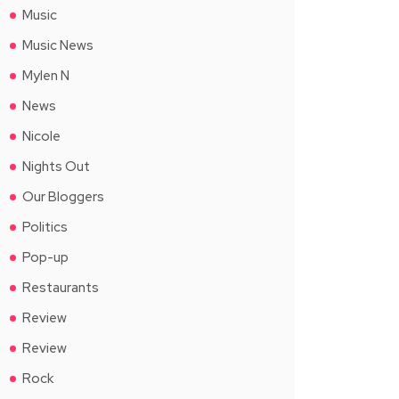
Music
Music News
Mylen N
News
Nicole
Nights Out
Our Bloggers
Politics
Pop-up
Restaurants
Review
Review
Rock