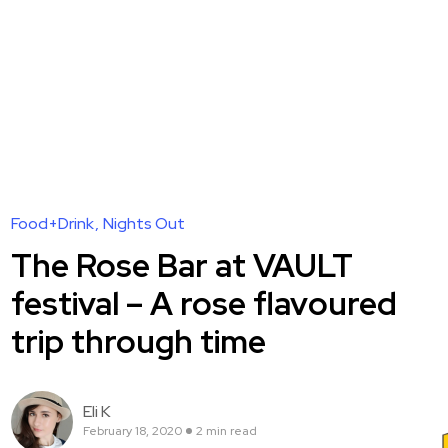
Food+Drink
Nights Out
The Rose Bar at VAULT
festival – A rose flavoured
trip through time
Eli K
February 18, 2020
2 min read