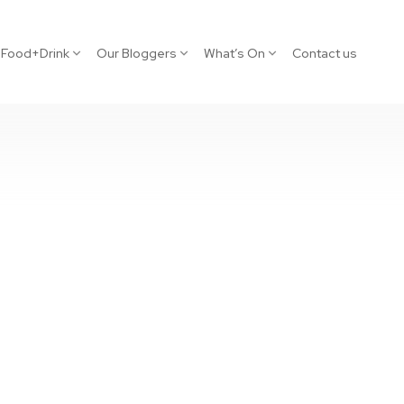
Food+Drink
Our Bloggers
What’s On
Contact us