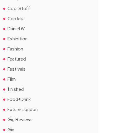
Cool Stuff
Cordelia
Daniel W
Exhibition
Fashion
Featured
Festivals
Film
finished
Food+Drink
Future London
Gig Reviews
Gin