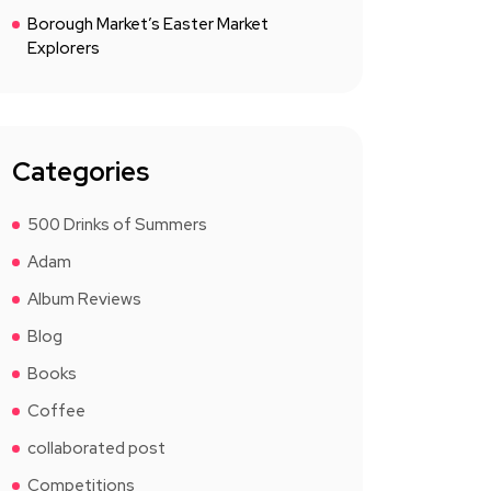
Borough Market’s Easter Market
Explorers
Categories
500 Drinks of Summers
Adam
Album Reviews
Blog
Books
Coffee
collaborated post
Competitions