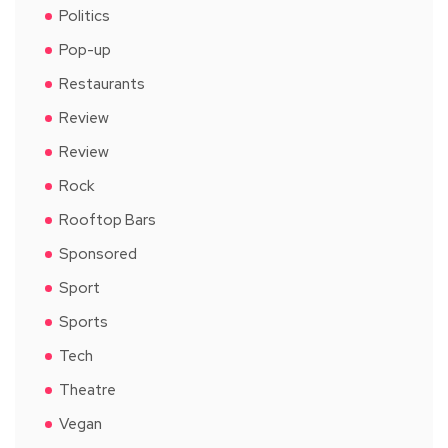
Politics
Pop-up
Restaurants
Review
Review
Rock
Rooftop Bars
Sponsored
Sport
Sports
Tech
Theatre
Vegan