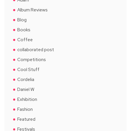
Album Reviews
Blog
Books
Coffee
collaborated post
Competitions
Cool Stuff
Cordelia
Daniel W
Exhibition
Fashion
Featured
Festivals