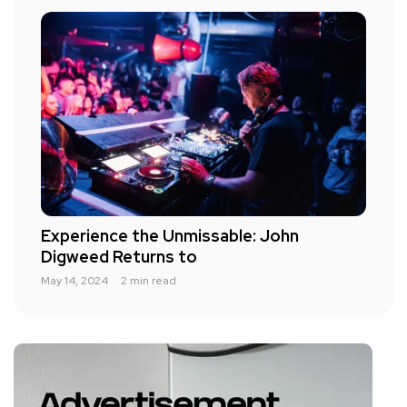
Experience the Unmissable: John
Digweed Returns to
May 14, 2024
2 min read