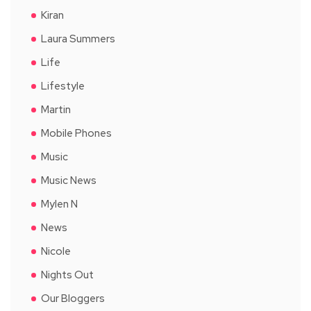
Kiran
Laura Summers
Life
Lifestyle
Martin
Mobile Phones
Music
Music News
Mylen N
News
Nicole
Nights Out
Our Bloggers