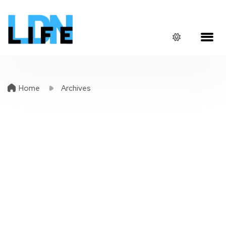
Home
Archives