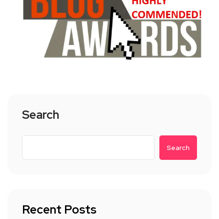
Search
Search
Recent Posts