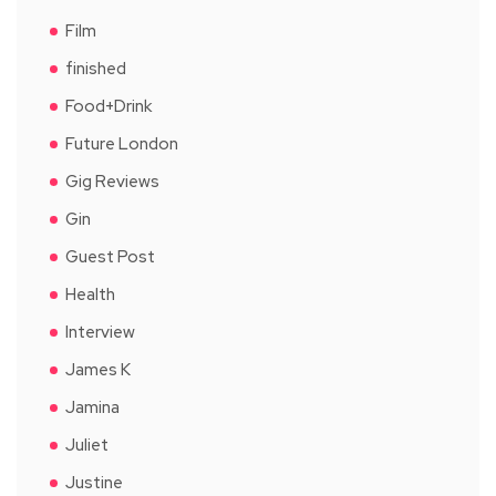
Film
finished
Food+Drink
Future London
Gig Reviews
Gin
Guest Post
Health
Interview
James K
Jamina
Juliet
Justine