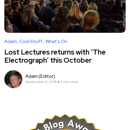
Adam
Cool Stuff
What's On
Lost Lectures returns with ‘The
Electrograph’ this October
Adam (Editor)
September 6, 2018
3 min read