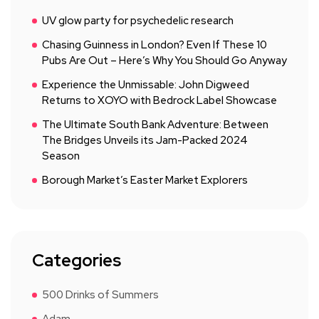
UV glow party for psychedelic research
Chasing Guinness in London? Even If These 10
Pubs Are Out – Here’s Why You Should Go Anyway
Experience the Unmissable: John Digweed
Returns to XOYO with Bedrock Label Showcase
The Ultimate South Bank Adventure: Between
The Bridges Unveils its Jam-Packed 2024
Season
Borough Market’s Easter Market Explorers
Categories
500 Drinks of Summers
Adam