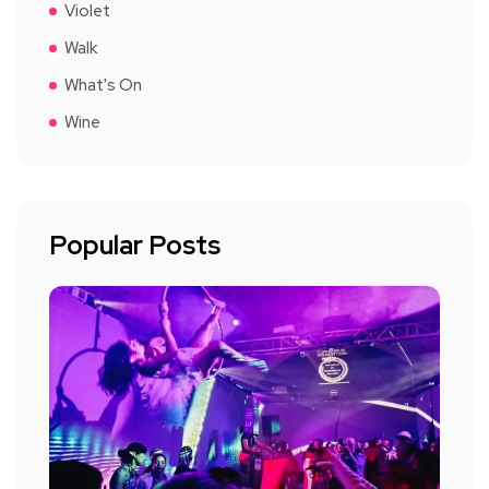
Violet
Walk
What's On
Wine
Popular Posts