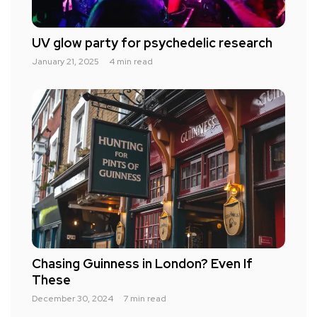
UV glow party for psychedelic research
January 21, 2025
4 min read
Chasing Guinness in London? Even If
These
December 30, 2024
7 min read