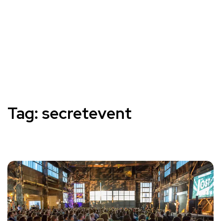
Tag:
secretevent