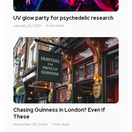
UV glow party for psychedelic research
January 21, 2025
4 min read
Chasing Guinness in London? Even If
These
December 30, 2024
7 min read