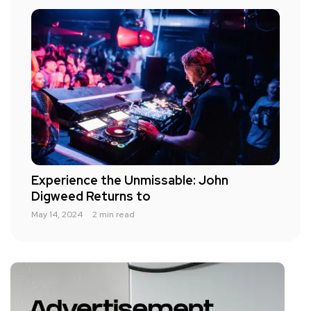
Experience the Unmissable: John
Digweed Returns to
May 14, 2024
2 min read