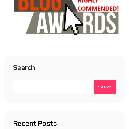
Search
Search
Recent Posts