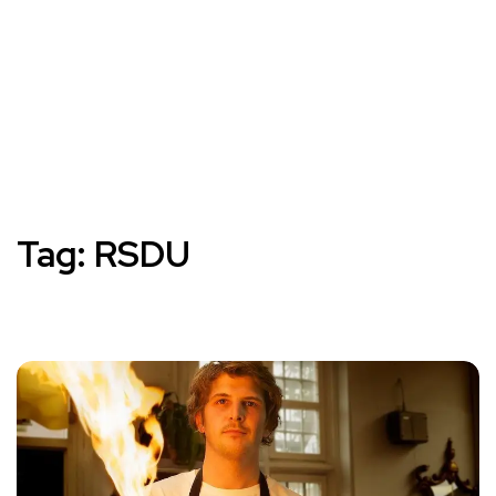
Tag:
RSDU