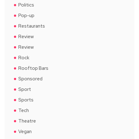
Politics
Pop-up
Restaurants
Review
Review
Rock
Rooftop Bars
Sponsored
Sport
Sports
Tech
Theatre
Vegan