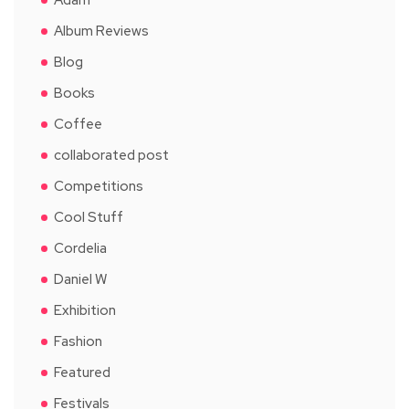
Album Reviews
Blog
Books
Coffee
collaborated post
Competitions
Cool Stuff
Cordelia
Daniel W
Exhibition
Fashion
Featured
Festivals