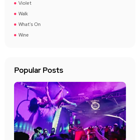
Violet
Walk
What's On
Wine
Popular Posts