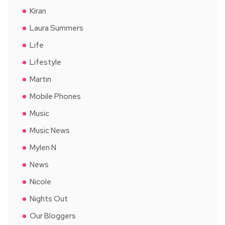
Kiran
Laura Summers
Life
Lifestyle
Martin
Mobile Phones
Music
Music News
Mylen N
News
Nicole
Nights Out
Our Bloggers