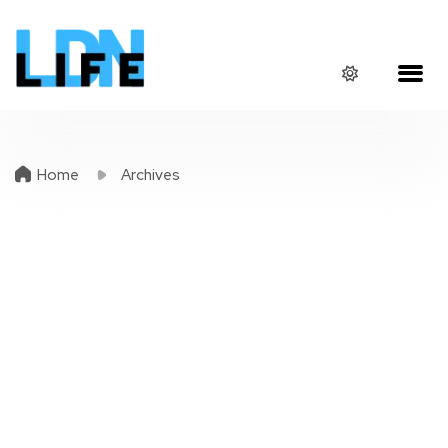
Home
Archives