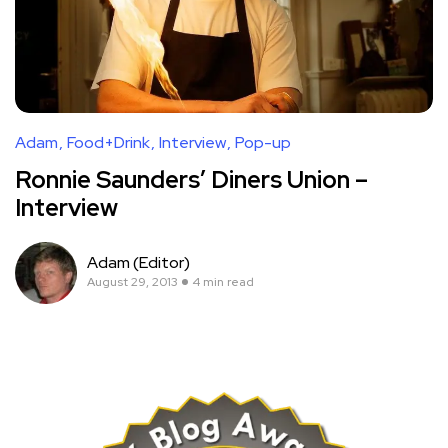
Adam
Food+Drink
Interview
Pop-up
Ronnie Saunders’ Diners Union –
Interview
Adam (Editor)
August 29, 2013
4 min read