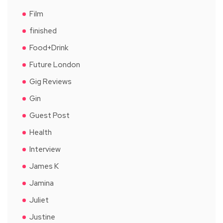
Film
finished
Food+Drink
Future London
Gig Reviews
Gin
Guest Post
Health
Interview
James K
Jamina
Juliet
Justine