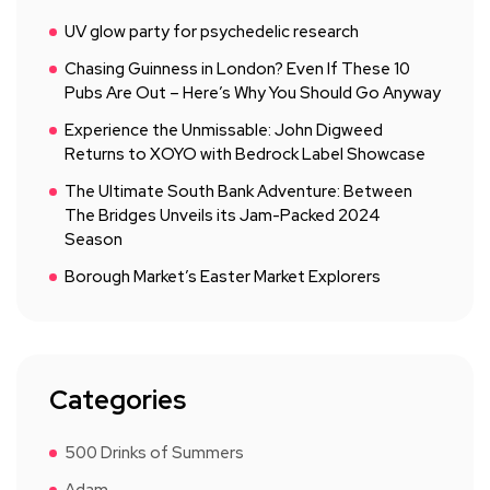
UV glow party for psychedelic research
Chasing Guinness in London? Even If These 10
Pubs Are Out – Here’s Why You Should Go Anyway
Experience the Unmissable: John Digweed
Returns to XOYO with Bedrock Label Showcase
The Ultimate South Bank Adventure: Between
The Bridges Unveils its Jam-Packed 2024
Season
Borough Market’s Easter Market Explorers
Categories
500 Drinks of Summers
Adam