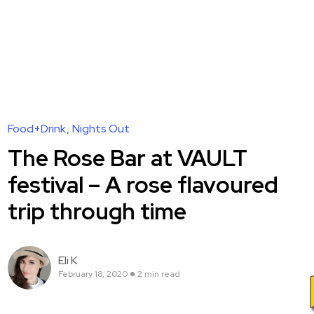
Food+Drink
Nights Out
The Rose Bar at VAULT
festival – A rose flavoured
trip through time
Eli K
February 18, 2020
2 min read