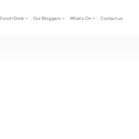
Food+Drink
Our Bloggers
What’s On
Contact us