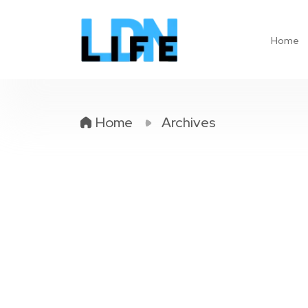
Home
Home
Archives