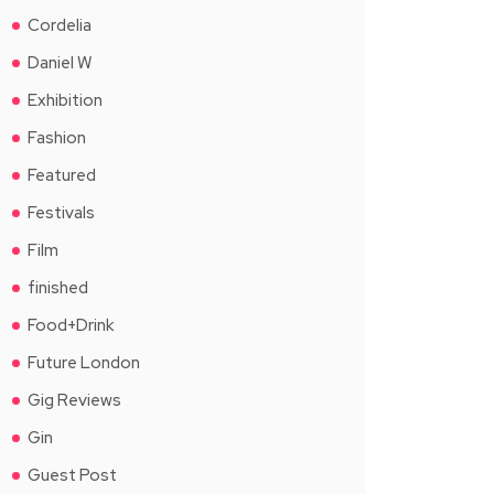
Cordelia
Daniel W
Exhibition
Fashion
Featured
Festivals
Film
finished
Food+Drink
Future London
Gig Reviews
Gin
Guest Post