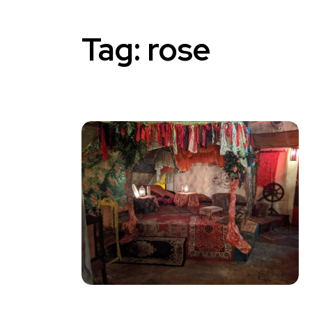
Tag:
rose