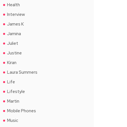
Health
Interview
James K
Jamina
Juliet
Justine
Kiran
Laura Summers
Life
Lifestyle
Martin
Mobile Phones
Music