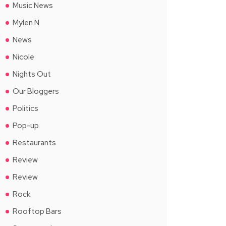
Music News
Mylen N
News
Nicole
Nights Out
Our Bloggers
Politics
Pop-up
Restaurants
Review
Review
Rock
Rooftop Bars