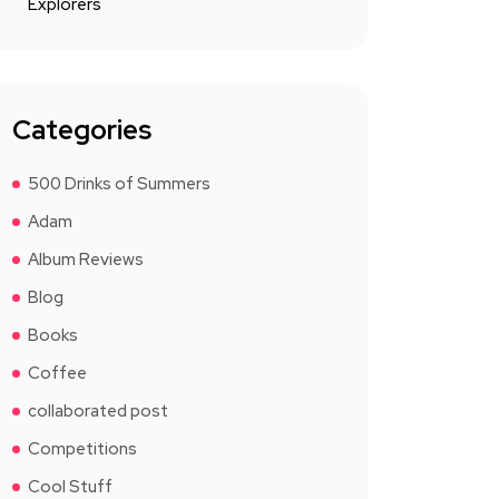
Explorers
Categories
500 Drinks of Summers
Adam
Album Reviews
Blog
Books
Coffee
collaborated post
Competitions
Cool Stuff