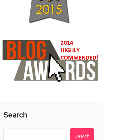
Search
Search