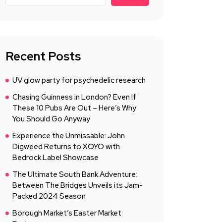
Recent Posts
UV glow party for psychedelic research
Chasing Guinness in London? Even If
These 10 Pubs Are Out – Here’s Why
You Should Go Anyway
Experience the Unmissable: John
Digweed Returns to XOYO with
Bedrock Label Showcase
The Ultimate South Bank Adventure:
Between The Bridges Unveils its Jam-
Packed 2024 Season
Borough Market’s Easter Market