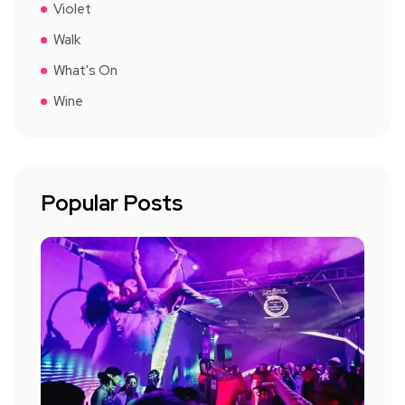
Violet
Walk
What's On
Wine
Popular Posts