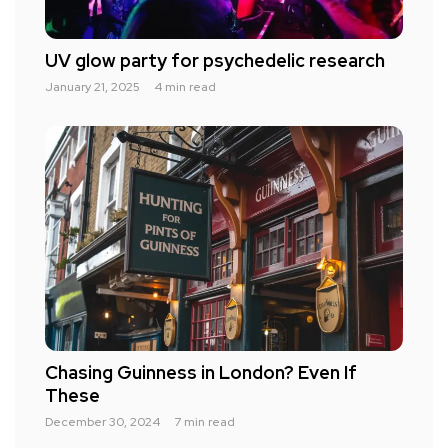
UV glow party for psychedelic research
January 21, 2025
4 min read
Chasing Guinness in London? Even If
These
December 30, 2024
7 min read