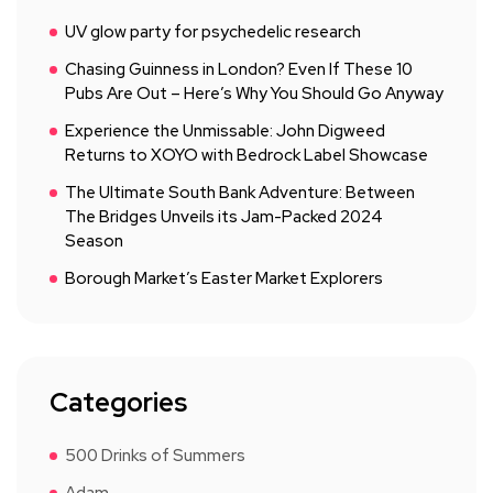
UV glow party for psychedelic research
Chasing Guinness in London? Even If These 10
Pubs Are Out – Here’s Why You Should Go Anyway
Experience the Unmissable: John Digweed
Returns to XOYO with Bedrock Label Showcase
The Ultimate South Bank Adventure: Between
The Bridges Unveils its Jam-Packed 2024
Season
Borough Market’s Easter Market Explorers
Categories
500 Drinks of Summers
Adam