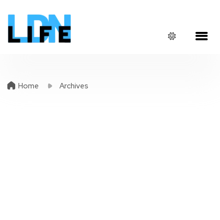
Home
Archives