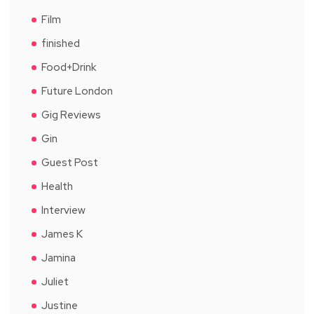
Film
finished
Food+Drink
Future London
Gig Reviews
Gin
Guest Post
Health
Interview
James K
Jamina
Juliet
Justine