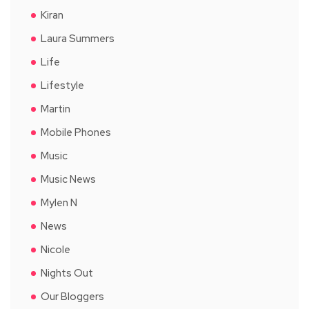
Kiran
Laura Summers
Life
Lifestyle
Martin
Mobile Phones
Music
Music News
Mylen N
News
Nicole
Nights Out
Our Bloggers