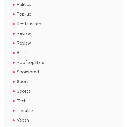
Politics
Pop-up
Restaurants
Review
Review
Rock
Rooftop Bars
Sponsored
Sport
Sports
Tech
Theatre
Vegan