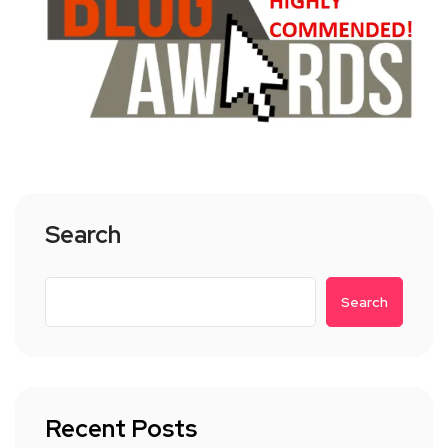
Search
Search
Recent Posts