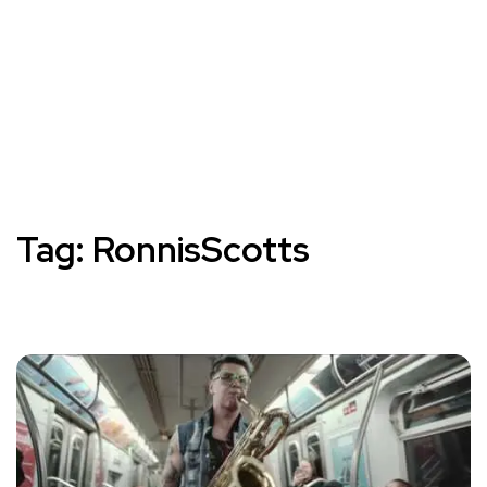
Tag:
RonnisScotts