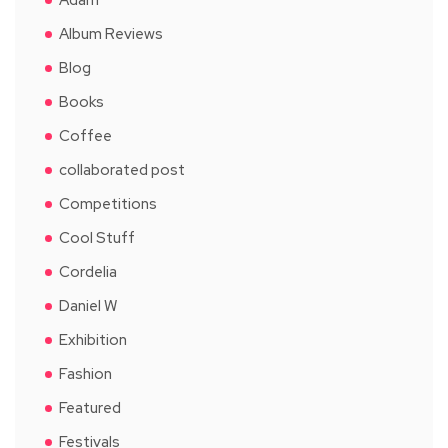
Album Reviews
Blog
Books
Coffee
collaborated post
Competitions
Cool Stuff
Cordelia
Daniel W
Exhibition
Fashion
Featured
Festivals