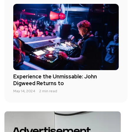
Experience the Unmissable: John
Digweed Returns to
May 14, 2024
2 min read