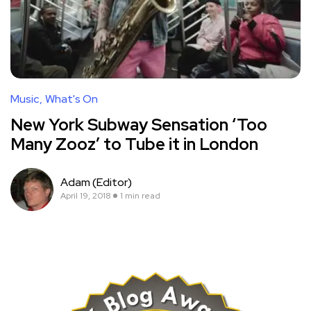
Music
What's On
New York Subway Sensation ‘Too
Many Zooz’ to Tube it in London
Adam (Editor)
April 19, 2018
1 min read