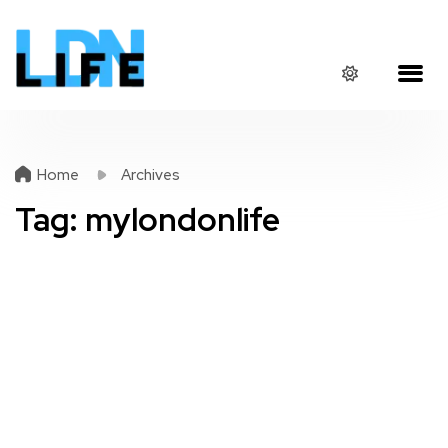
Home
Archives
Tag:
mylondonlife