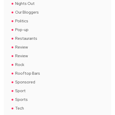
Nights Out
Our Bloggers
Politics
Pop-up
Restaurants
Review
Review
Rock
Rooftop Bars
Sponsored
Sport
Sports
Tech