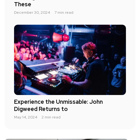
These
December 30, 2024
7 min read
Experience the Unmissable: John
Digweed Returns to
May 14, 2024
2 min read