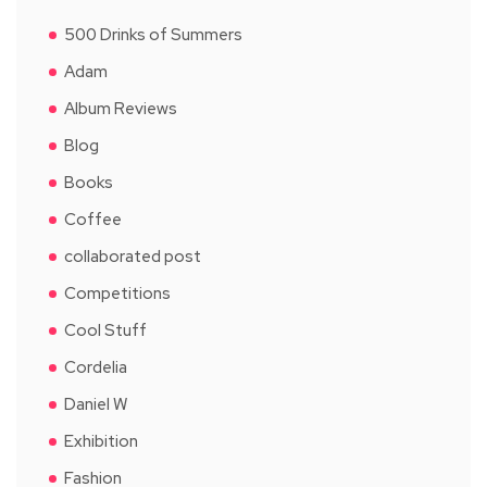
500 Drinks of Summers
Adam
Album Reviews
Blog
Books
Coffee
collaborated post
Competitions
Cool Stuff
Cordelia
Daniel W
Exhibition
Fashion