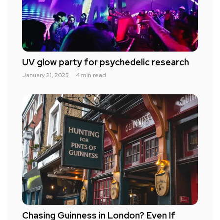
UV glow party for psychedelic research
January 21, 2025
4 min read
Chasing Guinness in London? Even If