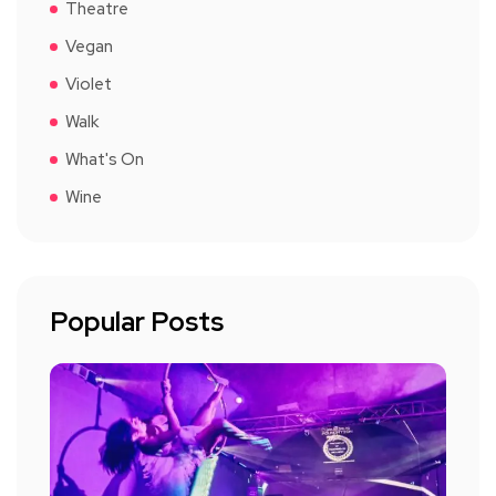
Theatre
Vegan
Violet
Walk
What's On
Wine
Popular Posts