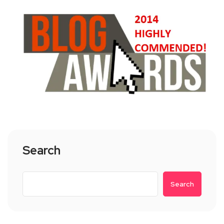
Search
Search