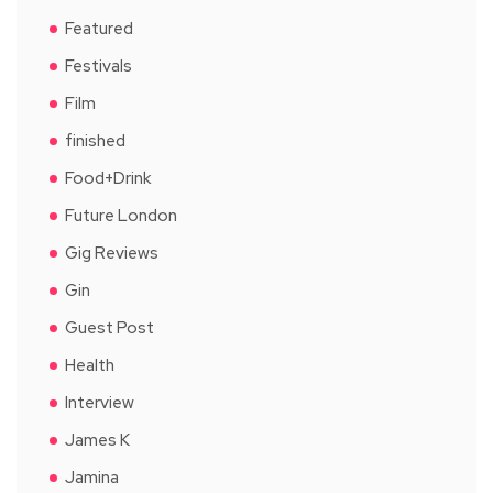
Featured
Festivals
Film
finished
Food+Drink
Future London
Gig Reviews
Gin
Guest Post
Health
Interview
James K
Jamina