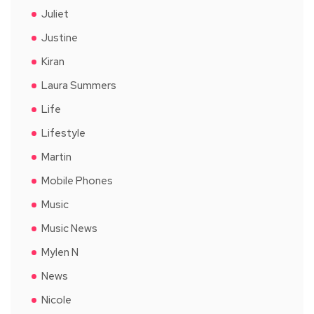
Juliet
Justine
Kiran
Laura Summers
Life
Lifestyle
Martin
Mobile Phones
Music
Music News
Mylen N
News
Nicole