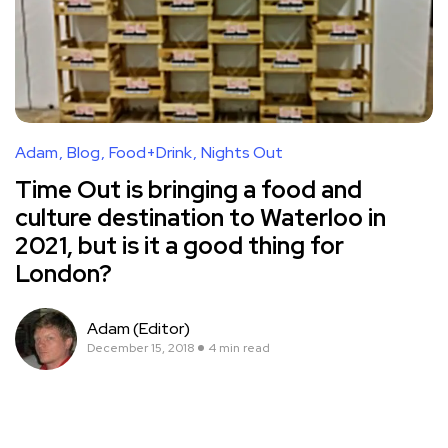
Adam
Blog
Food+Drink
Nights Out
Time Out is bringing a food and
culture destination to Waterloo in
2021, but is it a good thing for
London?
Adam (Editor)
December 15, 2018
4 min read