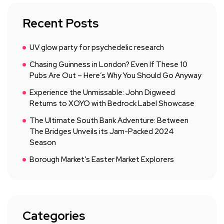
Recent Posts
UV glow party for psychedelic research
Chasing Guinness in London? Even If These 10
Pubs Are Out – Here’s Why You Should Go Anyway
Experience the Unmissable: John Digweed
Returns to XOYO with Bedrock Label Showcase
The Ultimate South Bank Adventure: Between
The Bridges Unveils its Jam-Packed 2024
Season
Borough Market’s Easter Market Explorers
Categories