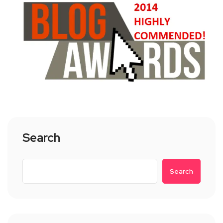
Search
Search