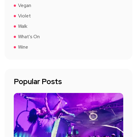
Vegan
Violet
Walk
What's On
Wine
Popular Posts