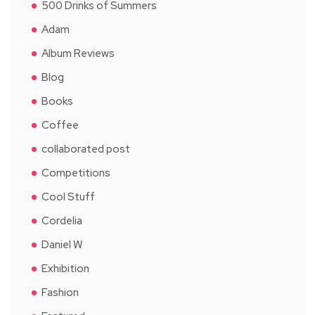
500 Drinks of Summers
Adam
Album Reviews
Blog
Books
Coffee
collaborated post
Competitions
Cool Stuff
Cordelia
Daniel W
Exhibition
Fashion