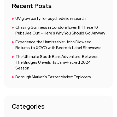
Recent Posts
UV glow party for psychedelic research
Chasing Guinness in London? Even If These 10
Pubs Are Out – Here’s Why You Should Go Anyway
Experience the Unmissable: John Digweed
Returns to XOYO with Bedrock Label Showcase
The Ultimate South Bank Adventure: Between
The Bridges Unveils its Jam-Packed 2024
Season
Borough Market’s Easter Market Explorers
Categories