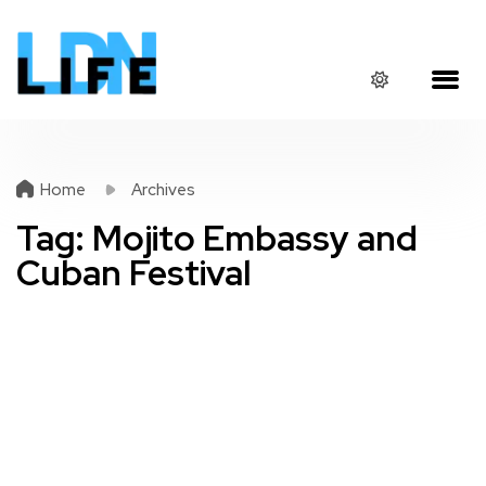
Home
Archives
Tag:
Mojito Embassy and
Cuban Festival