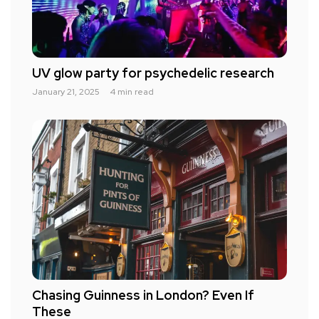
UV glow party for psychedelic research
January 21, 2025
4 min read
Chasing Guinness in London? Even If
These