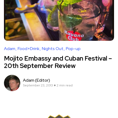
Adam
Food+Drink
Nights Out
Pop-up
Mojito Embassy and Cuban Festival –
20th September Review
Adam (Editor)
September 23, 2013
2 min read