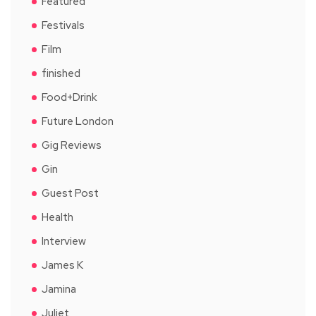
Featured
Festivals
Film
finished
Food+Drink
Future London
Gig Reviews
Gin
Guest Post
Health
Interview
James K
Jamina
Juliet