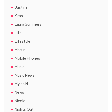
Justine
Kiran
Laura Summers
Life
Lifestyle
Martin
Mobile Phones
Music
Music News
Mylen N
News
Nicole
Nights Out