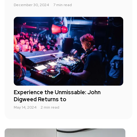
December 30, 2024
7 min read
Experience the Unmissable: John
Digweed Returns to
May 14, 2024
2 min read