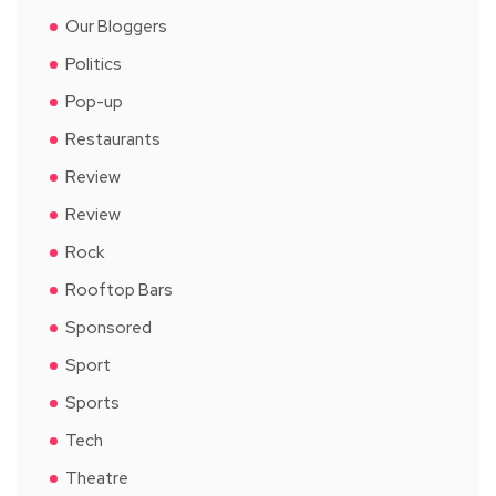
Our Bloggers
Politics
Pop-up
Restaurants
Review
Review
Rock
Rooftop Bars
Sponsored
Sport
Sports
Tech
Theatre