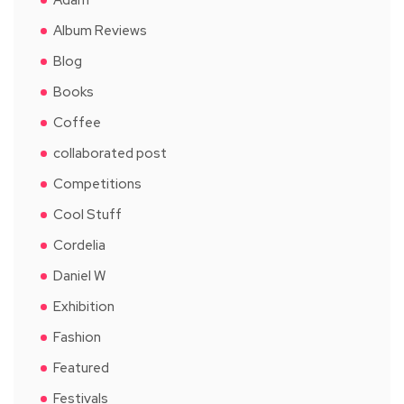
Album Reviews
Blog
Books
Coffee
collaborated post
Competitions
Cool Stuff
Cordelia
Daniel W
Exhibition
Fashion
Featured
Festivals