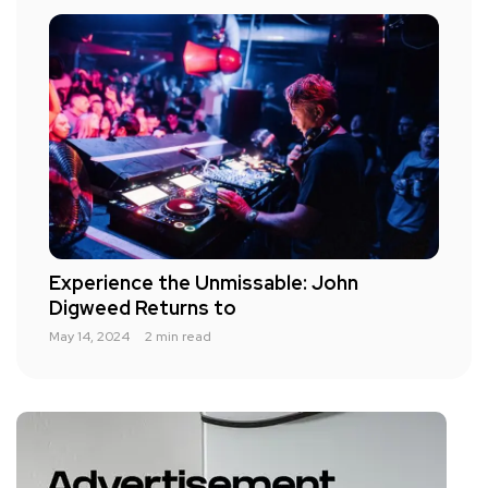
Experience the Unmissable: John
Digweed Returns to
May 14, 2024
2 min read