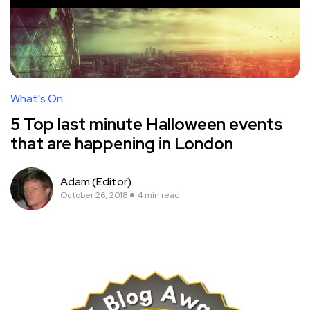
What's On
5 Top last minute Halloween events
that are happening in London
Adam (Editor)
October 26, 2018
4 min read