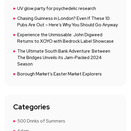
UV glow party for psychedelic research
Chasing Guinness in London? Even If These 10
Pubs Are Out – Here’s Why You Should Go Anyway
Experience the Unmissable: John Digweed
Returns to XOYO with Bedrock Label Showcase
The Ultimate South Bank Adventure: Between
The Bridges Unveils its Jam-Packed 2024
Season
Borough Market’s Easter Market Explorers
Categories
500 Drinks of Summers
Adam