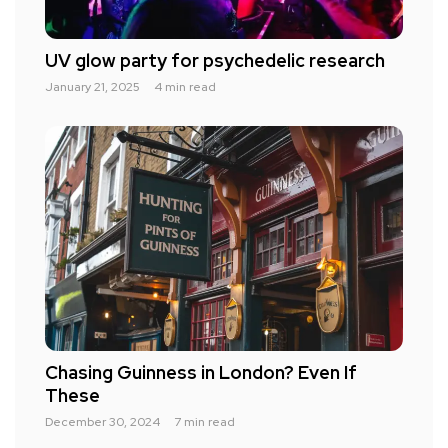
UV glow party for psychedelic research
January 21, 2025
4 min read
Chasing Guinness in London? Even If
These
December 30, 2024
7 min read