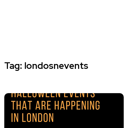
Tag:
londosnevents