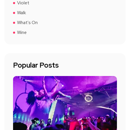
Violet
Walk
What's On
Wine
Popular Posts