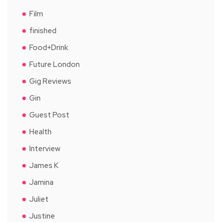
Film
finished
Food+Drink
Future London
Gig Reviews
Gin
Guest Post
Health
Interview
James K
Jamina
Juliet
Justine