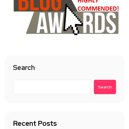
Search
Search
Recent Posts