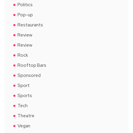
Politics
Pop-up
Restaurants
Review
Review
Rock
Rooftop Bars
Sponsored
Sport
Sports
Tech
Theatre
Vegan