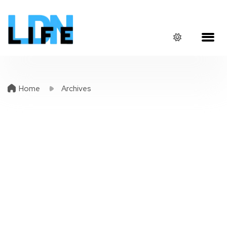
Home
Archives