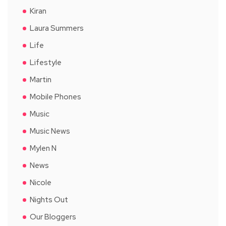
Kiran
Laura Summers
Life
Lifestyle
Martin
Mobile Phones
Music
Music News
Mylen N
News
Nicole
Nights Out
Our Bloggers