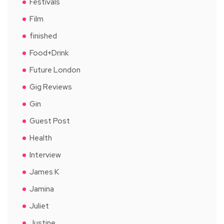
Festivals
Film
finished
Food+Drink
Future London
Gig Reviews
Gin
Guest Post
Health
Interview
James K
Jamina
Juliet
Justine