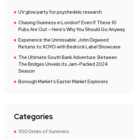
UV glow party for psychedelic research
Chasing Guinness in London? Even If These 10
Pubs Are Out – Here’s Why You Should Go Anyway
Experience the Unmissable: John Digweed
Returns to XOYO with Bedrock Label Showcase
The Ultimate South Bank Adventure: Between
The Bridges Unveils its Jam-Packed 2024
Season
Borough Market’s Easter Market Explorers
Categories
500 Drinks of Summers