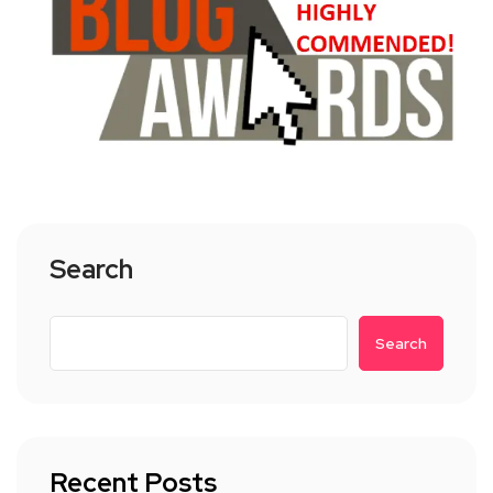
Search
Search
Recent Posts