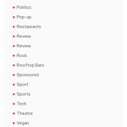
Politics
Pop-up
Restaurants
Review
Review
Rock
Rooftop Bars
Sponsored
Sport
Sports
Tech
Theatre
Vegan