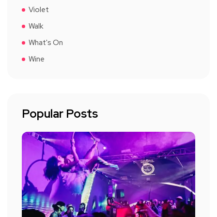
Violet
Walk
What's On
Wine
Popular Posts