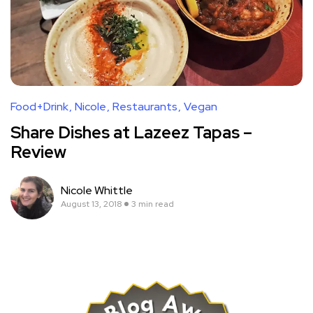
Food+Drink
Nicole
Restaurants
Vegan
Share Dishes at Lazeez Tapas –
Review
Nicole Whittle
August 13, 2018
3 min read