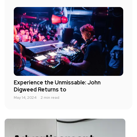
Experience the Unmissable: John
Digweed Returns to
May 14, 2024
2 min read