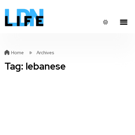
Home
Archives
Tag:
lebanese