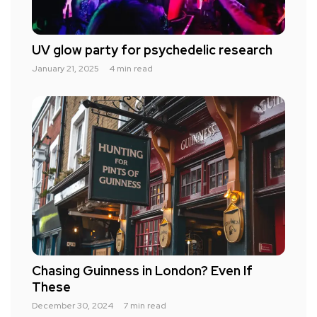
UV glow party for psychedelic research
January 21, 2025
4 min read
Chasing Guinness in London? Even If
These
December 30, 2024
7 min read