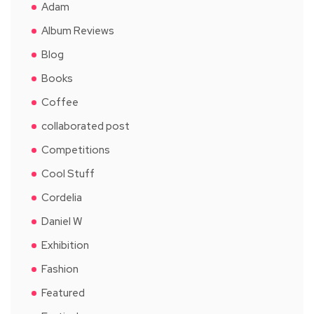
Adam
Album Reviews
Blog
Books
Coffee
collaborated post
Competitions
Cool Stuff
Cordelia
Daniel W
Exhibition
Fashion
Featured