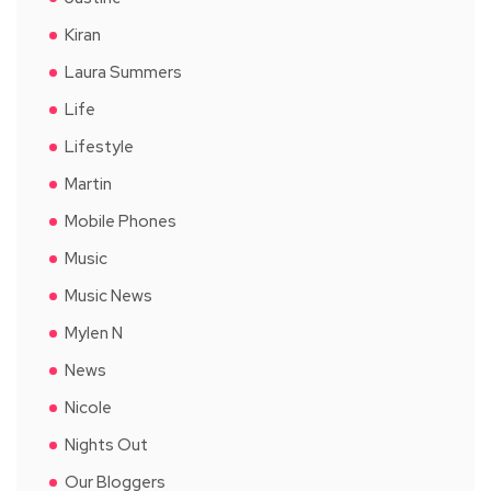
Kiran
Laura Summers
Life
Lifestyle
Martin
Mobile Phones
Music
Music News
Mylen N
News
Nicole
Nights Out
Our Bloggers