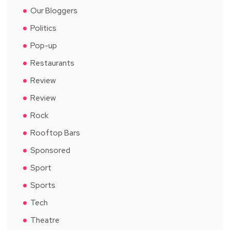
Our Bloggers
Politics
Pop-up
Restaurants
Review
Review
Rock
Rooftop Bars
Sponsored
Sport
Sports
Tech
Theatre