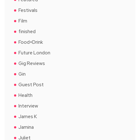
Festivals
Film
finished
Food+Drink
Future London
Gig Reviews
Gin
Guest Post
Health
Interview
James K
Jamina
Juliet