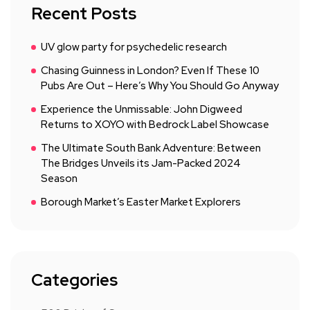
Recent Posts
UV glow party for psychedelic research
Chasing Guinness in London? Even If These 10
Pubs Are Out – Here’s Why You Should Go Anyway
Experience the Unmissable: John Digweed
Returns to XOYO with Bedrock Label Showcase
The Ultimate South Bank Adventure: Between
The Bridges Unveils its Jam-Packed 2024
Season
Borough Market’s Easter Market Explorers
Categories