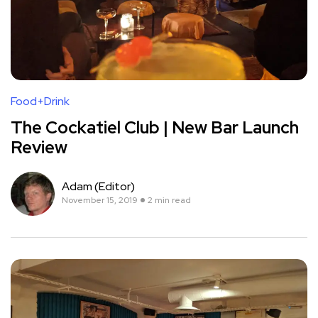
Food+Drink
The Cockatiel Club | New Bar Launch
Review
Adam (Editor)
November 15, 2019
2 min read