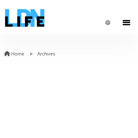
Home
Archives