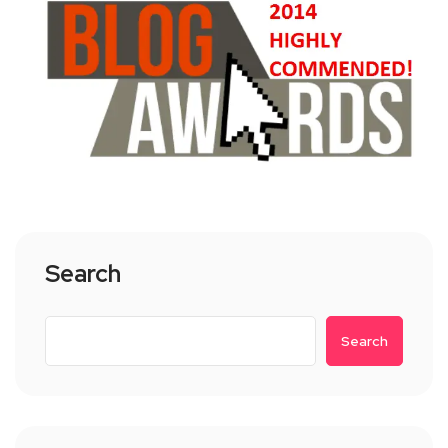
Search
Search