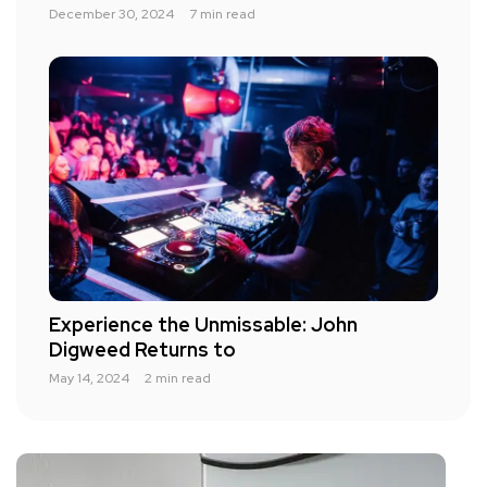
December 30, 2024
7 min read
Experience the Unmissable: John
Digweed Returns to
May 14, 2024
2 min read