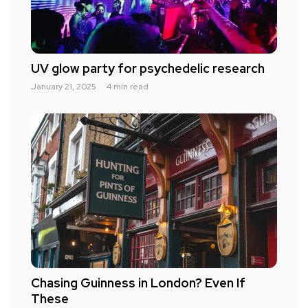
UV glow party for psychedelic research
January 21, 2025
4 min read
Chasing Guinness in London? Even If
These