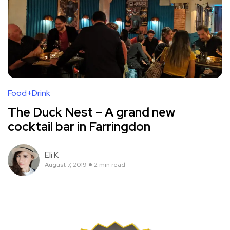
Food+Drink
The Duck Nest – A grand new
cocktail bar in Farringdon
Eli K
August 7, 2019
2 min read