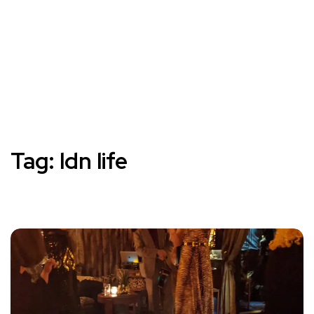
Tag:
ldn life