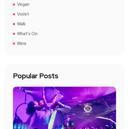
Vegan
Violet
Walk
What's On
Wine
Popular Posts