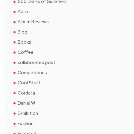
500 Drinks of Summers
Adam
Album Reviews
Blog
Books
Coffee
collaborated post
Competitions
Cool Stuff
Cordelia
Daniel W
Exhibition
Fashion
Featured