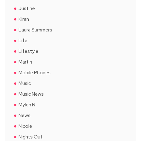
Justine
Kiran
Laura Summers
Life
Lifestyle
Martin
Mobile Phones
Music
Music News
Mylen N
News
Nicole
Nights Out