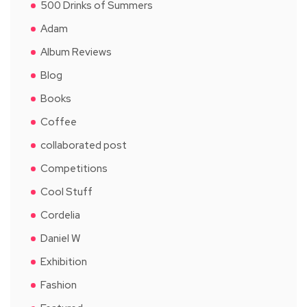
500 Drinks of Summers
Adam
Album Reviews
Blog
Books
Coffee
collaborated post
Competitions
Cool Stuff
Cordelia
Daniel W
Exhibition
Fashion