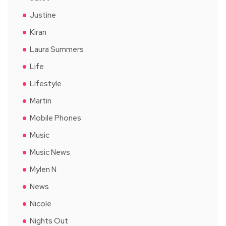
Justine
Kiran
Laura Summers
Life
Lifestyle
Martin
Mobile Phones
Music
Music News
Mylen N
News
Nicole
Nights Out