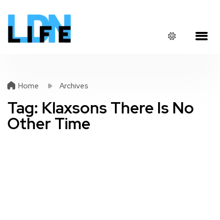
Home
Archives
Tag:
Klaxsons There Is No
Other Time