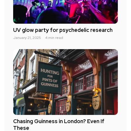
UV glow party for psychedelic research
January 21, 2025
4 min read
Chasing Guinness in London? Even If
These