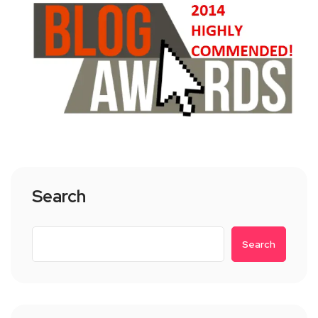
Search
Search