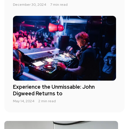
December 30, 2024
7 min read
Experience the Unmissable: John
Digweed Returns to
May 14, 2024
2 min read