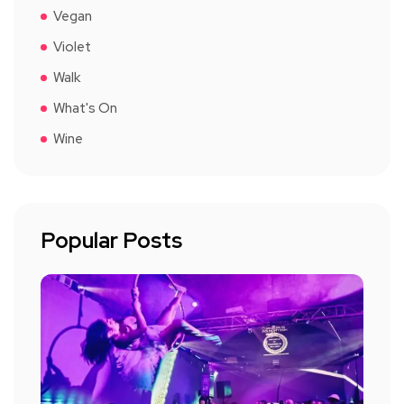
Vegan
Violet
Walk
What's On
Wine
Popular Posts