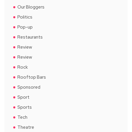
Our Bloggers
Politics
Pop-up
Restaurants
Review
Review
Rock
Rooftop Bars
Sponsored
Sport
Sports
Tech
Theatre