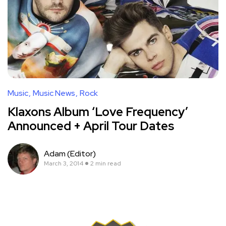
Music
Music News
Rock
Klaxons Album ‘Love Frequency’
Announced + April Tour Dates
Adam (Editor)
March 3, 2014
2 min read