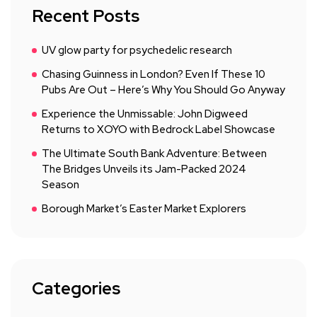
Recent Posts
UV glow party for psychedelic research
Chasing Guinness in London? Even If These 10
Pubs Are Out – Here’s Why You Should Go Anyway
Experience the Unmissable: John Digweed
Returns to XOYO with Bedrock Label Showcase
The Ultimate South Bank Adventure: Between
The Bridges Unveils its Jam-Packed 2024
Season
Borough Market’s Easter Market Explorers
Categories