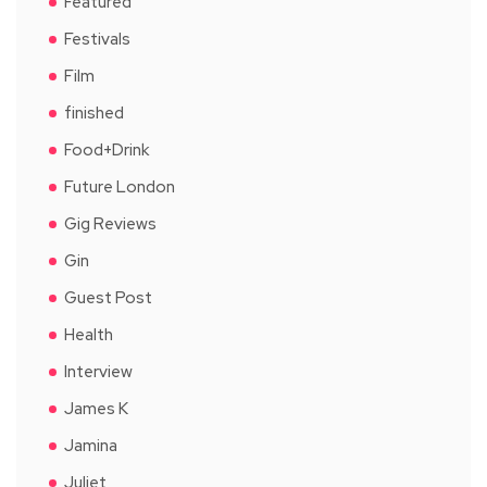
Featured
Festivals
Film
finished
Food+Drink
Future London
Gig Reviews
Gin
Guest Post
Health
Interview
James K
Jamina
Juliet