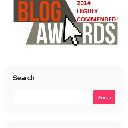
Search
Search