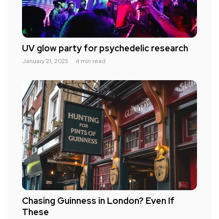
UV glow party for psychedelic research
January 21, 2025
4 min read
Chasing Guinness in London? Even If
These