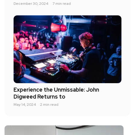
December 30, 2024
7 min read
Experience the Unmissable: John
Digweed Returns to
May 14, 2024
2 min read