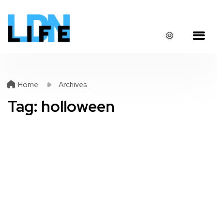
Home
Archives
Tag:
holloween