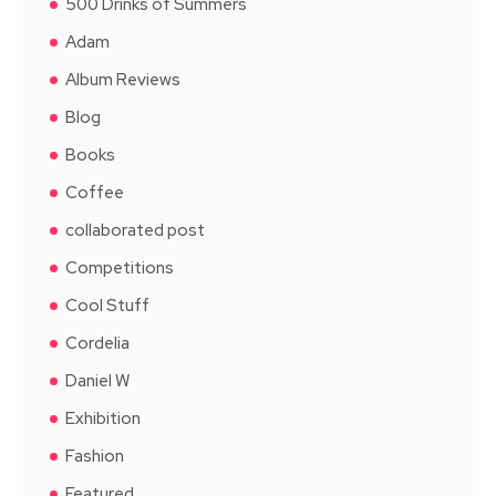
500 Drinks of Summers
Adam
Album Reviews
Blog
Books
Coffee
collaborated post
Competitions
Cool Stuff
Cordelia
Daniel W
Exhibition
Fashion
Featured