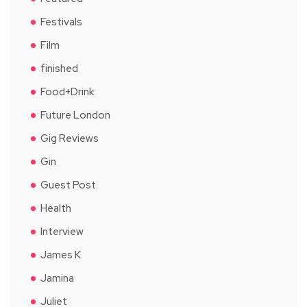
Festivals
Film
finished
Food+Drink
Future London
Gig Reviews
Gin
Guest Post
Health
Interview
James K
Jamina
Juliet