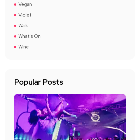
Vegan
Violet
Walk
What's On
Wine
Popular Posts