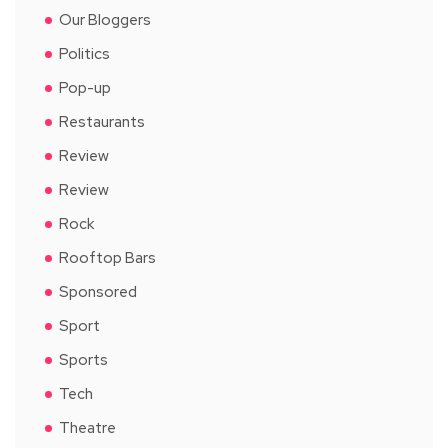
Our Bloggers
Politics
Pop-up
Restaurants
Review
Review
Rock
Rooftop Bars
Sponsored
Sport
Sports
Tech
Theatre