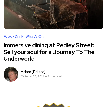
Food+Drink
What's On
Immersive dining at Pedley Street:
Sell your soul for a Journey To The
Underworld
Adam (Editor)
October 23, 2019
2 min read