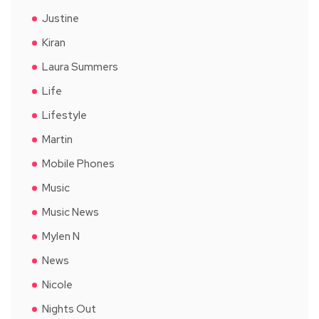
Justine
Kiran
Laura Summers
Life
Lifestyle
Martin
Mobile Phones
Music
Music News
Mylen N
News
Nicole
Nights Out