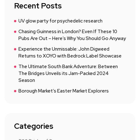
Recent Posts
UV glow party for psychedelic research
Chasing Guinness in London? Even If These 10
Pubs Are Out – Here’s Why You Should Go Anyway
Experience the Unmissable: John Digweed
Returns to XOYO with Bedrock Label Showcase
The Ultimate South Bank Adventure: Between
The Bridges Unveils its Jam-Packed 2024
Season
Borough Market’s Easter Market Explorers
Categories