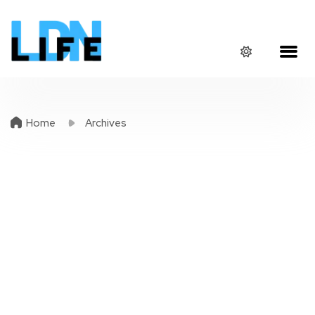
Home
Archives