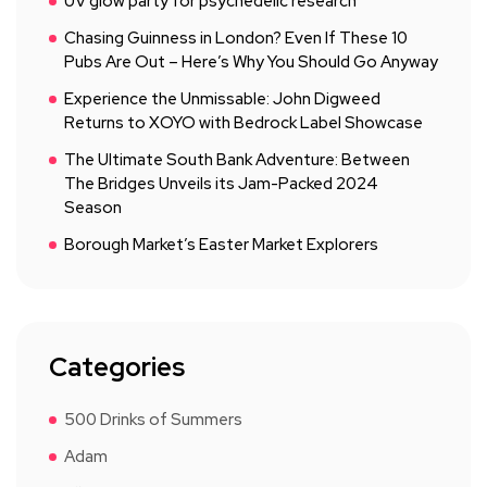
UV glow party for psychedelic research
Chasing Guinness in London? Even If These 10
Pubs Are Out – Here’s Why You Should Go Anyway
Experience the Unmissable: John Digweed
Returns to XOYO with Bedrock Label Showcase
The Ultimate South Bank Adventure: Between
The Bridges Unveils its Jam-Packed 2024
Season
Borough Market’s Easter Market Explorers
Categories
500 Drinks of Summers
Adam