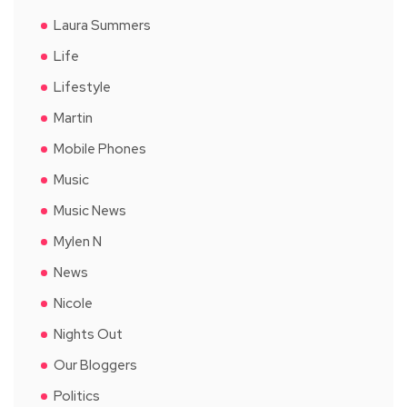
Laura Summers
Life
Lifestyle
Martin
Mobile Phones
Music
Music News
Mylen N
News
Nicole
Nights Out
Our Bloggers
Politics