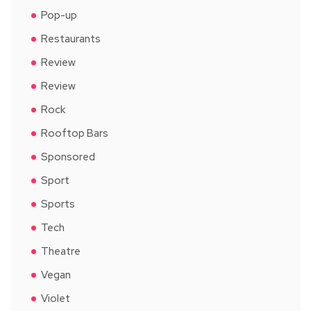
Pop-up
Restaurants
Review
Review
Rock
Rooftop Bars
Sponsored
Sport
Sports
Tech
Theatre
Vegan
Violet