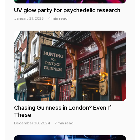
UV glow party for psychedelic research
January 21, 2025
4 min read
Chasing Guinness in London? Even If
These
December 30, 2024
7 min read