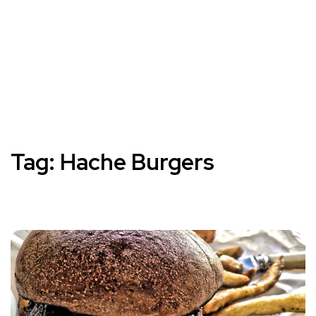
Tag:
Hache Burgers