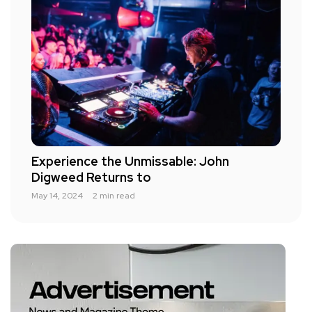
Experience the Unmissable: John
Digweed Returns to
May 14, 2024
2 min read