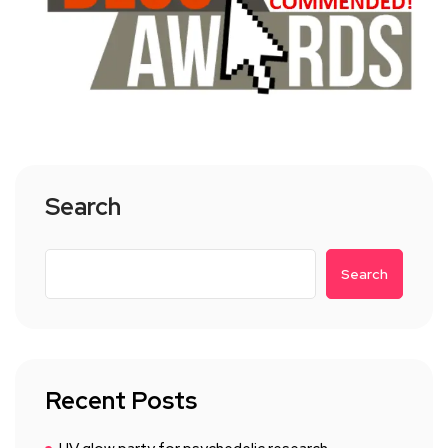
Search
Search
Recent Posts