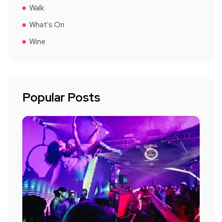
Walk
What's On
Wine
Popular Posts