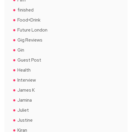
finished
Food+Drink
Future London
Gig Reviews
Gin
Guest Post
Health
Interview
James K
Jamina
Juliet
Justine
Kiran