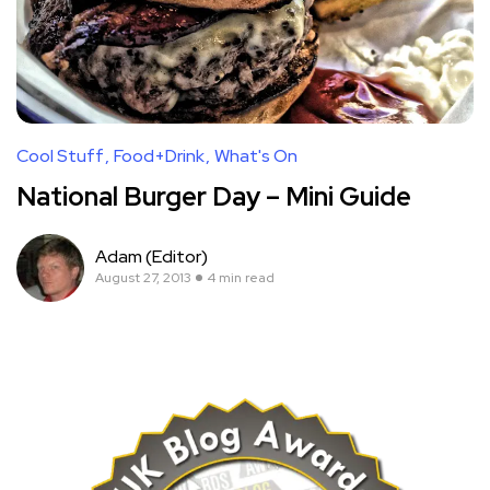
Cool Stuff
Food+Drink
What's On
National Burger Day – Mini Guide
Adam (Editor)
August 27, 2013
4 min read