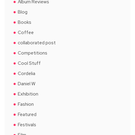
Album Reviews
Blog
Books
Coffee
collaborated post
Competitions
Cool Stuff
Cordelia
Daniel W
Exhibition
Fashion
Featured
Festivals
Film