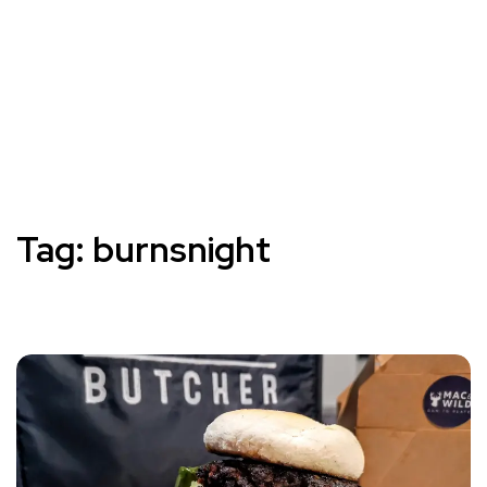
Tag:
burnsnight