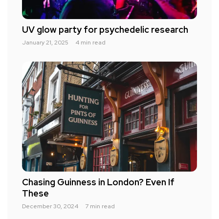
UV glow party for psychedelic research
January 21, 2025
4 min read
Chasing Guinness in London? Even If
These
December 30, 2024
7 min read