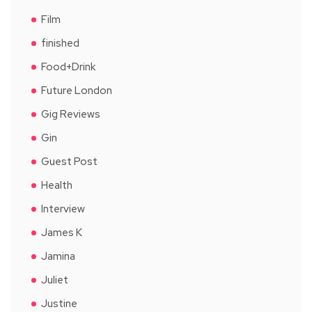
Film
finished
Food+Drink
Future London
Gig Reviews
Gin
Guest Post
Health
Interview
James K
Jamina
Juliet
Justine