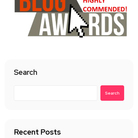
Search
Search
Recent Posts