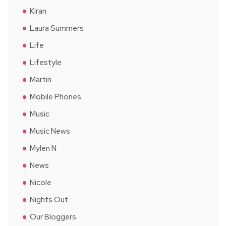
Kiran
Laura Summers
Life
Lifestyle
Martin
Mobile Phones
Music
Music News
Mylen N
News
Nicole
Nights Out
Our Bloggers