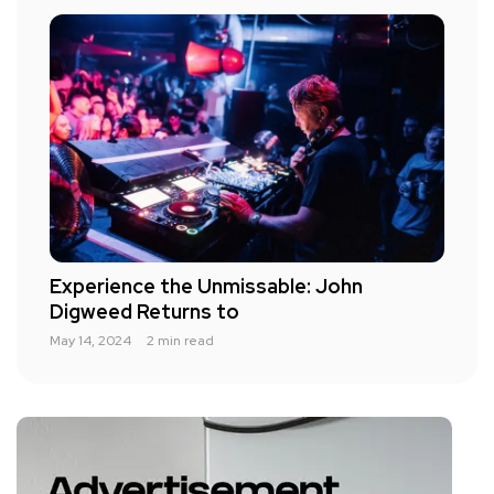
Experience the Unmissable: John
Digweed Returns to
May 14, 2024
2 min read