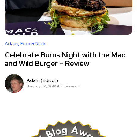
Adam
Food+Drink
Celebrate Burns Night with the Mac
and Wild Burger – Review
Adam (Editor)
January 24, 2019
3 min read