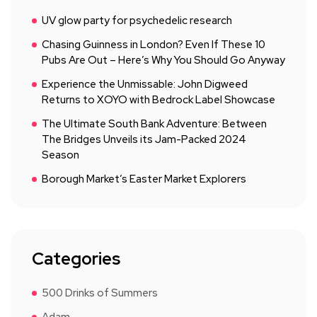
UV glow party for psychedelic research
Chasing Guinness in London? Even If These 10
Pubs Are Out – Here’s Why You Should Go Anyway
Experience the Unmissable: John Digweed
Returns to XOYO with Bedrock Label Showcase
The Ultimate South Bank Adventure: Between
The Bridges Unveils its Jam-Packed 2024
Season
Borough Market’s Easter Market Explorers
Categories
500 Drinks of Summers
Adam