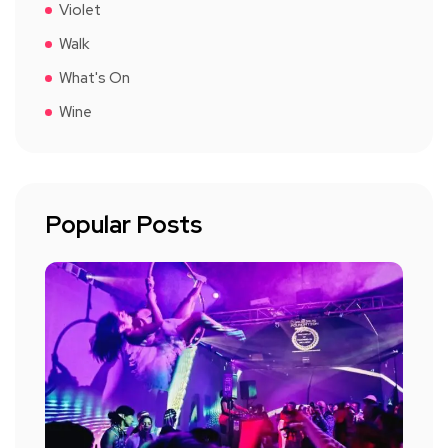
Violet
Walk
What's On
Wine
Popular Posts