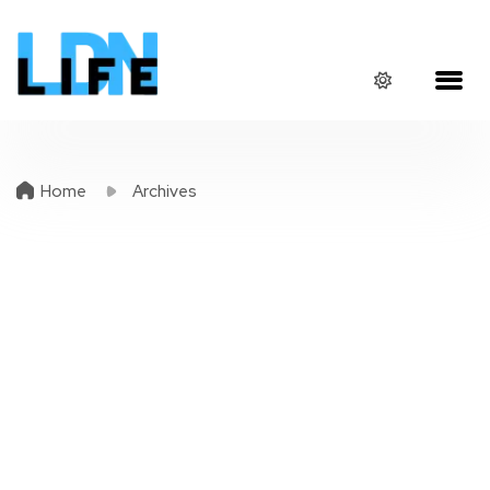
Home
Archives