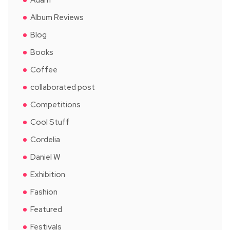
Album Reviews
Blog
Books
Coffee
collaborated post
Competitions
Cool Stuff
Cordelia
Daniel W
Exhibition
Fashion
Featured
Festivals