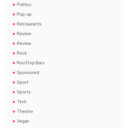
Politics
Pop-up
Restaurants
Review
Review
Rock
Rooftop Bars
Sponsored
Sport
Sports
Tech
Theatre
Vegan