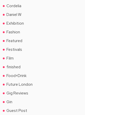
Cordelia
Daniel W
Exhibition
Fashion
Featured
Festivals
Film
finished
Food+Drink
Future London
Gig Reviews
Gin
Guest Post