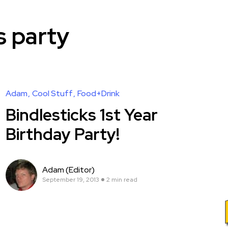
s party
Adam
Cool Stuff
Food+Drink
Bindlesticks 1st Year
Birthday Party!
Adam (Editor)
September 19, 2013
2 min read