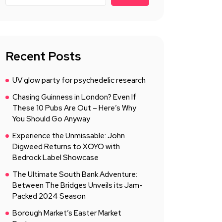
Recent Posts
UV glow party for psychedelic research
Chasing Guinness in London? Even If
These 10 Pubs Are Out – Here’s Why
You Should Go Anyway
Experience the Unmissable: John
Digweed Returns to XOYO with
Bedrock Label Showcase
The Ultimate South Bank Adventure:
Between The Bridges Unveils its Jam-
Packed 2024 Season
Borough Market’s Easter Market