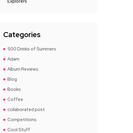
Explorers
Categories
500 Drinks of Summers
Adam
Album Reviews
Blog
Books
Coffee
collaborated post
Competitions
Cool Stuff