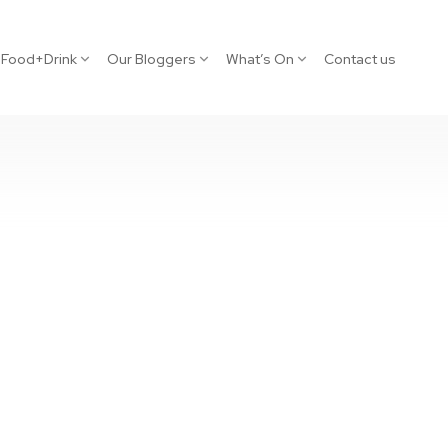
Food+Drink
Our Bloggers
What’s On
Contact us