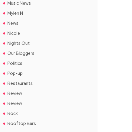
Music News
Mylen N
News
Nicole
Nights Out
Our Bloggers
Politics
Pop-up
Restaurants
Review
Review
Rock
Rooftop Bars