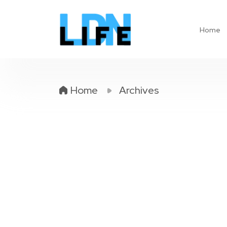
Home
Home
Archives