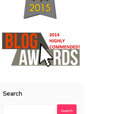
Search
Search