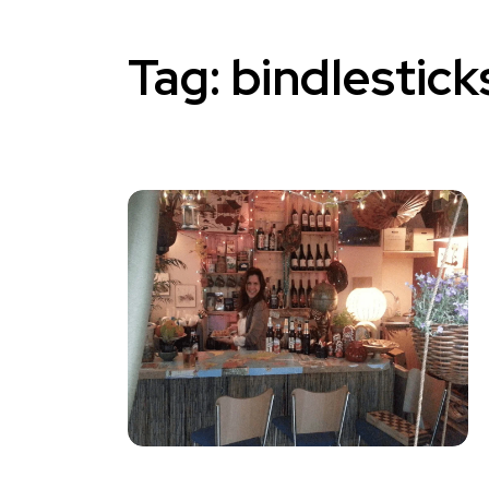
Tag:
bindlestick