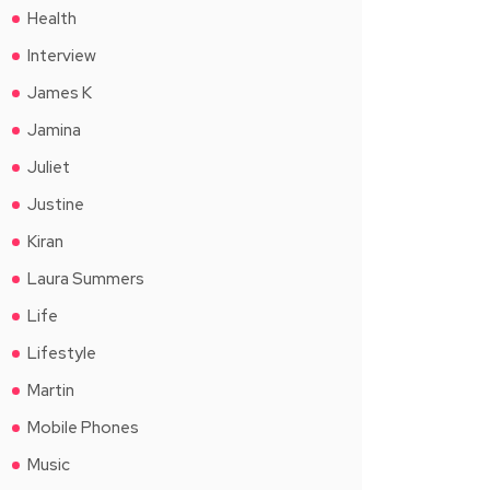
Health
Interview
James K
Jamina
Juliet
Justine
Kiran
Laura Summers
Life
Lifestyle
Martin
Mobile Phones
Music