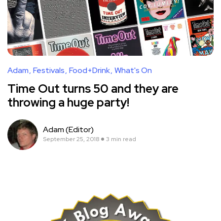
Adam
Festivals
Food+Drink
What's On
Time Out turns 50 and they are
throwing a huge party!
Adam (Editor)
September 25, 2018
3 min read