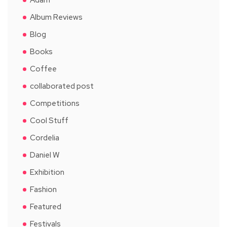
Album Reviews
Blog
Books
Coffee
collaborated post
Competitions
Cool Stuff
Cordelia
Daniel W
Exhibition
Fashion
Featured
Festivals