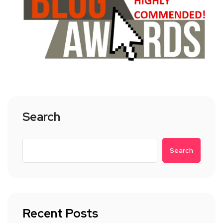
Search
Search
Recent Posts