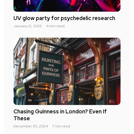
UV glow party for psychedelic research
January 21, 2025
4 min read
Chasing Guinness in London? Even If
These
December 30, 2024
7 min read