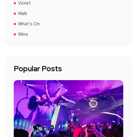
Violet
Walk
What's On
Wine
Popular Posts