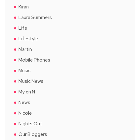
Kiran
Laura Summers
Life
Lifestyle
Martin
Mobile Phones
Music
Music News
Mylen N
News
Nicole
Nights Out
Our Bloggers