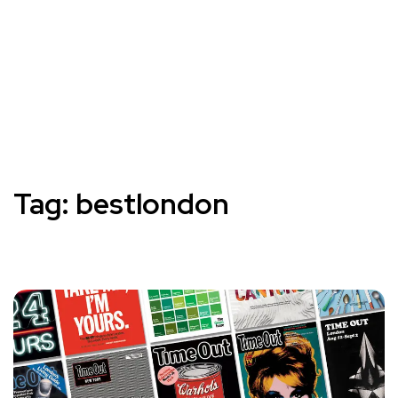
Tag:
bestlondon