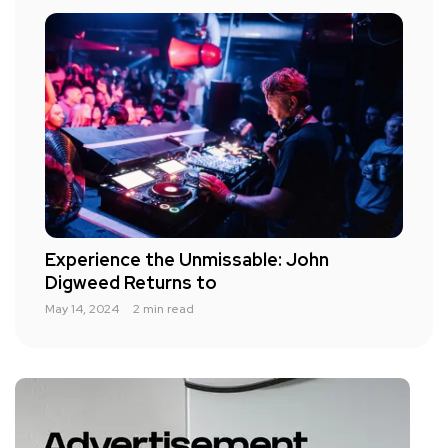
Experience the Unmissable: John
Digweed Returns to
May 14, 2024
2 min read