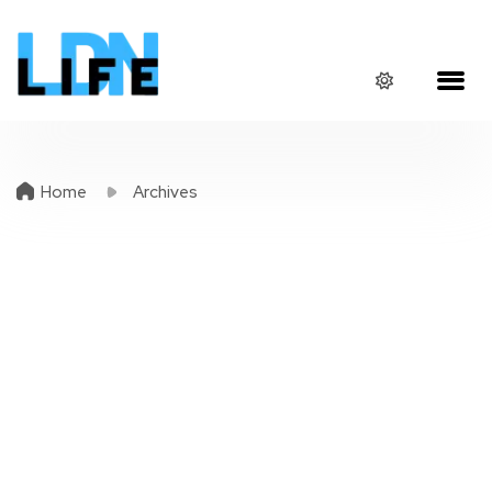
Home
Archives