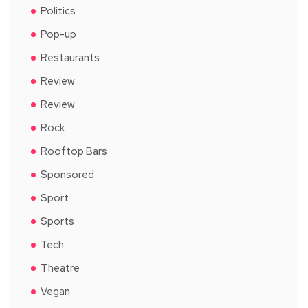
Politics
Pop-up
Restaurants
Review
Review
Rock
Rooftop Bars
Sponsored
Sport
Sports
Tech
Theatre
Vegan