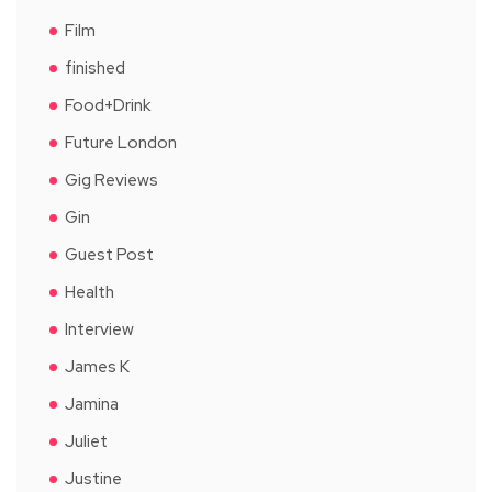
Film
finished
Food+Drink
Future London
Gig Reviews
Gin
Guest Post
Health
Interview
James K
Jamina
Juliet
Justine