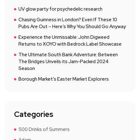
UV glow party for psychedelic research
Chasing Guinness in London? Even If These 10
Pubs Are Out – Here’s Why You Should Go Anyway
Experience the Unmissable: John Digweed
Returns to XOYO with Bedrock Label Showcase
The Ultimate South Bank Adventure: Between
The Bridges Unveils its Jam-Packed 2024
Season
Borough Market’s Easter Market Explorers
Categories
500 Drinks of Summers
Adam