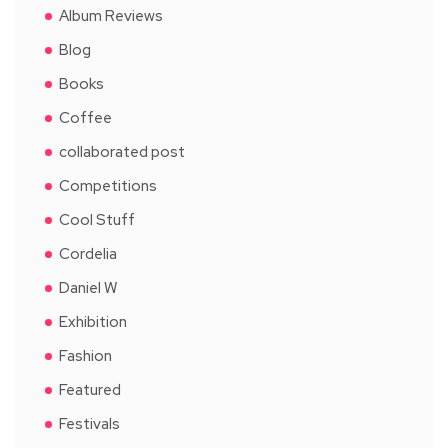
Album Reviews
Blog
Books
Coffee
collaborated post
Competitions
Cool Stuff
Cordelia
Daniel W
Exhibition
Fashion
Featured
Festivals