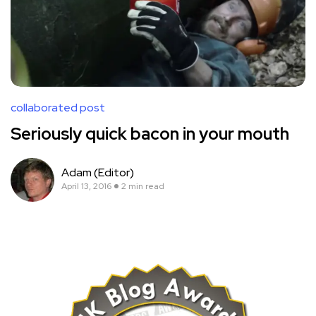
collaborated post
Seriously quick bacon in your mouth
Adam (Editor)
April 13, 2016
2 min read