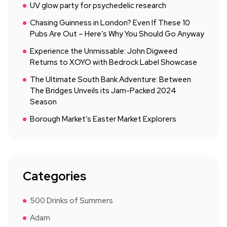
UV glow party for psychedelic research
Chasing Guinness in London? Even If These 10
Pubs Are Out – Here’s Why You Should Go Anyway
Experience the Unmissable: John Digweed
Returns to XOYO with Bedrock Label Showcase
The Ultimate South Bank Adventure: Between
The Bridges Unveils its Jam-Packed 2024
Season
Borough Market’s Easter Market Explorers
Categories
500 Drinks of Summers
Adam