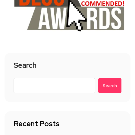
Search
Search
Recent Posts