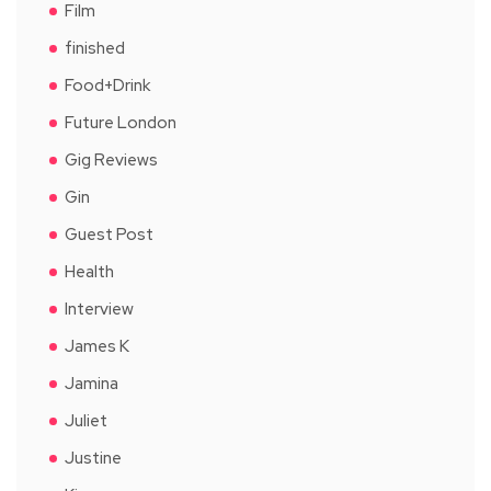
Film
finished
Food+Drink
Future London
Gig Reviews
Gin
Guest Post
Health
Interview
James K
Jamina
Juliet
Justine