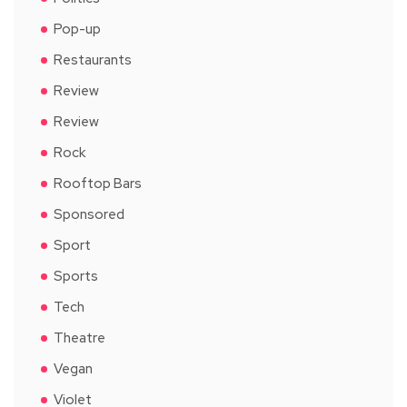
Pop-up
Restaurants
Review
Review
Rock
Rooftop Bars
Sponsored
Sport
Sports
Tech
Theatre
Vegan
Violet