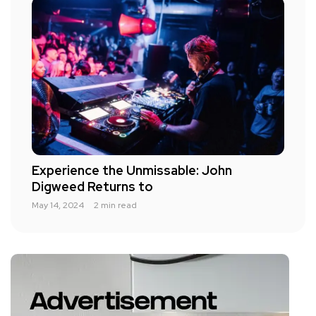
Experience the Unmissable: John
Digweed Returns to
May 14, 2024
2 min read