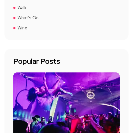
Walk
What's On
Wine
Popular Posts