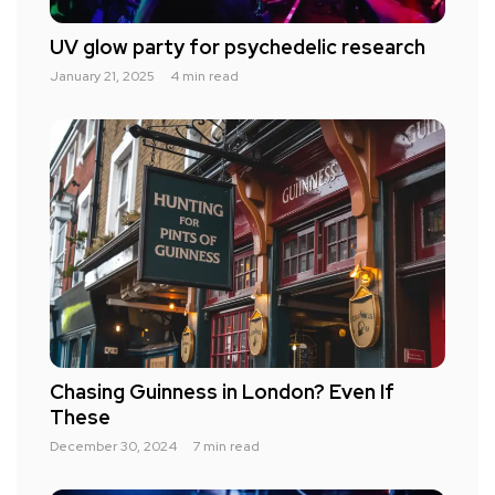
UV glow party for psychedelic research
January 21, 2025
4 min read
Chasing Guinness in London? Even If
These
December 30, 2024
7 min read