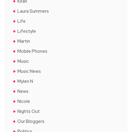
Kiran
Laura Summers
Life
Lifestyle
Martin
Mobile Phones
Music
Music News
Mylen N
News
Nicole
Nights Out
Our Bloggers
Politics