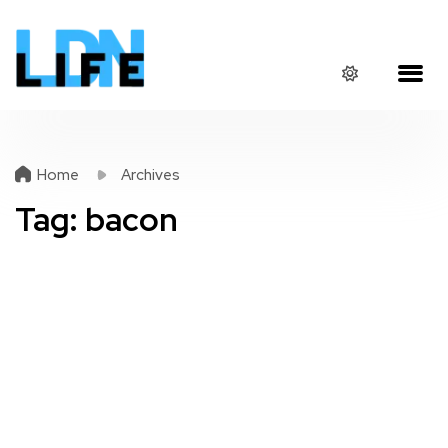
Home
Archives
Tag:
bacon