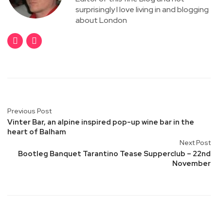
surprisingly I love living in and blogging
about London
Previous Post
Vinter Bar, an alpine inspired pop-up wine bar in the
heart of Balham
Next Post
Bootleg Banquet Tarantino Tease Supperclub – 22nd
November