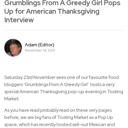
Grumblings From A Greedy Girl Pops
Up for American Thanksgiving
Interview
Adam (Editor)
November 18, 2013
Saturday 23rd November sees one of our favourite food
bloggers ‘Grumblings From A Greedy Girl’ hosts a very
special American Thanksgiving pop-up evening in Tooting
Market.
As you have read probably read on these very pages
before, we are big fans of Tooting Market as a Pop Up
space, which has recently hosted sell-out Mexican and