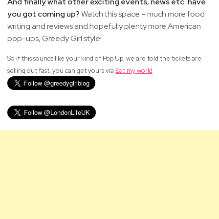
And finally what other exciting events, news etc. have
you got coming up?
Watch this space – much more food
writing and reviews and hopefully plenty more American
pop-ups, Greedy Girl style!
So if this sounds like your kind of Pop Up, we are told the tickets are
selling out fast, you can get yours via
Eat my world