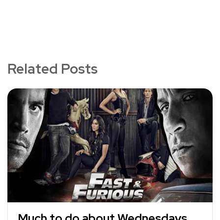
Related Posts
Much to do about Wednesdays