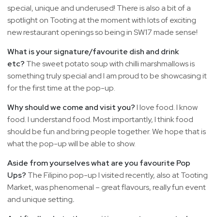
special, unique and underused! There is also a bit of a
spotlight on Tooting at the moment with lots of exciting
new restaurant openings so being in SW17 made sense!
What is your signature/favourite dish and drink
etc?
The sweet potato soup with chilli marshmallows is
something truly special and I am proud to be showcasing it
for the first time at the pop-up.
Why should we come and visit you?
I love food. I know
food. I understand food. Most importantly, I think food
should be fun and bring people together. We hope that is
what the pop-up will be able to show.
Aside from yourselves what are you favourite Pop
Ups?
The Filipino pop-up I visited recently, also at Tooting
Market, was phenomenal – great flavours, really fun event
and unique setting
.