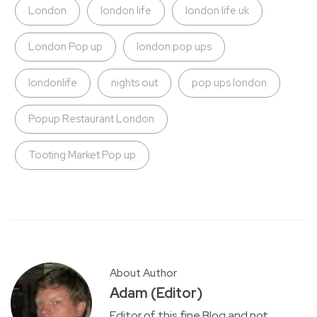
London
london life
london life uk
London Pop up
london pop ups
londonlife
nights out
pop ups london
Popup Restaurant London
Tooting Market Pop up
About Author
Adam (Editor)
Editor of this fine Blog and not