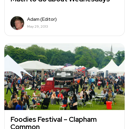
Adam (Editor)
May 29, 2013
Foodies Festival – Clapham
Common