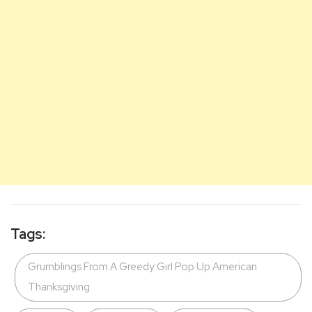
Tags:
Grumblings From A Greedy Girl Pop Up American
Thanksgiving