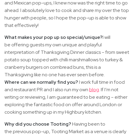
and Mexican pop-ups, I knew now was the right time to go
ahead. I absolutely love to cook and share my over the top
hunger with people, so I hope the pop-up is able to show
that effectively!
What makes your pop up so special/unique?
I will
be offering guests my own unique and playful
interpretation of Thanksgiving Dinner classics – from sweet
potato soup topped with chilli marshmallows to turkey &
cranberry burgers on cornbread buns, this is a
Thanksgiving like no one has ever seen before.
Where can we normally find you?
I work full time in food
and restaurant PR and I also run my own
blog
. If I’m not
writing or reviewing, I am guaranteed to be eating – either
exploring the fantastic food on offer around London or
cooking something up in my Highbury kitchen.
Why did you choose Tooting?
Having been to
the previous pop-up, Tooting Market as a venue is clearly