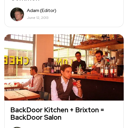
Adam (Editor)
June 12, 2013
BackDoor Kitchen + Brixton =
BackDoor Salon