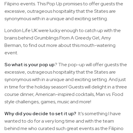
Filipino events. This Pop Up promises to offer guests the
excessive, outrageous hospitality that the States are
synonymous with in a unique and exciting setting.
London Life UK were lucky enough to catch up with the
brains behind Grumblings From A Greedy Girl, Amy
Berman, to find out more about this mouth-watering
event.
So what is your pop up
? The pop-up will offer guests the
excessive, outrageous hospitality that the States are
synonymous with in a unique and exciting setting. And just
in time for the holiday season! Guests will delight in a three
course dinner, American-inspired cocktails, Man vs. Food
style challenges, games, music and more!
Why did you decide to set it up?
It’s something I have
wanted to do for a very long time and with the team
behind me who curated such great events as the Filipino