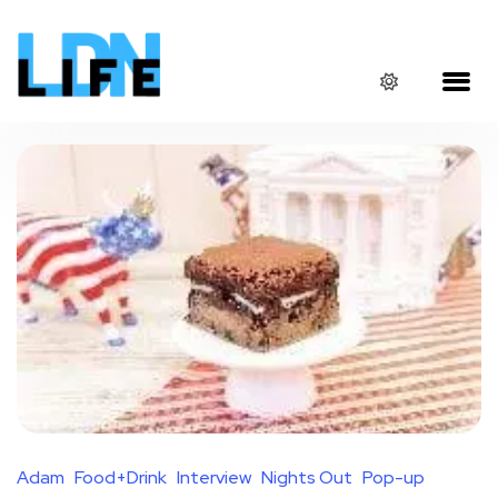
Adam
Food+Drink
Interview
Nights Out
Pop-up