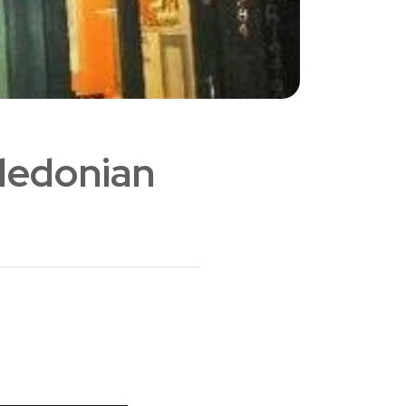
aledonian