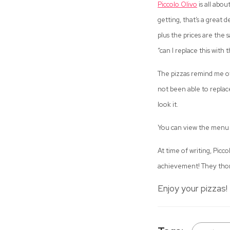
Piccolo Olivo
is all abo
getting, that’s a great 
plus the prices are the 
“can I replace this with t
The pizzas remind me o
not been able to replace
look it.
You can view the menu
At time of writing, Picc
achievement! They thor
Enjoy your pizzas!