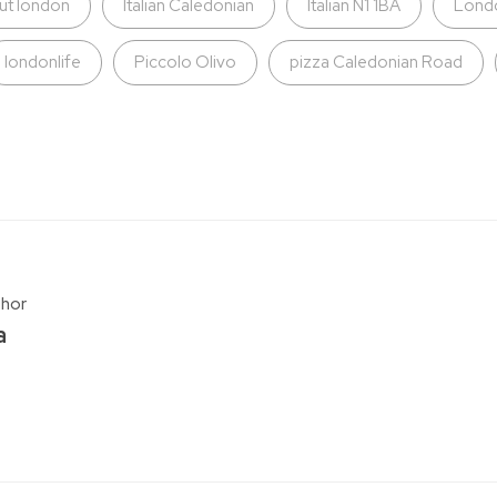
ut london
Italian Caledonian
Italian N1 1BA
Lond
londonlife
Piccolo Olivo
pizza Caledonian Road
thor
a