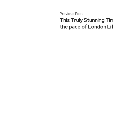
Previous Post
This Truly Stunning T
the pace of London Li