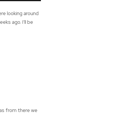
ere looking around
eks ago. I’ll be
zas from there we