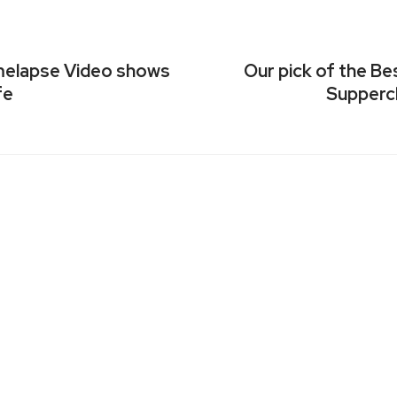
imelapse Video shows
Our pick of the B
fe
Suppercl