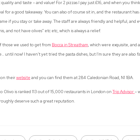
ut quality and taste – and value! For 2 pizzas I pay just £16, and when you thin
deal for a good takeaway. You can also of course sit in, and the restaurant h
same if you stay or take away. The staff are always friendly and helpful, and 
his, and not have olives” etc etc, which is always a relief.
f those we used to get from
Bocca in Streatham
, which were exquisite, and
… until now! I haven’t yet tried the pasta dishes, but I’m sure they are also f
 on their
website
and you can find them at 284 Caledonian Road, N1 1BA.
olo Olivo is ranked 113 out of 15,000 restaurants in London on
Trip Advisor
– w
oughly deserve such a great reputation.