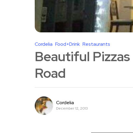
Cordelia
Food+Drink
Restaurants
Beautiful Pizzas
Road
Cordelia
December 12, 2013