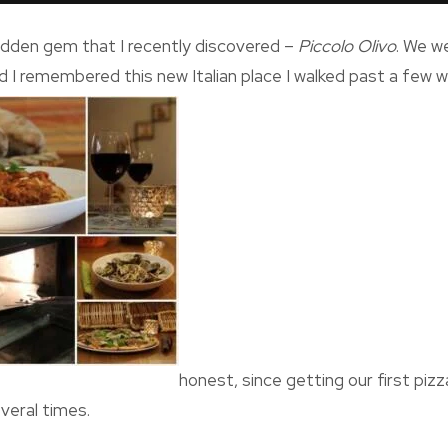
a hidden gem that I recently discovered –
Piccolo Olivo
. We w
d I remembered this new Italian place I walked past a few we
honest, since getting our first piz
veral times.