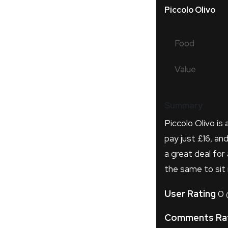
Piccolo Olivo
Food
Value
Summary
Piccolo Olivo is 
pay just £16, an
a great deal for
the same to sit i
User Rating
0
Comments Ra