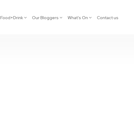
Food+Drink
Our Bloggers
What’s On
Contact us