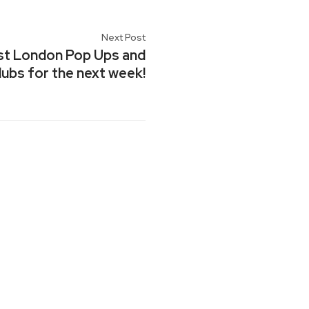
Next Post
est London Pop Ups and
ubs for the next week!