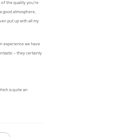
k of the quality you’re
as a good atmosphere,
even put up with all my
 an experience we have
antastic – they certainly
hich is quite an