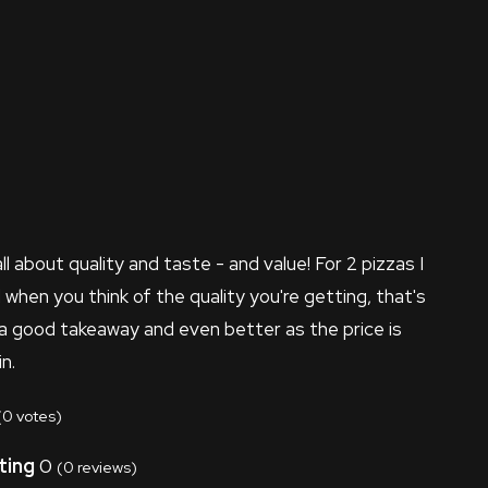
all about quality and taste - and value! For 2 pizzas I
d when you think of the quality you're getting, that's
 a good takeaway and even better as the price is
n.
(
0
votes)
ting
0
(
0
reviews)