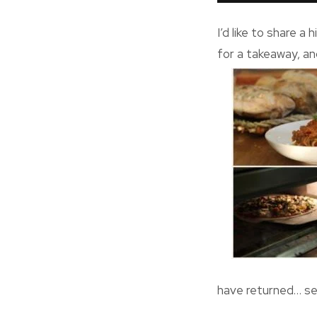
I’d like to share 
for a takeaway, an
have returned… se