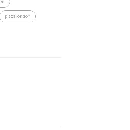
on
pizza london