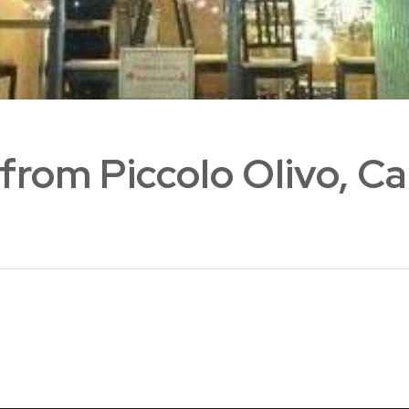
 from Piccolo Olivo, C