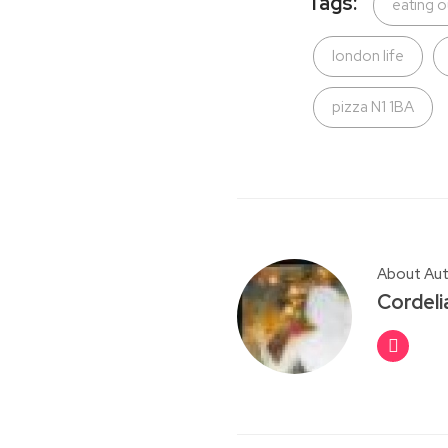
Tags:
eating o
london life
pizza N1 1BA
About Au
Cordeli