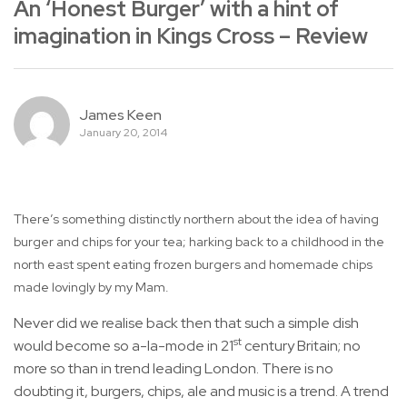
An ‘Honest Burger’ with a hint of
imagination in Kings Cross – Review
James Keen
January 20, 2014
There’s something distinctly northern about the idea of having
burger and chips for your tea; harking back to a childhood in the
north east spent eating frozen burgers and homemade chips
made lovingly by my Mam.
Never did we realise back then that such a simple dish
st
would become so a-la-mode in 21
century Britain; no
more so than in trend leading London. There is no
doubting it, burgers, chips, ale and music is a trend. A trend