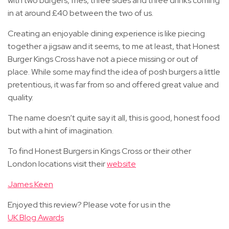
with two burgers, fries, three sides and three drinks coming
in at around £40 between the two of us.
Creating an enjoyable dining experience is like piecing
together a jigsaw and it seems, to me at least, that Honest
Burger Kings Cross have not a piece missing or out of
place. While some may find the idea of posh burgers a little
pretentious, it was far from so and offered great value and
quality.
The name doesn’t quite say it all, this is good, honest food
but with a hint of imagination.
To find Honest Burgers in Kings Cross or their other
London locations visit their
website
James Keen
Enjoyed this review? Please vote for us in the
UK Blog Awards