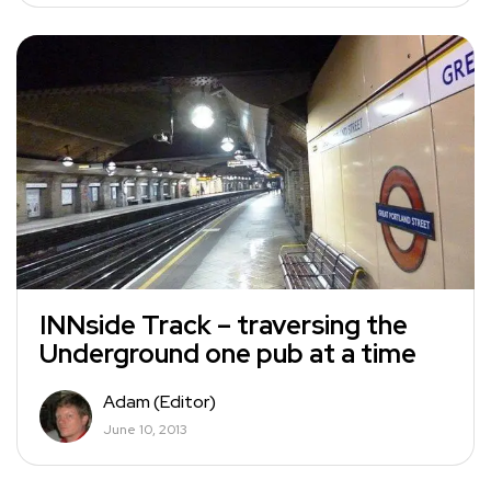
INNside Track – traversing the
Underground one pub at a time
Adam (Editor)
June 10, 2013