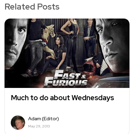
Related Posts
Much to do about Wednesdays
Adam (Editor)
May 29, 2013