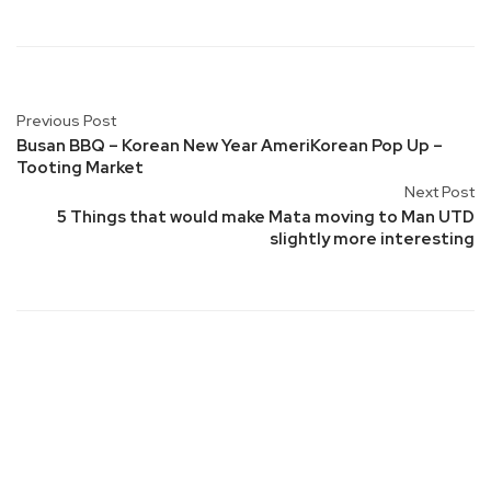
Previous Post
Busan BBQ – Korean New Year AmeriKorean Pop Up –
Tooting Market
Next Post
5 Things that would make Mata moving to Man UTD
slightly more interesting