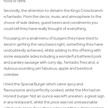
food or drink.
Secondly, the attention to detail in the Kings Cross branch
is fantastic. From the decor, music and atmosphere to the
choice of side dishes, guest beers and condiments you
could tell they have really thought of everything.
Focussing on a small menu of burgers they have tried to
excel in getting the very basics right, something they have
undoubtedly achieved, whilst adding to the offering with
some exquisite sides including a wonderful battered pork
and parsley sausage with curry dip, fantastic fries and, a
dubious sounding yet fabulous, apple and beetroot
coleslaw.
I tried the Special Burger which came spicy and
flavoursome and perfectly cooked, whilst the Mrs had an
Honest burger. Not an ounce was left uneaten, a great sign
in any restaurant, whilst the price was not unreasonable