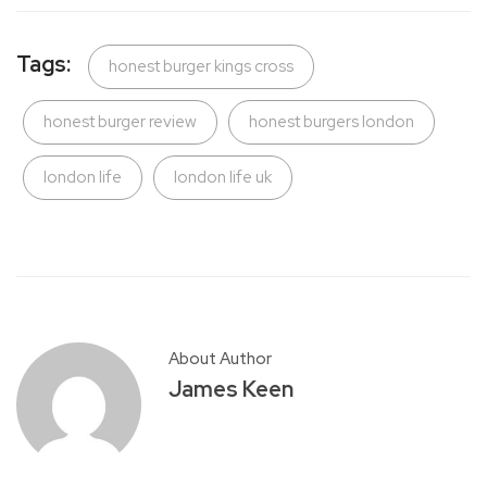
Tags:
honest burger kings cross
honest burger review
honest burgers london
london life
london life uk
About Author
James Keen