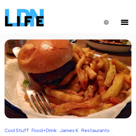
Cool Stuff
Food+Drink
James K
Restaurants