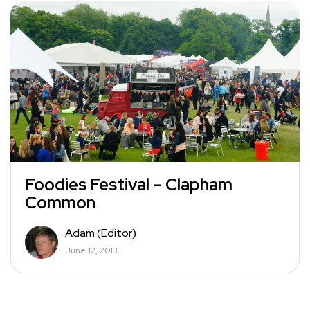
Foodies Festival – Clapham
Common
Adam (Editor)
June 12, 2013