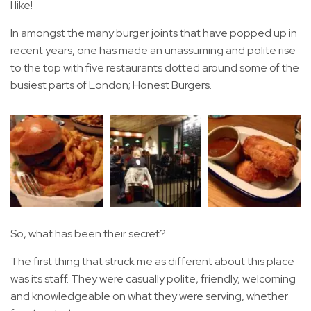
I like!
In amongst the many burger joints that have popped up in
recent years, one has made an unassuming and polite rise
to the top with five restaurants dotted around some of the
busiest parts of London; Honest Burgers.
So, what has been their secret?
The first thing that struck me as different about this place
was its staff. They were casually polite, friendly, welcoming
and knowledgeable on what they were serving, whether