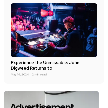
Experience the Unmissable: John
Digweed Returns to
May 14, 2024
2 min read