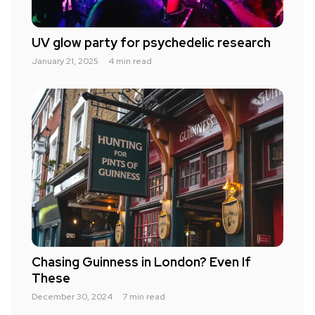
UV glow party for psychedelic research
January 21, 2025
4 min read
Chasing Guinness in London? Even If
These
December 30, 2024
7 min read