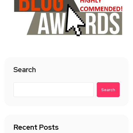
Search
Search
Recent Posts