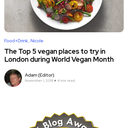
Food+Drink
Nicole
The Top 5 vegan places to try in
London during World Vegan Month
Adam (Editor)
November 1, 2018
4 min read