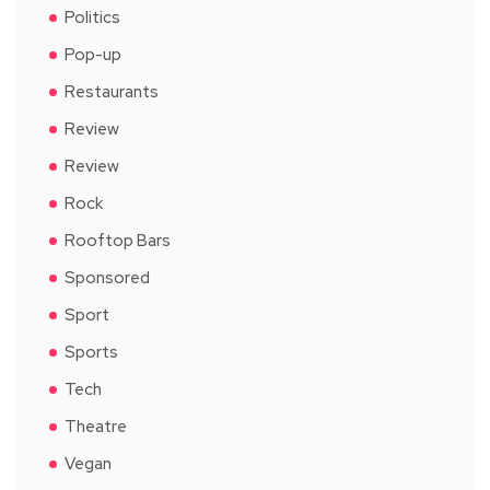
Politics
Pop-up
Restaurants
Review
Review
Rock
Rooftop Bars
Sponsored
Sport
Sports
Tech
Theatre
Vegan