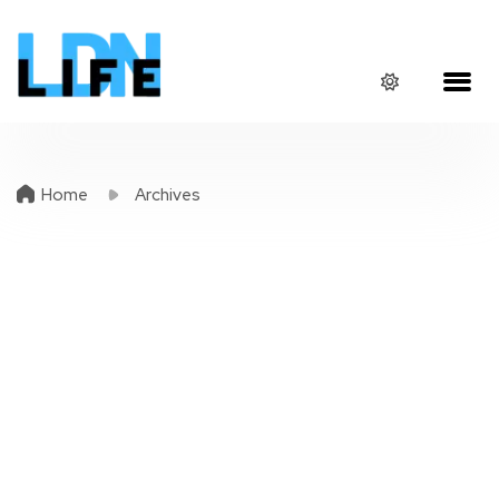
Home
Archives