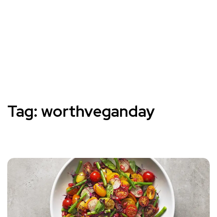
Tag:
worthveganday