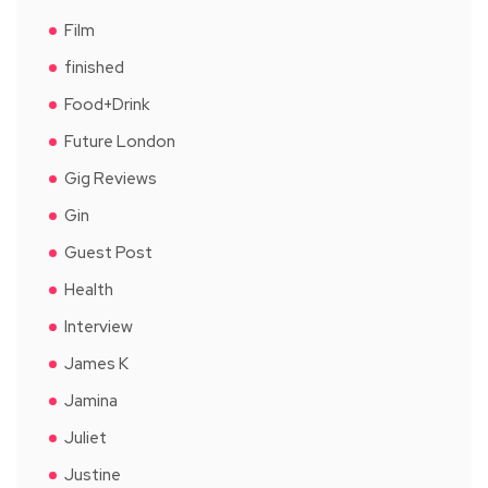
Film
finished
Food+Drink
Future London
Gig Reviews
Gin
Guest Post
Health
Interview
James K
Jamina
Juliet
Justine