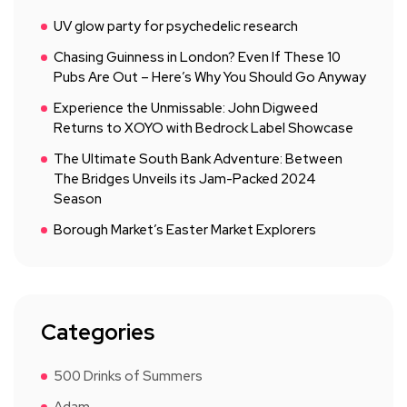
UV glow party for psychedelic research
Chasing Guinness in London? Even If These 10
Pubs Are Out – Here’s Why You Should Go Anyway
Experience the Unmissable: John Digweed
Returns to XOYO with Bedrock Label Showcase
The Ultimate South Bank Adventure: Between
The Bridges Unveils its Jam-Packed 2024
Season
Borough Market’s Easter Market Explorers
Categories
500 Drinks of Summers
Adam