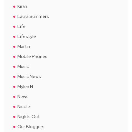
Kiran
Laura Summers
Life
Lifestyle
Martin
Mobile Phones
Music
Music News
Mylen N
News
Nicole
Nights Out
Our Bloggers