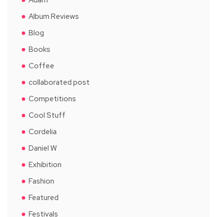
Album Reviews
Blog
Books
Coffee
collaborated post
Competitions
Cool Stuff
Cordelia
Daniel W
Exhibition
Fashion
Featured
Festivals