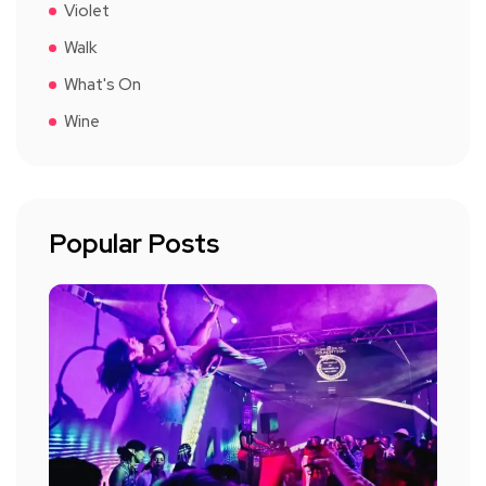
Violet
Walk
What's On
Wine
Popular Posts