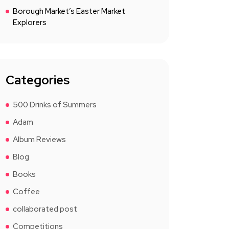
Borough Market’s Easter Market
Explorers
Categories
500 Drinks of Summers
Adam
Album Reviews
Blog
Books
Coffee
collaborated post
Competitions