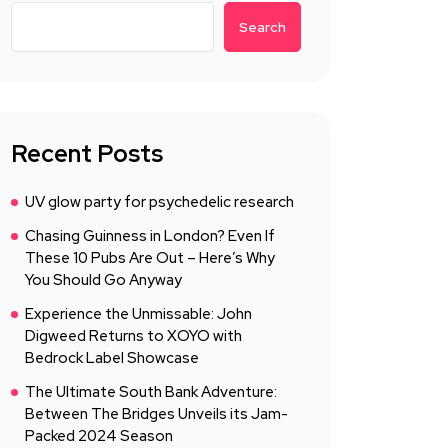
Search
Recent Posts
UV glow party for psychedelic research
Chasing Guinness in London? Even If
These 10 Pubs Are Out – Here’s Why
You Should Go Anyway
Experience the Unmissable: John
Digweed Returns to XOYO with
Bedrock Label Showcase
The Ultimate South Bank Adventure:
Between The Bridges Unveils its Jam-
Packed 2024 Season