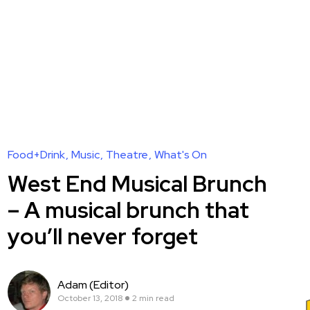
Food+Drink
Music
Theatre
What's On
West End Musical Brunch
– A musical brunch that
you’ll never forget
Adam (Editor)
October 13, 2018
2 min read