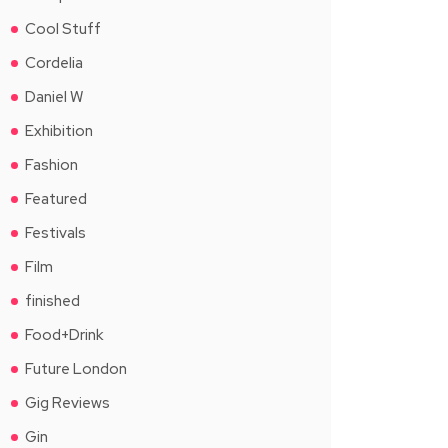
Cool Stuff
Cordelia
Daniel W
Exhibition
Fashion
Featured
Festivals
Film
finished
Food+Drink
Future London
Gig Reviews
Gin