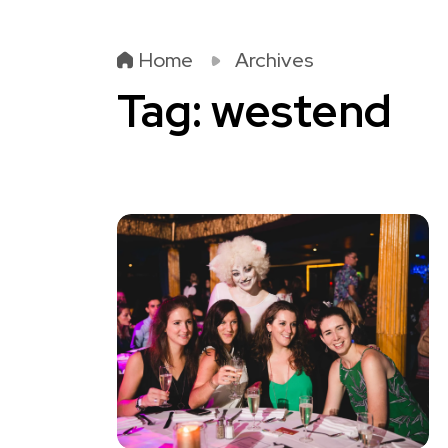
Home
Archives
Tag:
westend