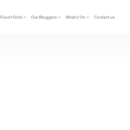
Food+Drink
Our Bloggers
What’s On
Contact us