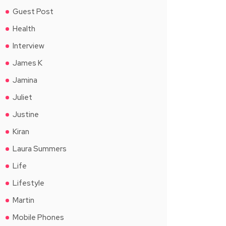
Guest Post
Health
Interview
James K
Jamina
Juliet
Justine
Kiran
Laura Summers
Life
Lifestyle
Martin
Mobile Phones