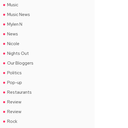
Music
Music News
Mylen N
News
Nicole
Nights Out
Our Bloggers
Politics
Pop-up
Restaurants
Review
Review
Rock