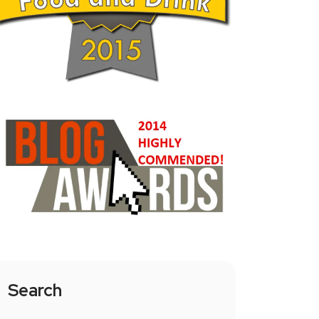
Search