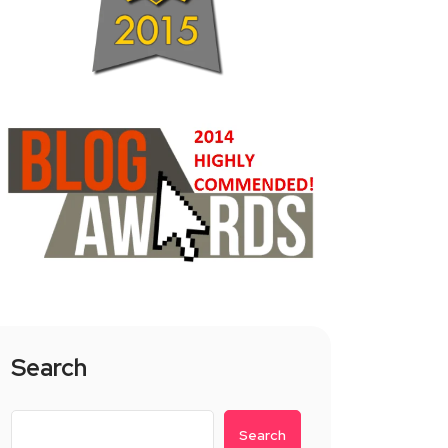
Search
Search