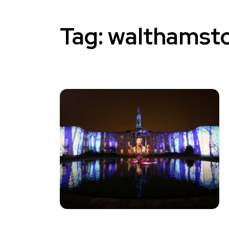
Tag:
walthamsto