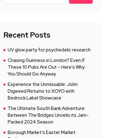
Recent Posts
UV glow party for psychedelic research
Chasing Guinness in London? Even If
These 10 Pubs Are Out – Here’s Why
You Should Go Anyway
Experience the Unmissable: John
Digweed Returns to XOYO with
Bedrock Label Showcase
The Ultimate South Bank Adventure:
Between The Bridges Unveils its Jam-
Packed 2024 Season
Borough Market’s Easter Market