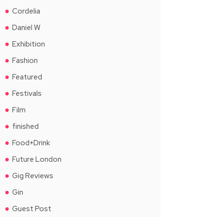
Cordelia
Daniel W
Exhibition
Fashion
Featured
Festivals
Film
finished
Food+Drink
Future London
Gig Reviews
Gin
Guest Post