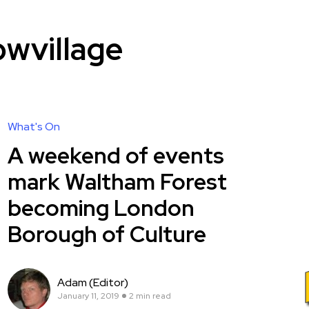
wvillage
What's On
A weekend of events
mark Waltham Forest
becoming London
Borough of Culture
Adam (Editor)
January 11, 2019
2 min read