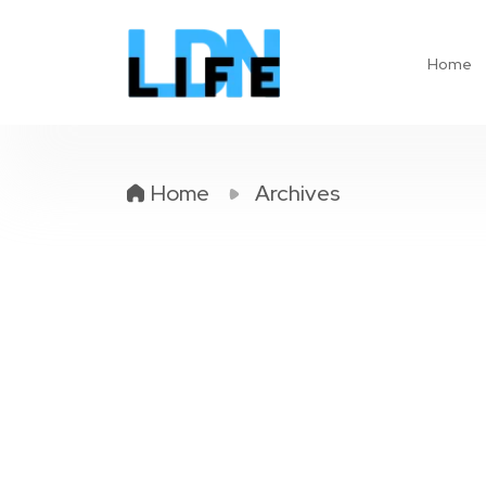
Home
Home
Archives