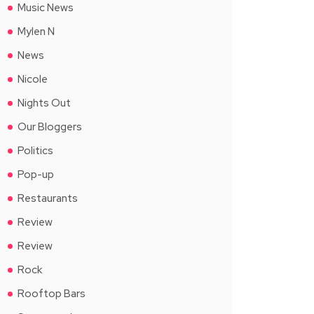
Music News
Mylen N
News
Nicole
Nights Out
Our Bloggers
Politics
Pop-up
Restaurants
Review
Review
Rock
Rooftop Bars