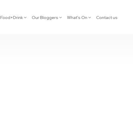
Food+Drink
Our Bloggers
What’s On
Contact us