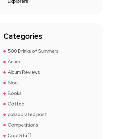
Explorers
Categories
500 Drinks of Summers
Adam
Album Reviews
Blog
Books
Coffee
collaborated post
Competitions
Cool Stuff