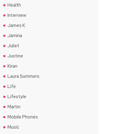
Health
Interview
James K
Jamina
Juliet
Justine
Kiran
Laura Summers
Life
Lifestyle
Martin
Mobile Phones
Music