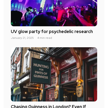
UV glow party for psychedelic research
January 21, 2025
4 min read
Chasing Guinness in London? Even If