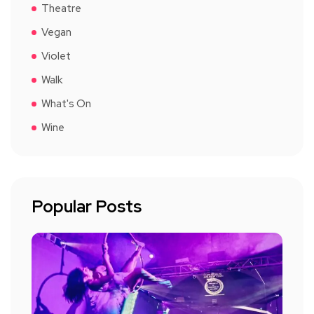
Theatre
Vegan
Violet
Walk
What's On
Wine
Popular Posts