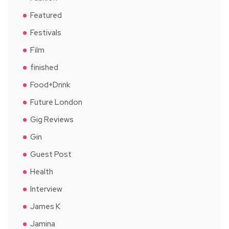
Featured
Festivals
Film
finished
Food+Drink
Future London
Gig Reviews
Gin
Guest Post
Health
Interview
James K
Jamina