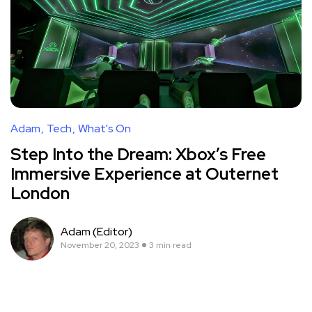
Adam
Tech
What's On
Step Into the Dream: Xbox’s Free
Immersive Experience at Outernet
London
Adam (Editor)
November 20, 2023
3 min read