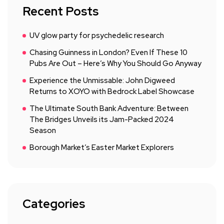
Recent Posts
UV glow party for psychedelic research
Chasing Guinness in London? Even If These 10
Pubs Are Out – Here’s Why You Should Go Anyway
Experience the Unmissable: John Digweed
Returns to XOYO with Bedrock Label Showcase
The Ultimate South Bank Adventure: Between
The Bridges Unveils its Jam-Packed 2024
Season
Borough Market’s Easter Market Explorers
Categories