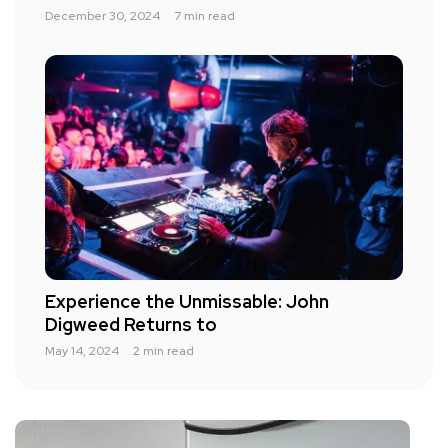
December 30, 2024
7 min read
Experience the Unmissable: John
Digweed Returns to
May 14, 2024
2 min read