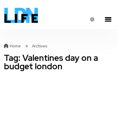
Home
Archives
Tag:
Valentines day on a
budget london