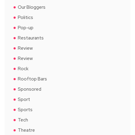
Our Bloggers
Politics
Pop-up
Restaurants
Review
Review
Rock
Rooftop Bars
Sponsored
Sport
Sports
Tech
Theatre