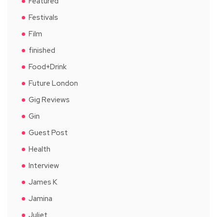
Featured
Festivals
Film
finished
Food+Drink
Future London
Gig Reviews
Gin
Guest Post
Health
Interview
James K
Jamina
Juliet