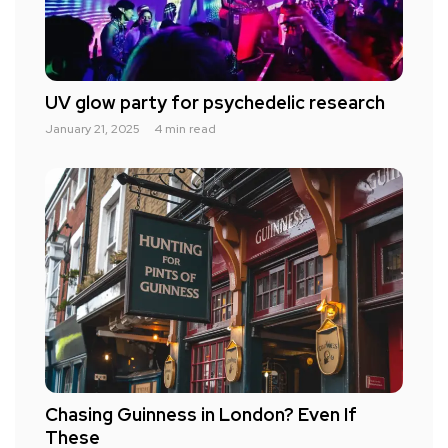
UV glow party for psychedelic research
January 21, 2025
4 min read
Chasing Guinness in London? Even If
These