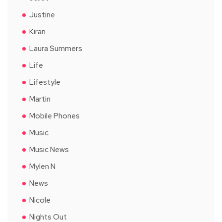
Justine
Kiran
Laura Summers
Life
Lifestyle
Martin
Mobile Phones
Music
Music News
Mylen N
News
Nicole
Nights Out