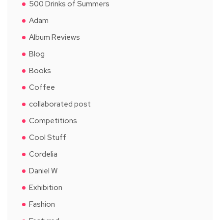
500 Drinks of Summers
Adam
Album Reviews
Blog
Books
Coffee
collaborated post
Competitions
Cool Stuff
Cordelia
Daniel W
Exhibition
Fashion