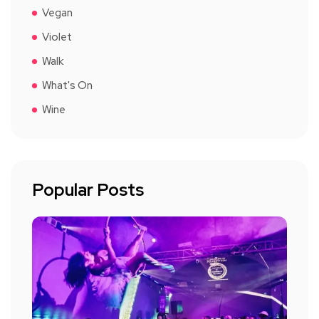
Vegan
Violet
Walk
What's On
Wine
Popular Posts