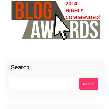
Search
Search