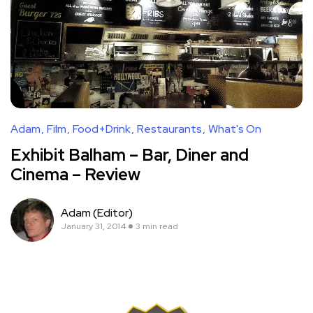
Adam
Film
Food+Drink
Restaurants
What's On
Exhibit Balham – Bar, Diner and
Cinema – Review
Adam (Editor)
January 31, 2014
3 min read