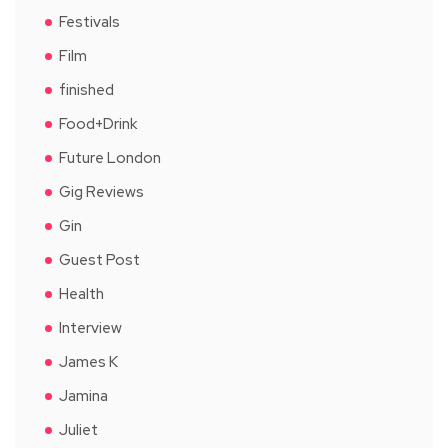
Festivals
Film
finished
Food+Drink
Future London
Gig Reviews
Gin
Guest Post
Health
Interview
James K
Jamina
Juliet