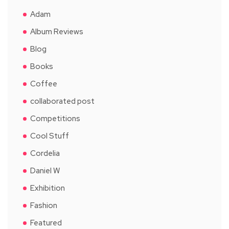
Adam
Album Reviews
Blog
Books
Coffee
collaborated post
Competitions
Cool Stuff
Cordelia
Daniel W
Exhibition
Fashion
Featured