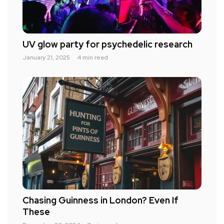
UV glow party for psychedelic research
January 21, 2025
4 min read
Chasing Guinness in London? Even If
These