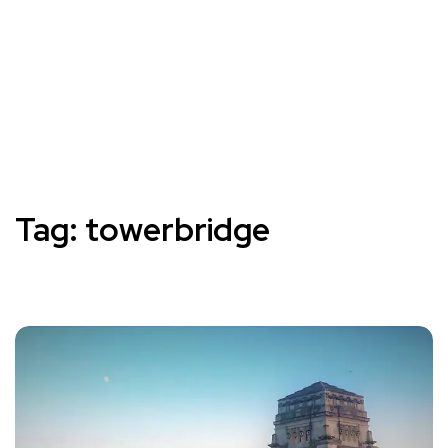
Tag:
towerbridge