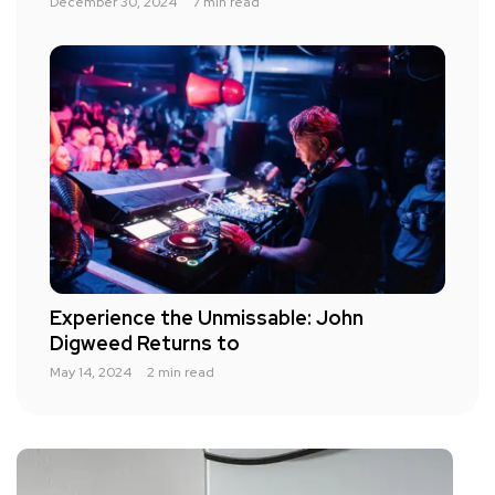
December 30, 2024
7 min read
Experience the Unmissable: John
Digweed Returns to
May 14, 2024
2 min read