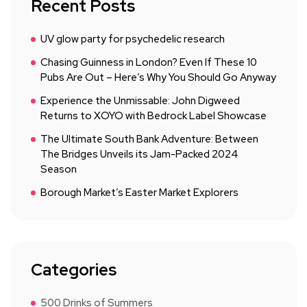
Recent Posts
UV glow party for psychedelic research
Chasing Guinness in London? Even If These 10
Pubs Are Out – Here’s Why You Should Go Anyway
Experience the Unmissable: John Digweed
Returns to XOYO with Bedrock Label Showcase
The Ultimate South Bank Adventure: Between
The Bridges Unveils its Jam-Packed 2024
Season
Borough Market’s Easter Market Explorers
Categories
500 Drinks of Summers