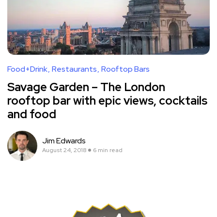
Food+Drink
Restaurants
Rooftop Bars
Savage Garden – The London
rooftop bar with epic views, cocktails
and food
Jim Edwards
August 24, 2018
6 min read