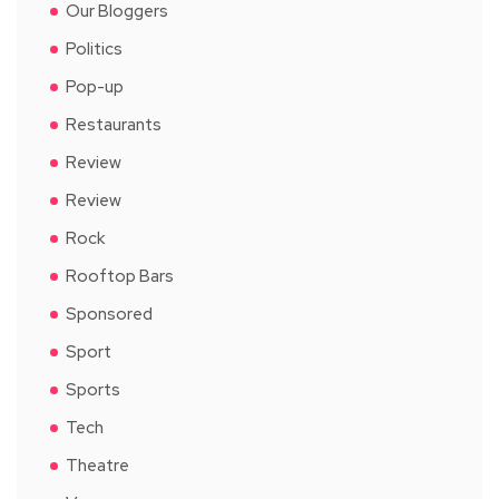
Our Bloggers
Politics
Pop-up
Restaurants
Review
Review
Rock
Rooftop Bars
Sponsored
Sport
Sports
Tech
Theatre