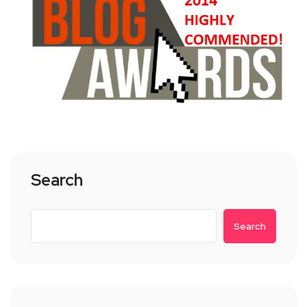
Search
Search