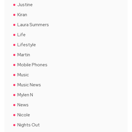
Justine
Kiran
Laura Summers
Life
Lifestyle
Martin
Mobile Phones
Music
Music News
Mylen N
News
Nicole
Nights Out