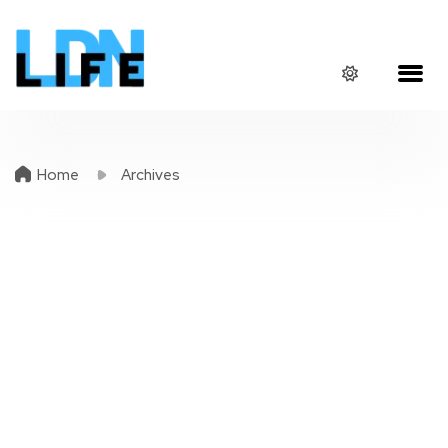
Home
Archives