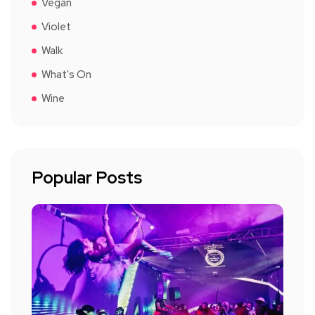
Vegan
Violet
Walk
What's On
Wine
Popular Posts