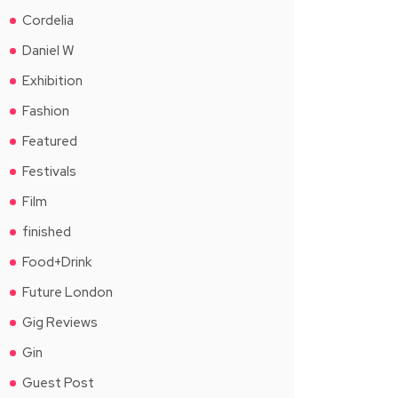
Cordelia
Daniel W
Exhibition
Fashion
Featured
Festivals
Film
finished
Food+Drink
Future London
Gig Reviews
Gin
Guest Post