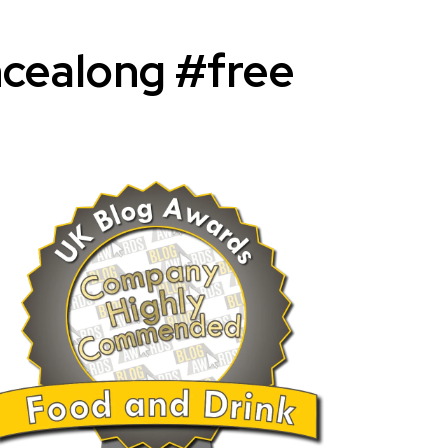
cealong #free