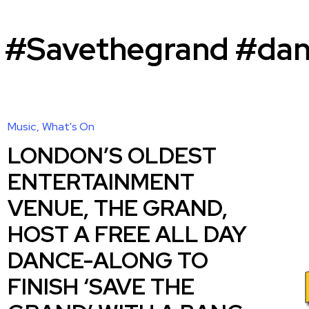
 #Savethegrand #dan
Music
What's On
LONDON’S OLDEST
ENTERTAINMENT
VENUE, THE GRAND,
HOST A FREE ALL DAY
DANCE-ALONG TO
FINISH ‘SAVE THE