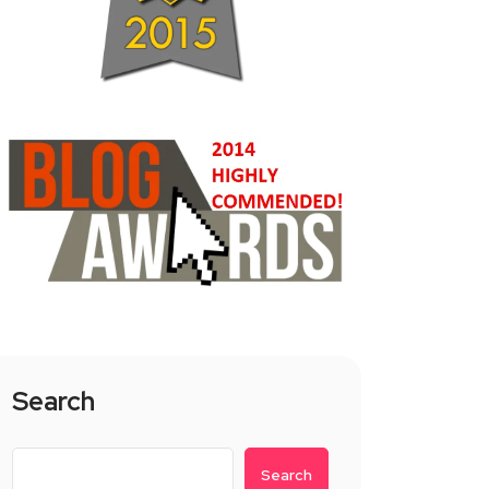
Search
Search