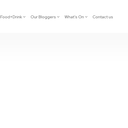
Food+Drink
Our Bloggers
What’s On
Contact us