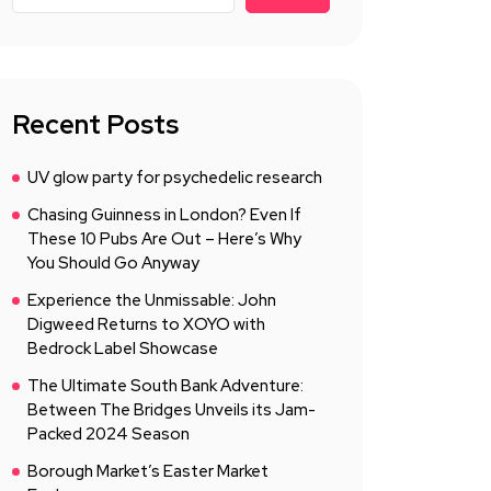
Recent Posts
UV glow party for psychedelic research
Chasing Guinness in London? Even If
These 10 Pubs Are Out – Here’s Why
You Should Go Anyway
Experience the Unmissable: John
Digweed Returns to XOYO with
Bedrock Label Showcase
The Ultimate South Bank Adventure:
Between The Bridges Unveils its Jam-
Packed 2024 Season
Borough Market’s Easter Market