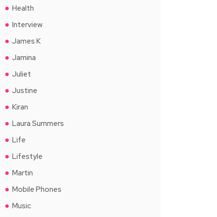
Health
Interview
James K
Jamina
Juliet
Justine
Kiran
Laura Summers
Life
Lifestyle
Martin
Mobile Phones
Music