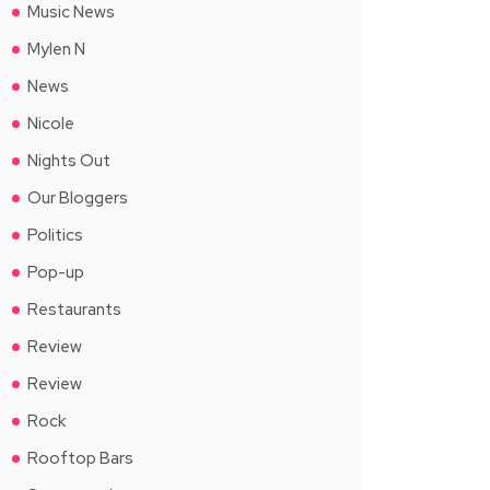
Music News
Mylen N
News
Nicole
Nights Out
Our Bloggers
Politics
Pop-up
Restaurants
Review
Review
Rock
Rooftop Bars