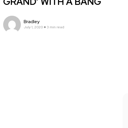
GRAND’ WITH A BANG
Bradley
July 1, 2020
3 min read