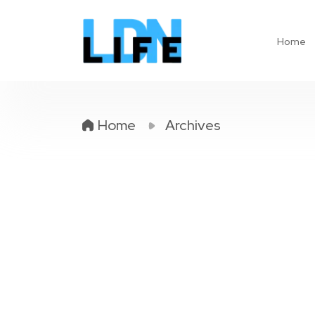
Home
Home
Archives