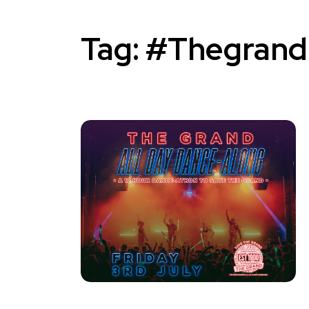
Tag:
#Thegrand