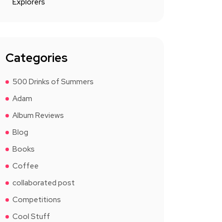
Explorers
Categories
500 Drinks of Summers
Adam
Album Reviews
Blog
Books
Coffee
collaborated post
Competitions
Cool Stuff