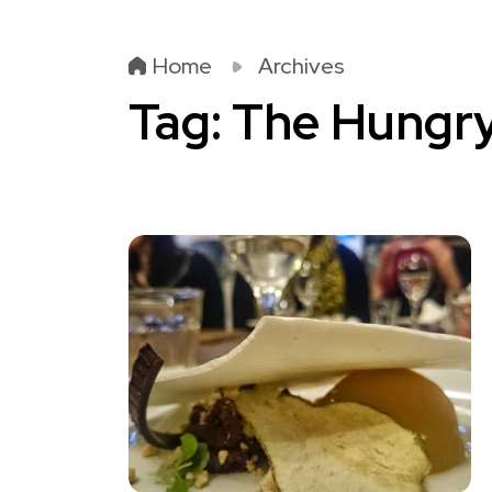
Home
Archives
Tag:
The Hungr