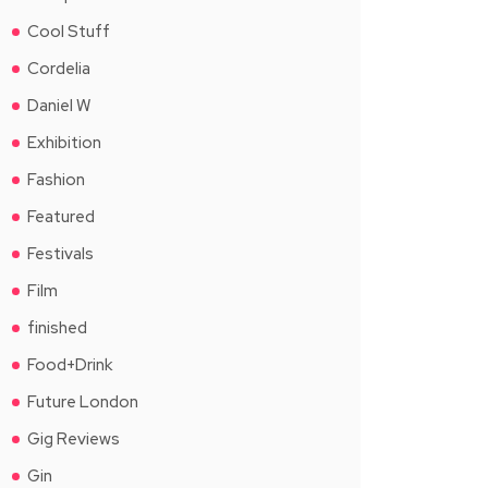
Cool Stuff
Cordelia
Daniel W
Exhibition
Fashion
Featured
Festivals
Film
finished
Food+Drink
Future London
Gig Reviews
Gin