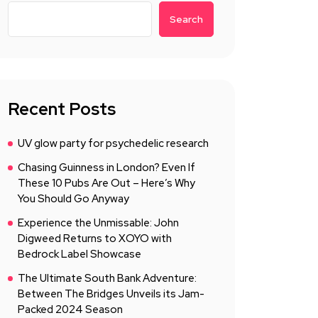
Search
Recent Posts
UV glow party for psychedelic research
Chasing Guinness in London? Even If
These 10 Pubs Are Out – Here’s Why
You Should Go Anyway
Experience the Unmissable: John
Digweed Returns to XOYO with
Bedrock Label Showcase
The Ultimate South Bank Adventure:
Between The Bridges Unveils its Jam-
Packed 2024 Season