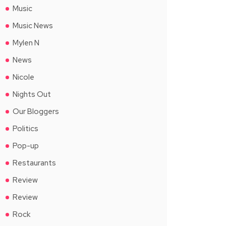
Music
Music News
Mylen N
News
Nicole
Nights Out
Our Bloggers
Politics
Pop-up
Restaurants
Review
Review
Rock