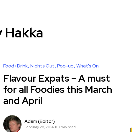
y Hakka
Food+Drink
Nights Out
Pop-up
What's On
Flavour Expats – A must
for all Foodies this March
and April
Adam (Editor)
February 28, 2014
3 min read