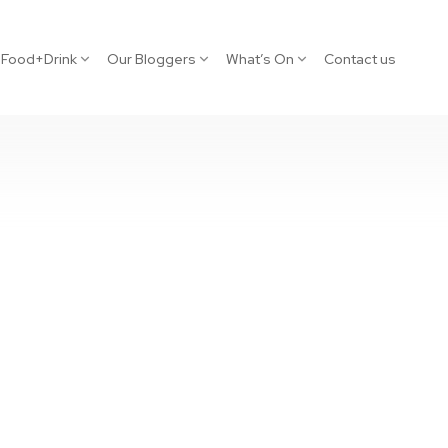
Food+Drink
Our Bloggers
What’s On
Contact us