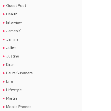
Guest Post
Health
Interview
James K
Jamina
Juliet
Justine
Kiran
Laura Summers
Life
Lifestyle
Martin
Mobile Phones