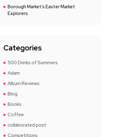
Borough Market’s Easter Market
Explorers
Categories
500 Drinks of Summers
Adam
Album Reviews
Blog
Books
Coffee
collaborated post
Competitions