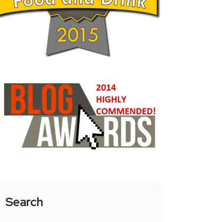
Search