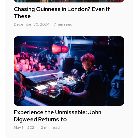
Chasing Guinness in London? Even If
These
December 30, 2024
7 min read
Experience the Unmissable: John
Digweed Returns to
May 14, 2024
2 min read