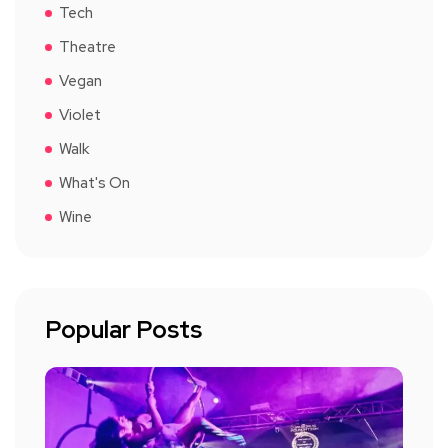
Tech
Theatre
Vegan
Violet
Walk
What's On
Wine
Popular Posts