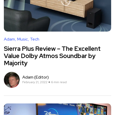
Adam
Music
Tech
Sierra Plus Review – The Excellent
Value Dolby Atmos Soundbar by
Majority
Adam (Editor)
February 21, 2022
6 min read