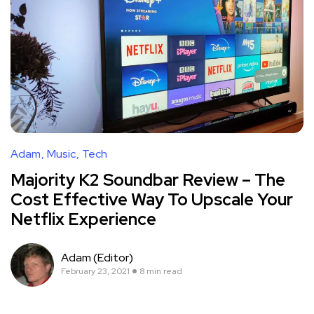
Adam
Music
Tech
Majority K2 Soundbar Review – The
Cost Effective Way To Upscale Your
Netflix Experience
Adam (Editor)
February 23, 2021
8 min read