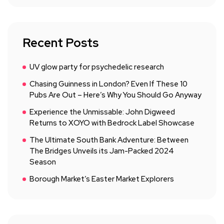
Recent Posts
UV glow party for psychedelic research
Chasing Guinness in London? Even If These 10
Pubs Are Out – Here’s Why You Should Go Anyway
Experience the Unmissable: John Digweed
Returns to XOYO with Bedrock Label Showcase
The Ultimate South Bank Adventure: Between
The Bridges Unveils its Jam-Packed 2024
Season
Borough Market’s Easter Market Explorers