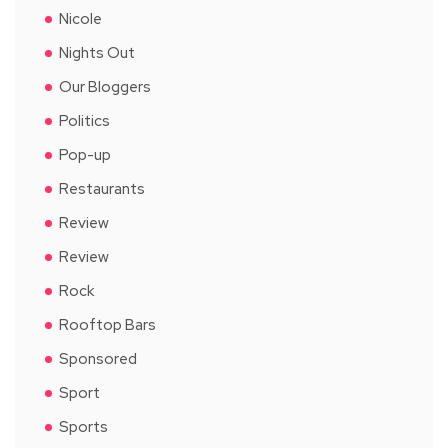
Nicole
Nights Out
Our Bloggers
Politics
Pop-up
Restaurants
Review
Review
Rock
Rooftop Bars
Sponsored
Sport
Sports