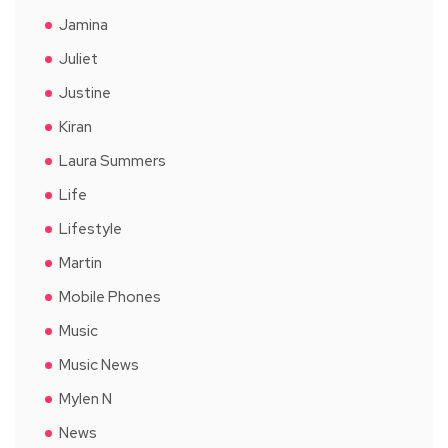
Jamina
Juliet
Justine
Kiran
Laura Summers
Life
Lifestyle
Martin
Mobile Phones
Music
Music News
Mylen N
News