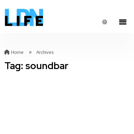
Home
Archives
Tag:
soundbar