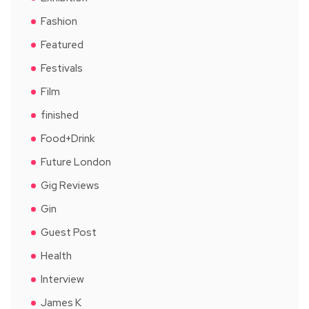
Fashion
Featured
Festivals
Film
finished
Food+Drink
Future London
Gig Reviews
Gin
Guest Post
Health
Interview
James K