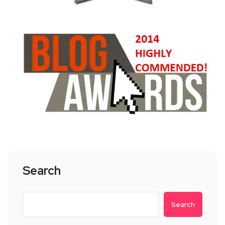
Search
Search