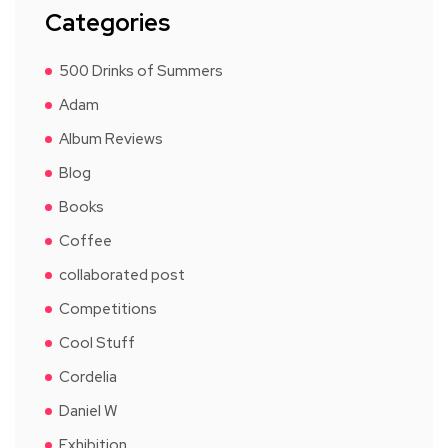
Categories
500 Drinks of Summers
Adam
Album Reviews
Blog
Books
Coffee
collaborated post
Competitions
Cool Stuff
Cordelia
Daniel W
Exhibition