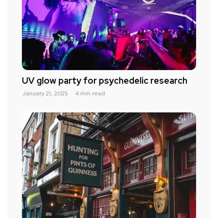
UV glow party for psychedelic research
January 21, 2025
4 min read