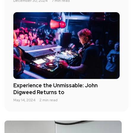
December 30, 2024
7 min read
Experience the Unmissable: John
Digweed Returns to
May 14, 2024
2 min read