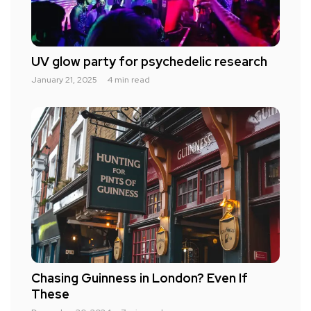
UV glow party for psychedelic research
January 21, 2025
4 min read
Chasing Guinness in London? Even If
These