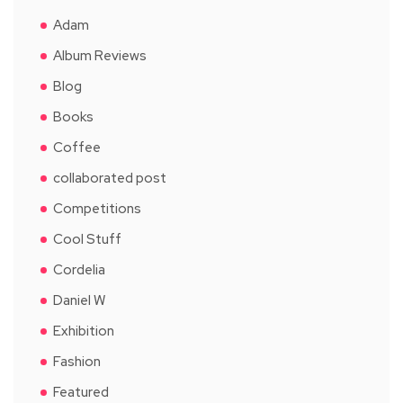
Adam
Album Reviews
Blog
Books
Coffee
collaborated post
Competitions
Cool Stuff
Cordelia
Daniel W
Exhibition
Fashion
Featured