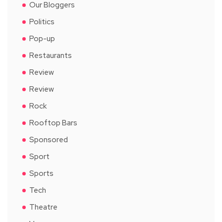
Our Bloggers
Politics
Pop-up
Restaurants
Review
Review
Rock
Rooftop Bars
Sponsored
Sport
Sports
Tech
Theatre