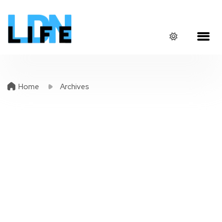
Home
Archives