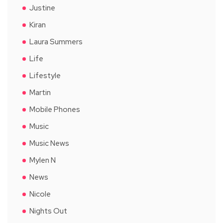
Justine
Kiran
Laura Summers
Life
Lifestyle
Martin
Mobile Phones
Music
Music News
Mylen N
News
Nicole
Nights Out