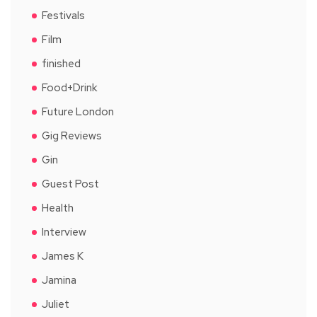
Festivals
Film
finished
Food+Drink
Future London
Gig Reviews
Gin
Guest Post
Health
Interview
James K
Jamina
Juliet