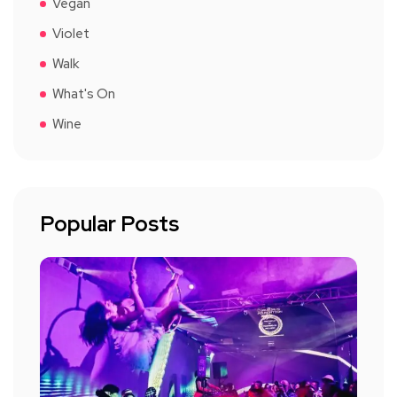
Vegan
Violet
Walk
What's On
Wine
Popular Posts