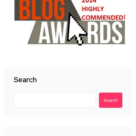
Search
Search