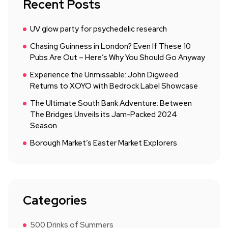
Recent Posts
UV glow party for psychedelic research
Chasing Guinness in London? Even If These 10
Pubs Are Out – Here’s Why You Should Go Anyway
Experience the Unmissable: John Digweed
Returns to XOYO with Bedrock Label Showcase
The Ultimate South Bank Adventure: Between
The Bridges Unveils its Jam-Packed 2024
Season
Borough Market’s Easter Market Explorers
Categories
500 Drinks of Summers