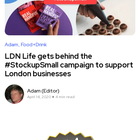
Adam
Food+Drink
LDN Life gets behind the
#StockupSmall campaign to support
London businesses
Adam (Editor)
April 14, 2020
4 min read