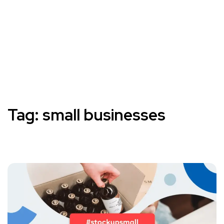
Tag:
small businesses