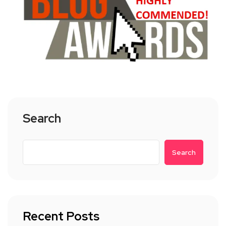
Search
Search
Recent Posts