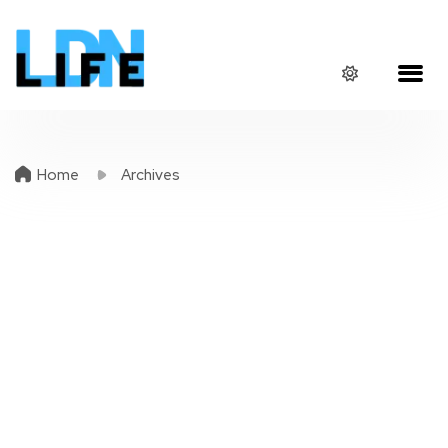
Home
Archives