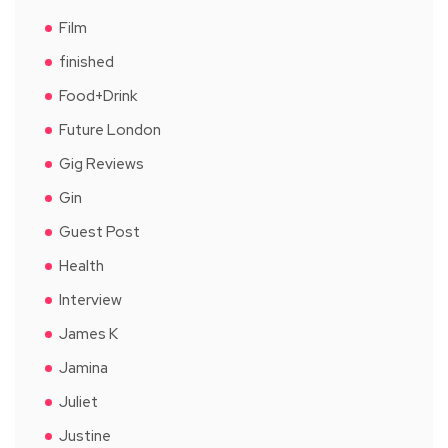
Film
finished
Food+Drink
Future London
Gig Reviews
Gin
Guest Post
Health
Interview
James K
Jamina
Juliet
Justine