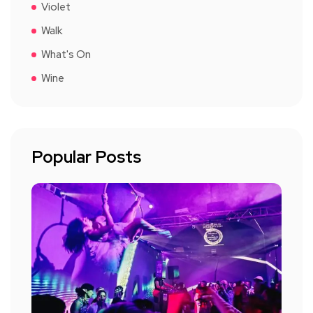
Violet
Walk
What's On
Wine
Popular Posts