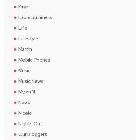
Kiran
Laura Summers
Life
Lifestyle
Martin
Mobile Phones
Music
Music News
Mylen N
News
Nicole
Nights Out
Our Bloggers