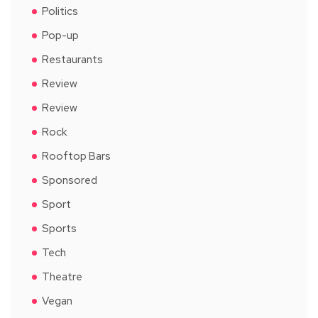
Politics
Pop-up
Restaurants
Review
Review
Rock
Rooftop Bars
Sponsored
Sport
Sports
Tech
Theatre
Vegan