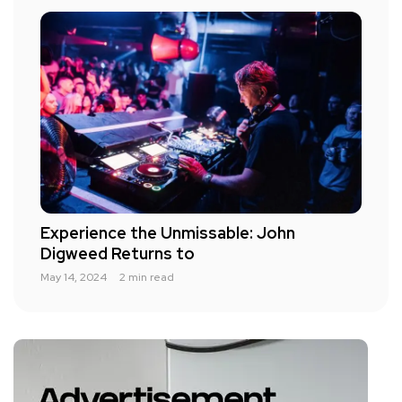
Experience the Unmissable: John
Digweed Returns to
May 14, 2024
2 min read