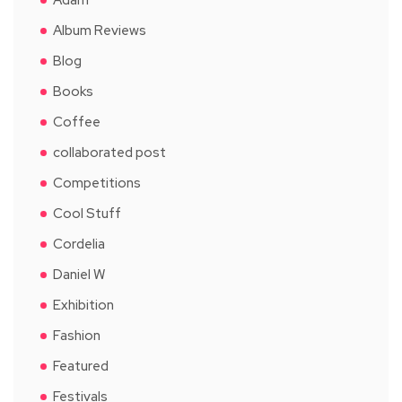
Album Reviews
Blog
Books
Coffee
collaborated post
Competitions
Cool Stuff
Cordelia
Daniel W
Exhibition
Fashion
Featured
Festivals