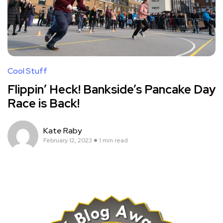
Cool Stuff
Flippin’ Heck! Bankside’s Pancake Day
Race is Back!
Kate Raby
February 12, 2023
1 min read