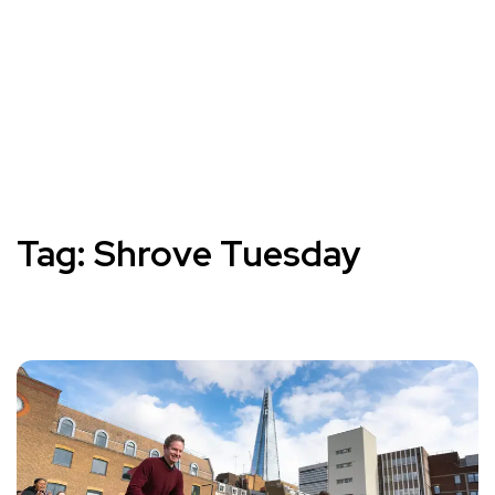
Tag:
Shrove Tuesday