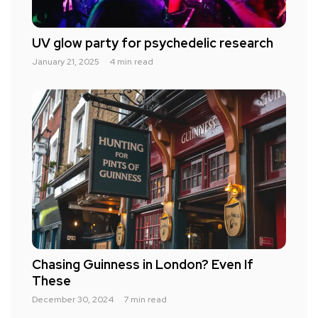
UV glow party for psychedelic research
January 21, 2025
4 min read
Chasing Guinness in London? Even If
These
December 30, 2024
7 min read