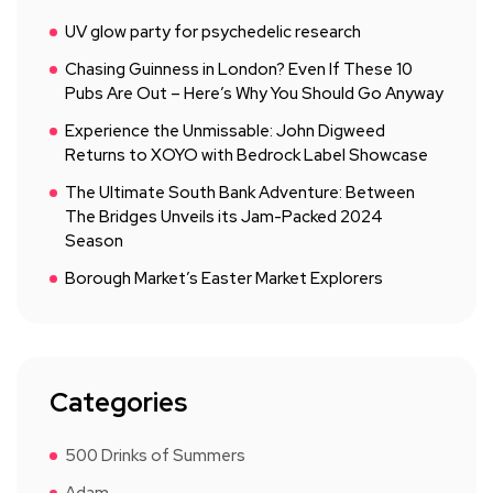
UV glow party for psychedelic research
Chasing Guinness in London? Even If These 10
Pubs Are Out – Here’s Why You Should Go Anyway
Experience the Unmissable: John Digweed
Returns to XOYO with Bedrock Label Showcase
The Ultimate South Bank Adventure: Between
The Bridges Unveils its Jam-Packed 2024
Season
Borough Market’s Easter Market Explorers
Categories
500 Drinks of Summers
Adam