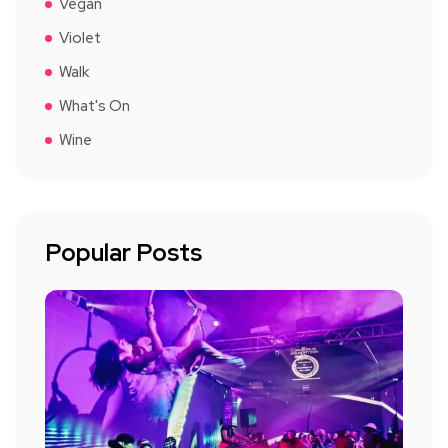
Vegan
Violet
Walk
What's On
Wine
Popular Posts