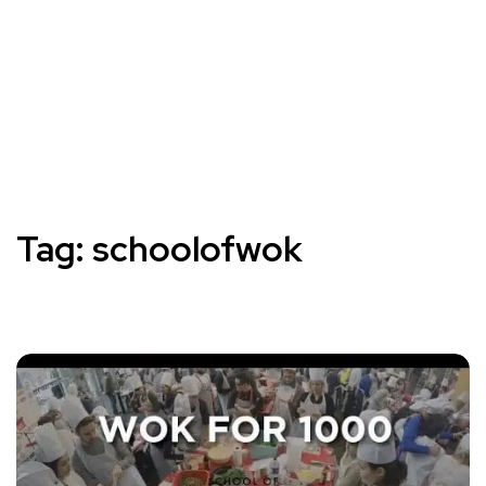
Tag:
schoolofwok