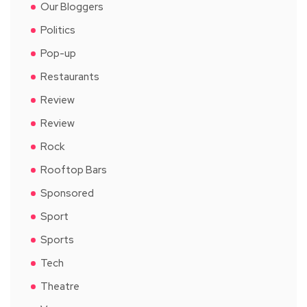
Our Bloggers
Politics
Pop-up
Restaurants
Review
Review
Rock
Rooftop Bars
Sponsored
Sport
Sports
Tech
Theatre