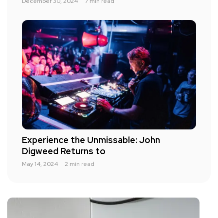
December 30, 2024
7 min read
Experience the Unmissable: John
Digweed Returns to
May 14, 2024
2 min read