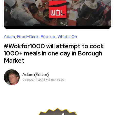
Adam
Food+Drink
Pop-up
What's On
#Wokfor1000 will attempt to cook
1000+ meals in one day in Borough
Market
Adam (Editor)
October 7, 2018
2 min read