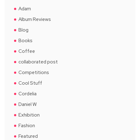
Adam
Album Reviews
Blog
Books
Coffee
collaborated post
Competitions
Cool Stuff
Cordelia
Daniel W
Exhibition
Fashion
Featured