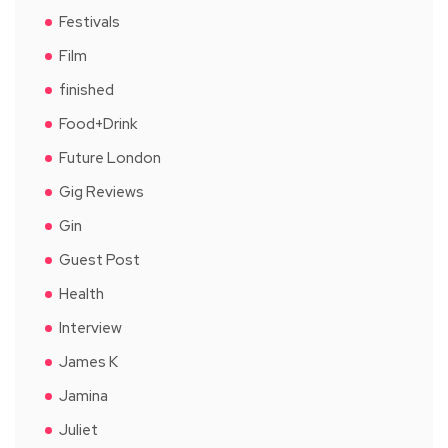
Festivals
Film
finished
Food+Drink
Future London
Gig Reviews
Gin
Guest Post
Health
Interview
James K
Jamina
Juliet