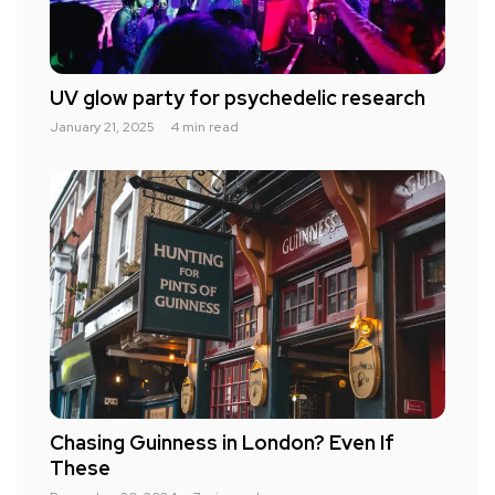
UV glow party for psychedelic research
January 21, 2025
4 min read
Chasing Guinness in London? Even If
These