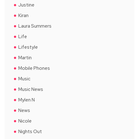
Justine
Kiran
Laura Summers
Life
Lifestyle
Martin
Mobile Phones
Music
Music News
Mylen N
News
Nicole
Nights Out