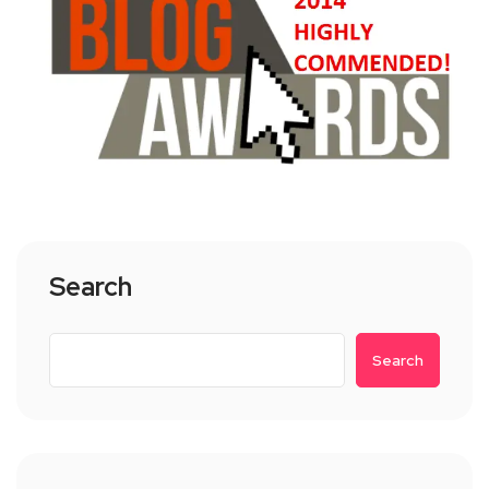
Search
Search