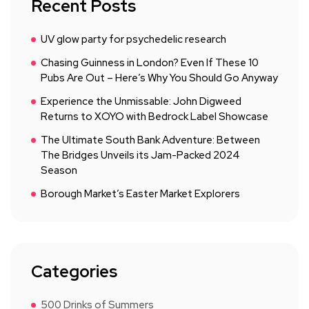
Recent Posts
UV glow party for psychedelic research
Chasing Guinness in London? Even If These 10
Pubs Are Out – Here’s Why You Should Go Anyway
Experience the Unmissable: John Digweed
Returns to XOYO with Bedrock Label Showcase
The Ultimate South Bank Adventure: Between
The Bridges Unveils its Jam-Packed 2024
Season
Borough Market’s Easter Market Explorers
Categories
500 Drinks of Summers