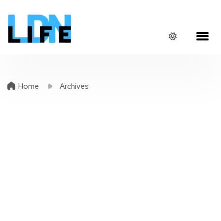
Home
Archives