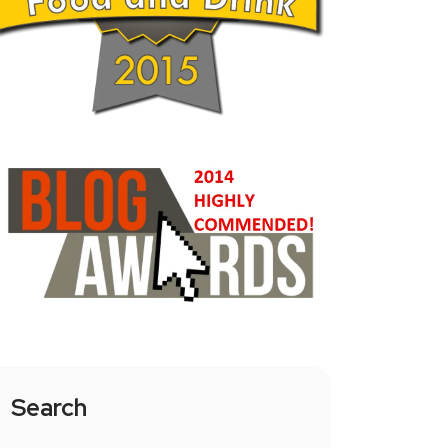
Search