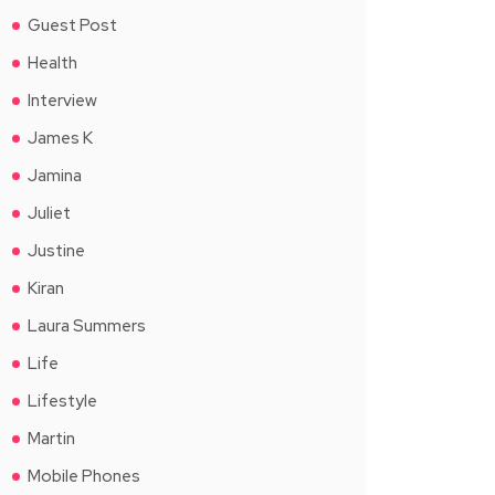
Guest Post
Health
Interview
James K
Jamina
Juliet
Justine
Kiran
Laura Summers
Life
Lifestyle
Martin
Mobile Phones