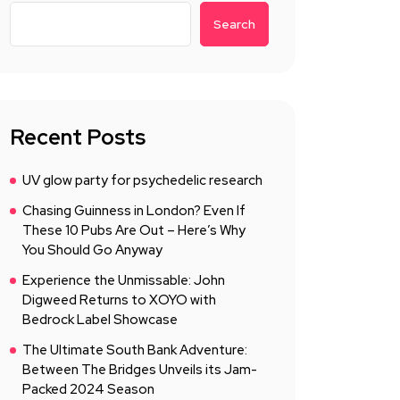
Search
Recent Posts
UV glow party for psychedelic research
Chasing Guinness in London? Even If
These 10 Pubs Are Out – Here’s Why
You Should Go Anyway
Experience the Unmissable: John
Digweed Returns to XOYO with
Bedrock Label Showcase
The Ultimate South Bank Adventure:
Between The Bridges Unveils its Jam-
Packed 2024 Season