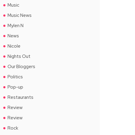
Music
Music News
Mylen N
News
Nicole
Nights Out
Our Bloggers
Politics
Pop-up
Restaurants
Review
Review
Rock