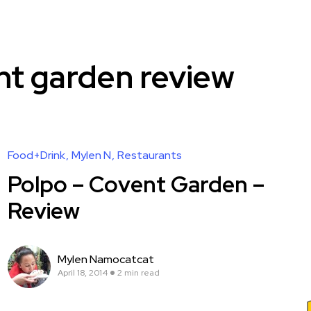
nt garden review
Food+Drink
Mylen N
Restaurants
Polpo – Covent Garden –
Review
Mylen Namocatcat
April 18, 2014
2 min read