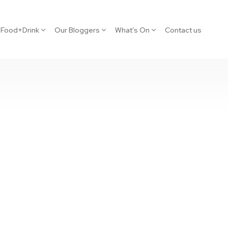
Food+Drink
Our Bloggers
What’s On
Contact us