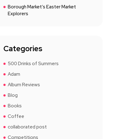
Borough Market’s Easter Market
Explorers
Categories
500 Drinks of Summers
Adam
Album Reviews
Blog
Books
Coffee
collaborated post
Competitions