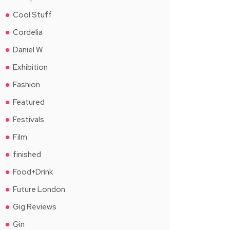
Cool Stuff
Cordelia
Daniel W
Exhibition
Fashion
Featured
Festivals
Film
finished
Food+Drink
Future London
Gig Reviews
Gin