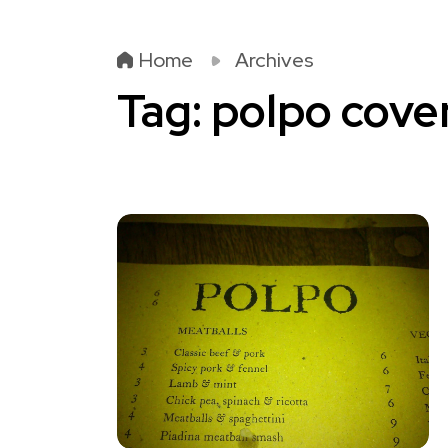
Home
Archives
Tag:
polpo cove