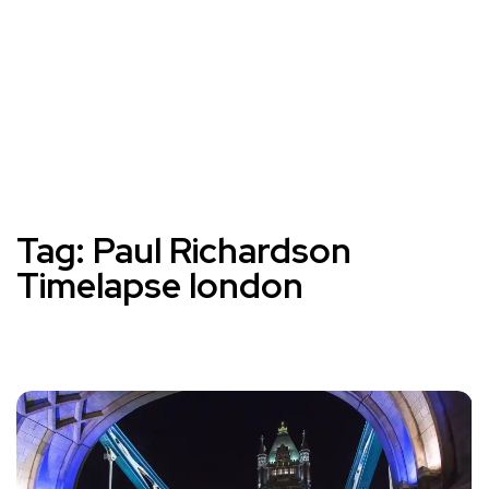
Tag:
Paul Richardson
Timelapse london