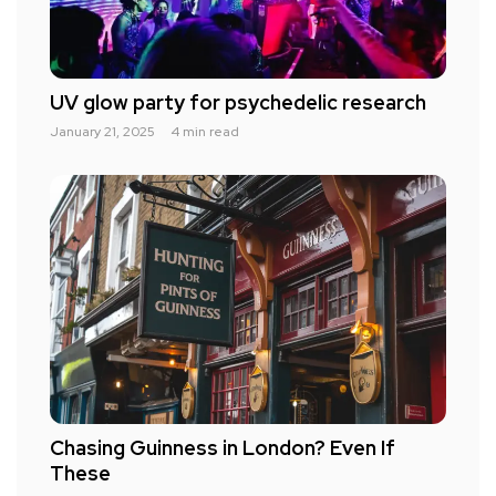
UV glow party for psychedelic research
January 21, 2025
4 min read
Chasing Guinness in London? Even If
These