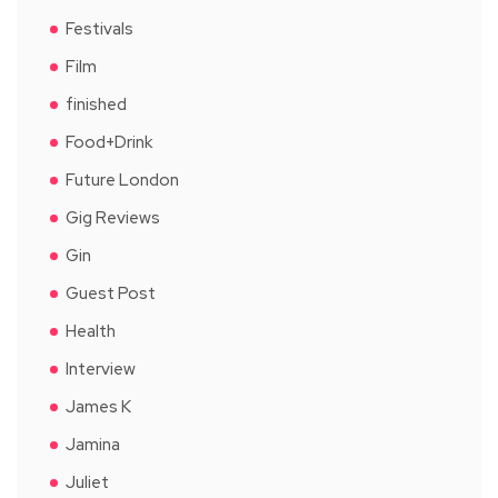
Festivals
Film
finished
Food+Drink
Future London
Gig Reviews
Gin
Guest Post
Health
Interview
James K
Jamina
Juliet