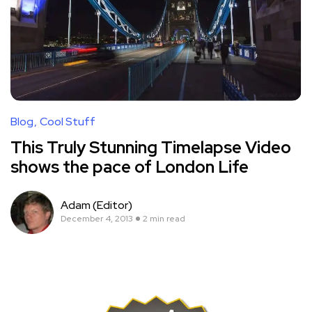
Blog
Cool Stuff
This Truly Stunning Timelapse Video
shows the pace of London Life
Adam (Editor)
December 4, 2013
2 min read