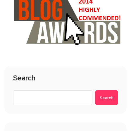
Search
Search