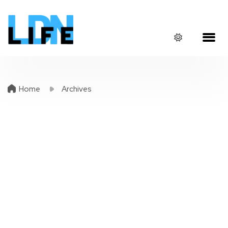
Home
Archives