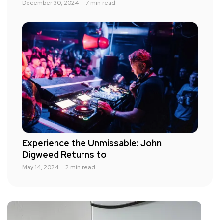
December 30, 2024
7 min read
Experience the Unmissable: John
Digweed Returns to
May 14, 2024
2 min read