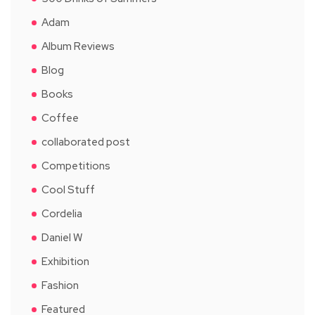
Adam
Album Reviews
Blog
Books
Coffee
collaborated post
Competitions
Cool Stuff
Cordelia
Daniel W
Exhibition
Fashion
Featured