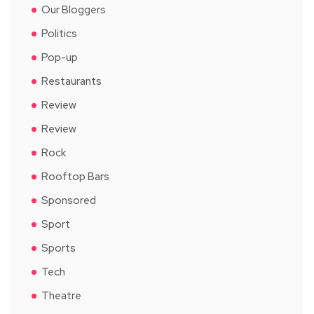
Our Bloggers
Politics
Pop-up
Restaurants
Review
Review
Rock
Rooftop Bars
Sponsored
Sport
Sports
Tech
Theatre