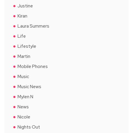
Justine
Kiran
Laura Summers
Life
Lifestyle
Martin
Mobile Phones
Music
Music News
Mylen N
News
Nicole
Nights Out