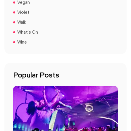
Vegan
Violet
Walk
What's On
Wine
Popular Posts