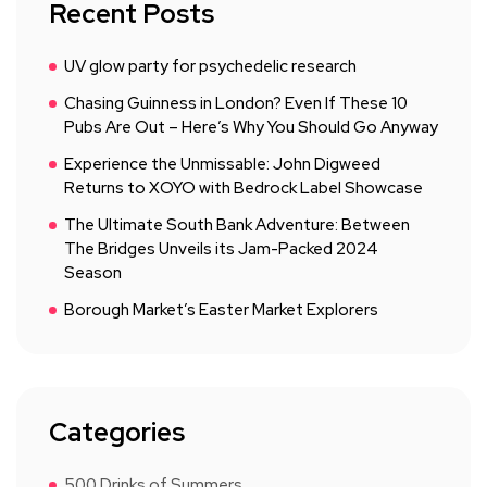
Recent Posts
UV glow party for psychedelic research
Chasing Guinness in London? Even If These 10
Pubs Are Out – Here’s Why You Should Go Anyway
Experience the Unmissable: John Digweed
Returns to XOYO with Bedrock Label Showcase
The Ultimate South Bank Adventure: Between
The Bridges Unveils its Jam-Packed 2024
Season
Borough Market’s Easter Market Explorers
Categories
500 Drinks of Summers