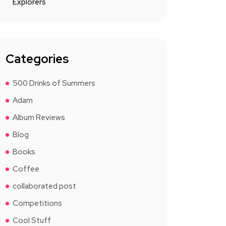
Explorers
Categories
500 Drinks of Summers
Adam
Album Reviews
Blog
Books
Coffee
collaborated post
Competitions
Cool Stuff