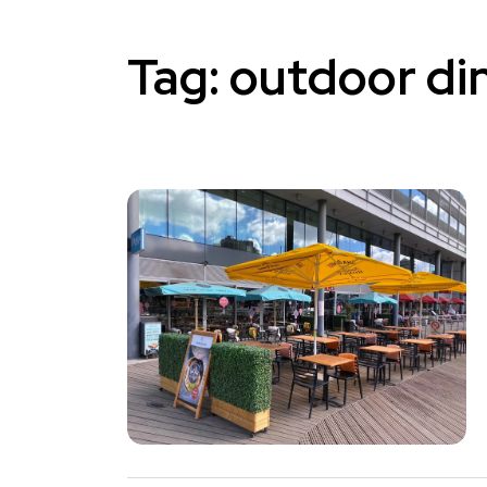
Tag:
outdoor di