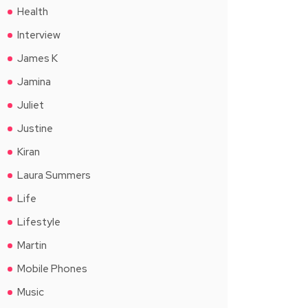
Health
Interview
James K
Jamina
Juliet
Justine
Kiran
Laura Summers
Life
Lifestyle
Martin
Mobile Phones
Music