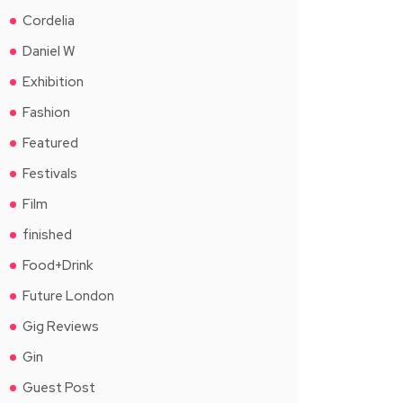
Cordelia
Daniel W
Exhibition
Fashion
Featured
Festivals
Film
finished
Food+Drink
Future London
Gig Reviews
Gin
Guest Post