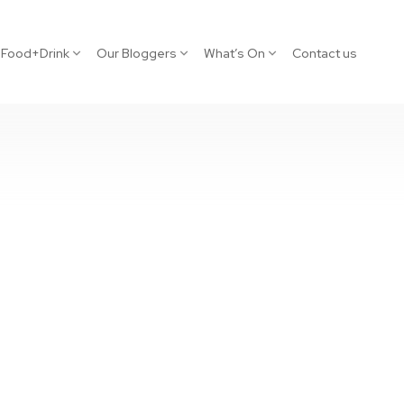
Food+Drink
Our Bloggers
What’s On
Contact us