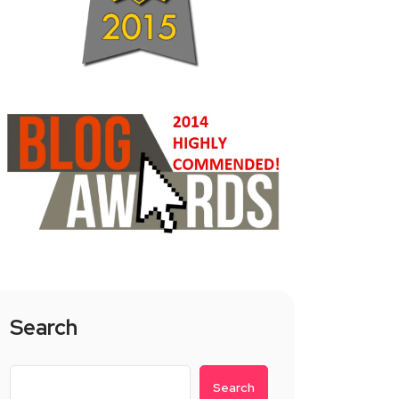
Search
Search