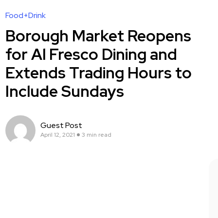
Food+Drink
Borough Market Reopens
for Al Fresco Dining and
Extends Trading Hours to
Include Sundays
Guest Post
April 12, 2021
3 min read