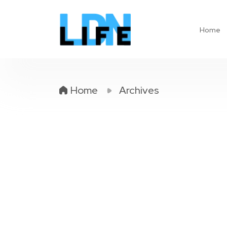
Home
Home
Archives