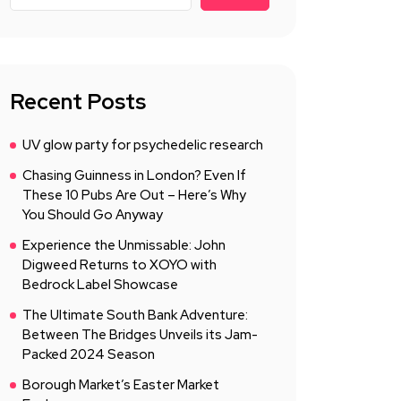
Recent Posts
UV glow party for psychedelic research
Chasing Guinness in London? Even If
These 10 Pubs Are Out – Here’s Why
You Should Go Anyway
Experience the Unmissable: John
Digweed Returns to XOYO with
Bedrock Label Showcase
The Ultimate South Bank Adventure:
Between The Bridges Unveils its Jam-
Packed 2024 Season
Borough Market’s Easter Market