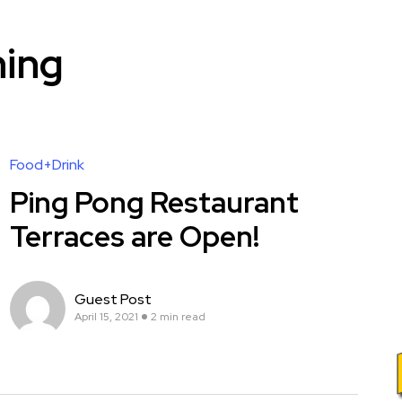
ning
Food+Drink
Ping Pong Restaurant
Terraces are Open!
Guest Post
April 15, 2021
2 min read