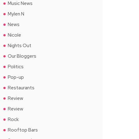
Music News
Mylen N
News
Nicole
Nights Out
Our Bloggers
Politics
Pop-up
Restaurants
Review
Review
Rock
Rooftop Bars