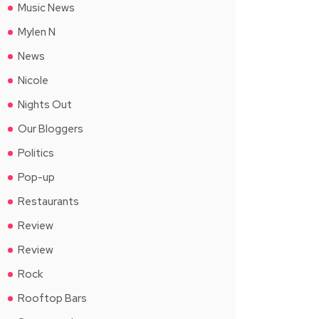
Music News
Mylen N
News
Nicole
Nights Out
Our Bloggers
Politics
Pop-up
Restaurants
Review
Review
Rock
Rooftop Bars