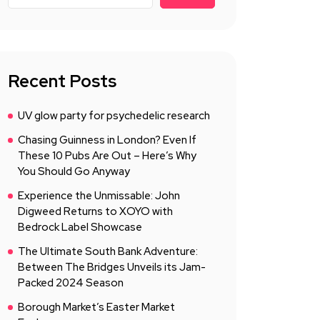
Recent Posts
UV glow party for psychedelic research
Chasing Guinness in London? Even If
These 10 Pubs Are Out – Here’s Why
You Should Go Anyway
Experience the Unmissable: John
Digweed Returns to XOYO with
Bedrock Label Showcase
The Ultimate South Bank Adventure:
Between The Bridges Unveils its Jam-
Packed 2024 Season
Borough Market’s Easter Market