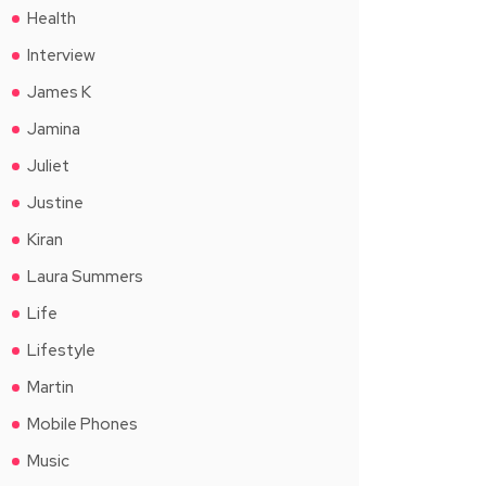
Health
Interview
James K
Jamina
Juliet
Justine
Kiran
Laura Summers
Life
Lifestyle
Martin
Mobile Phones
Music