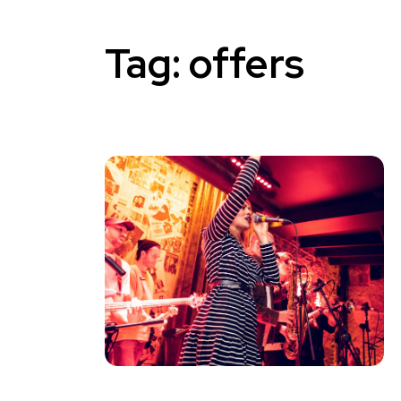
Tag:
offers