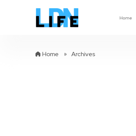
Home
Home
Archives