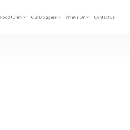
Food+Drink
Our Bloggers
What’s On
Contact us