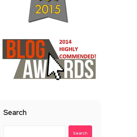
Search
Search