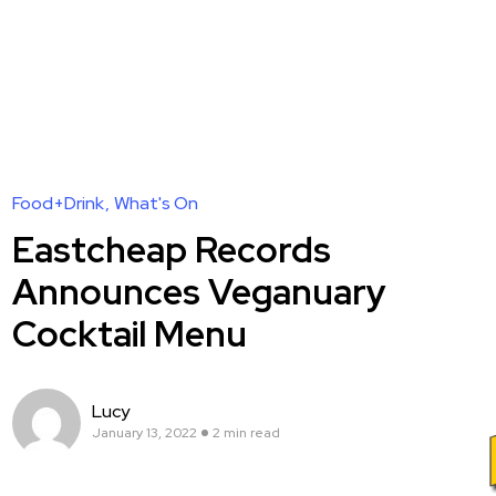
Food+Drink
What's On
Eastcheap Records
Announces Veganuary
Cocktail Menu
Lucy
January 13, 2022
2 min read