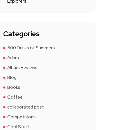
Explorers
Categories
500 Drinks of Summers
Adam
Album Reviews
Blog
Books
Coffee
collaborated post
Competitions
Cool Stuff