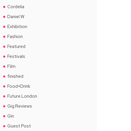
Cordelia
Daniel W
Exhibition
Fashion
Featured
Festivals
Film
finished
Food+Drink
Future London
Gig Reviews
Gin
Guest Post