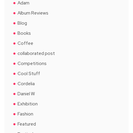
Adam
Album Reviews
Blog
Books
Coffee
collaborated post
Competitions
Cool Stuff
Cordelia
Daniel W
Exhibition
Fashion
Featured