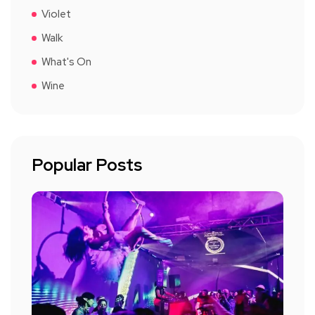
Violet
Walk
What's On
Wine
Popular Posts