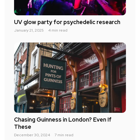
UV glow party for psychedelic research
January 21, 2025
4 min read
Chasing Guinness in London? Even If
These
December 30, 2024
7 min read