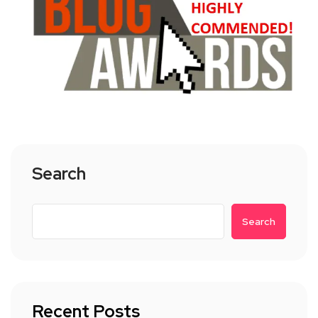
Search
Search
Recent Posts