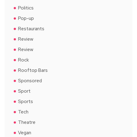
Politics
Pop-up
Restaurants
Review
Review
Rock
Rooftop Bars
Sponsored
Sport
Sports
Tech
Theatre
Vegan