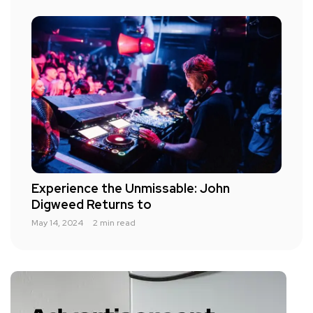
Experience the Unmissable: John
Digweed Returns to
May 14, 2024
2 min read