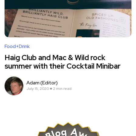
Food+Drink
Haig Club and Mac & Wild rock
summer with their Cocktail Minibar
Adam (Editor)
July 15, 2020
2 min read