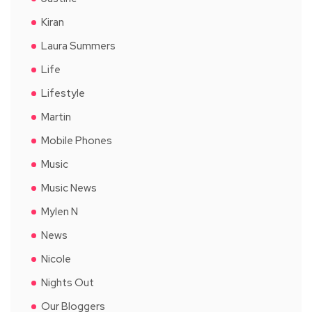
Kiran
Laura Summers
Life
Lifestyle
Martin
Mobile Phones
Music
Music News
Mylen N
News
Nicole
Nights Out
Our Bloggers