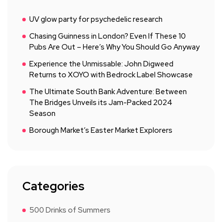
UV glow party for psychedelic research
Chasing Guinness in London? Even If These 10
Pubs Are Out – Here’s Why You Should Go Anyway
Experience the Unmissable: John Digweed
Returns to XOYO with Bedrock Label Showcase
The Ultimate South Bank Adventure: Between
The Bridges Unveils its Jam-Packed 2024
Season
Borough Market’s Easter Market Explorers
Categories
500 Drinks of Summers