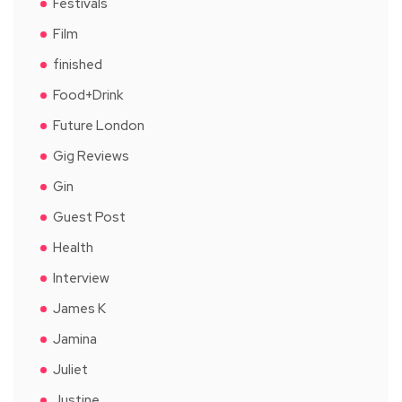
Festivals
Film
finished
Food+Drink
Future London
Gig Reviews
Gin
Guest Post
Health
Interview
James K
Jamina
Juliet
Justine