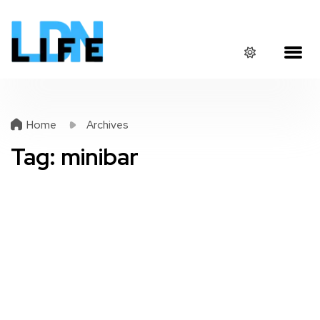
Home
Archives
Tag:
minibar